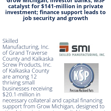
catalyst for $141-million in private
investment; finance support leads to
job security and growth
Skilled
Manufacturing, Inc.
of Grand Traverse
County and Kalkaska
Screw Products, Inc.
of Kalkaska County
are among 12
thriving small
businesses receiving
$20.1-million in
necessary collateral and capital financing
support from Grow Michigan, designed to