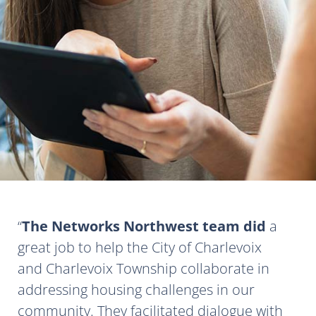
The Networks Northwest team did
a
great job to help the City of Charlevoix
and Charlevoix Township collaborate in
addressing housing challenges in our
community. They facilitated dialogue with