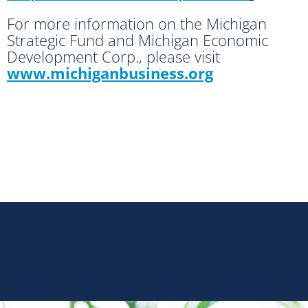
For more information on the Michigan
Strategic Fund and Michigan Economic
Development Corp., please visit
www.michiganbusiness.org