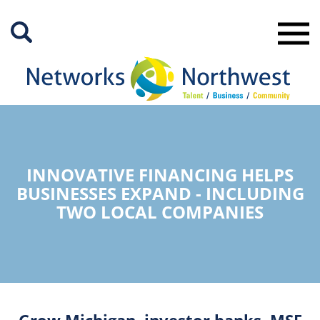
Skip
to
Main
Content
INNOVATIVE FINANCING HELPS
BUSINESSES EXPAND - INCLUDING
TWO LOCAL COMPANIES
Grow Michigan, investor banks, MSF