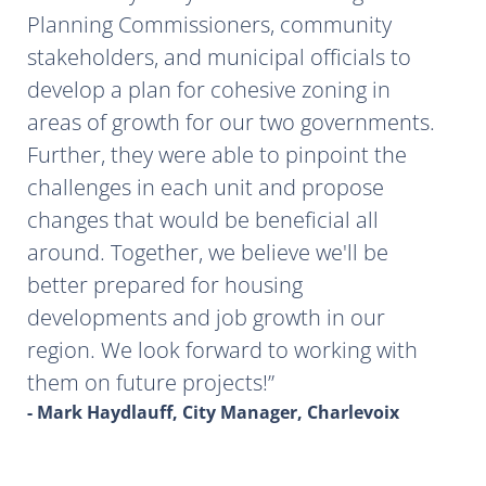
Planning Commissioners, community
stakeholders, and municipal officials to
develop a plan for cohesive zoning in
areas of growth for our two governments.
Further, they were able to pinpoint the
challenges in each unit and propose
changes that would be beneficial all
around. Together, we believe we'll be
better prepared for housing
developments and job growth in our
region. We look forward to working with
them on future projects!
- Mark Haydlauff, City Manager, Charlevoix