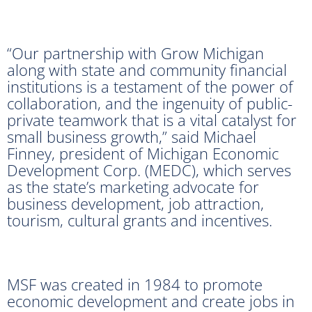
“Our partnership with Grow Michigan
along with state and community financial
institutions is a testament of the power of
collaboration, and the ingenuity of public-
private teamwork that is a vital catalyst for
small business growth,” said Michael
Finney, president of Michigan Economic
Development Corp. (MEDC), which serves
as the state’s marketing advocate for
business development, job attraction,
tourism, cultural grants and incentives.
MSF was created in 1984 to promote
economic development and create jobs in