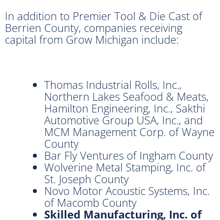
In addition to Premier Tool & Die Cast of
Berrien County, companies receiving
capital from Grow Michigan include:
Thomas Industrial Rolls, Inc.,
Northern Lakes Seafood & Meats,
Hamilton Engineering, Inc., Sakthi
Automotive Group USA, Inc., and
MCM Management Corp. of Wayne
County
Bar Fly Ventures of Ingham County
Wolverine Metal Stamping, Inc. of
St. Joseph County
Novo Motor Acoustic Systems, Inc.
of Macomb County
Skilled Manufacturing, Inc. of