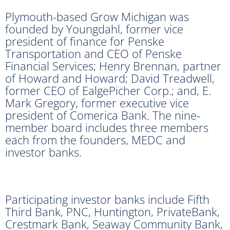
Plymouth-based Grow Michigan was
founded by Youngdahl, former vice
president of finance for Penske
Transportation and CEO of Penske
Financial Services; Henry Brennan, partner
of Howard and Howard; David Treadwell,
former CEO of EalgePicher Corp.; and, E.
Mark Gregory, former executive vice
president of Comerica Bank. The nine-
member board includes three members
each from the founders, MEDC and
investor banks.
Participating investor banks include Fifth
Third Bank, PNC, Huntington, PrivateBank,
Crestmark Bank, Seaway Community Bank,