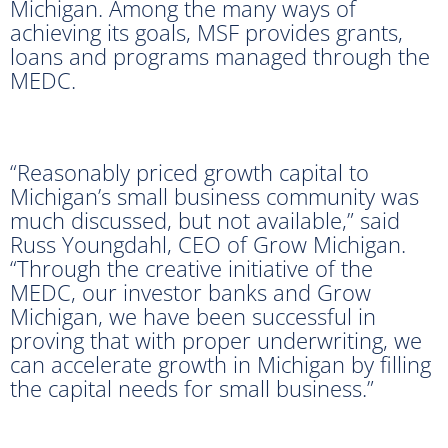
Michigan. Among the many ways of
achieving its goals, MSF provides grants,
loans and programs managed through the
MEDC.
“Reasonably priced growth capital to
Michigan’s small business community was
much discussed, but not available,” said
Russ Youngdahl, CEO of Grow Michigan.
“Through the creative initiative of the
MEDC, our investor banks and Grow
Michigan, we have been successful in
proving that with proper underwriting, we
can accelerate growth in Michigan by filling
the capital needs for small business.”