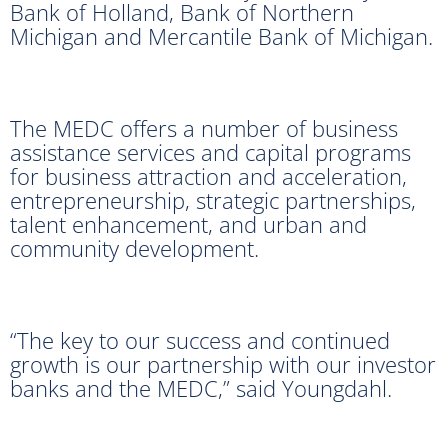
Bank of Holland, Bank of Northern
Michigan and Mercantile Bank of Michigan.
The MEDC offers a number of business
assistance services and capital programs
for business attraction and acceleration,
entrepreneurship, strategic partnerships,
talent enhancement, and urban and
community development.
“The key to our success and continued
growth is our partnership with our investor
banks and the MEDC,” said Youngdahl.