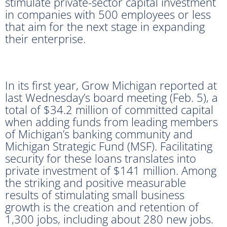
stimulate private-sector capital investment
in companies with 500 employees or less
that aim for the next stage in expanding
their enterprise.
In its first year, Grow Michigan reported at
last Wednesday’s board meeting (Feb. 5), a
total of $34.2 million of committed capital
when adding funds from leading members
of Michigan’s banking community and
Michigan Strategic Fund (MSF). Facilitating
security for these loans translates into
private investment of $141 million. Among
the striking and positive measurable
results of stimulating small business
growth is the creation and retention of
1,300 jobs, including about 280 new jobs.