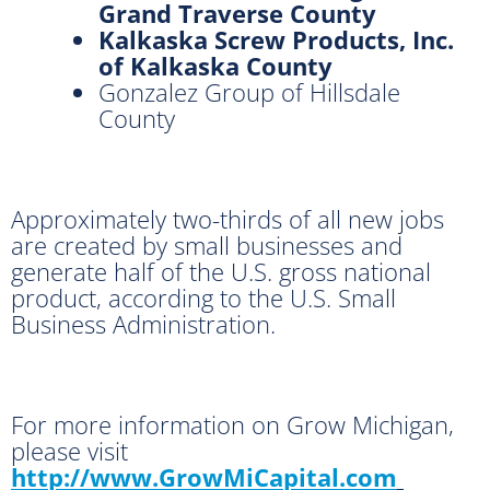
Grand Traverse County
Kalkaska Screw Products, Inc.
of Kalkaska County
Gonzalez Group of Hillsdale
County
Approximately two-thirds of all new jobs
are created by small businesses and
generate half of the U.S. gross national
product, according to the U.S. Small
Business Administration.
For more information on Grow Michigan,
please visit
http://www.GrowMiCapital.com