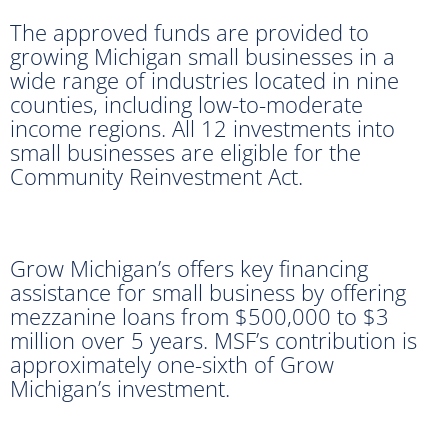
The approved funds are provided to
growing Michigan small businesses in a
wide range of industries located in nine
counties, including low-to-moderate
income regions. All 12 investments into
small businesses are eligible for the
Community Reinvestment Act.
Grow Michigan’s offers key financing
assistance for small business by offering
mezzanine loans from $500,000 to $3
million over 5 years. MSF’s contribution is
approximately one-sixth of Grow
Michigan’s investment.