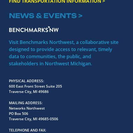
FIND TRANSPORTATION INFORMATION >
NEWS & EVENTS >
Visit Benchmarks Northwest, a collaborative site
designed to provide access to relevant, timely
data to communities, the public, and
stakeholders in Northwest Michigan.
PHYSICAL ADDRESS
600 East Front Street Suite 205
Traverse City, MI 49686
MAILING ADDRESS
Networks Northwest
PO Box 506
Traverse City, MI 49685-0506
TELEPHONE AND FAX