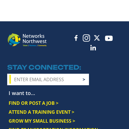
STAY CONNECTED
I want to...
FIND OR POST A JOB >
ATTEND A TRAINING EVENT >
GROW MY SMALL BUSINESS >