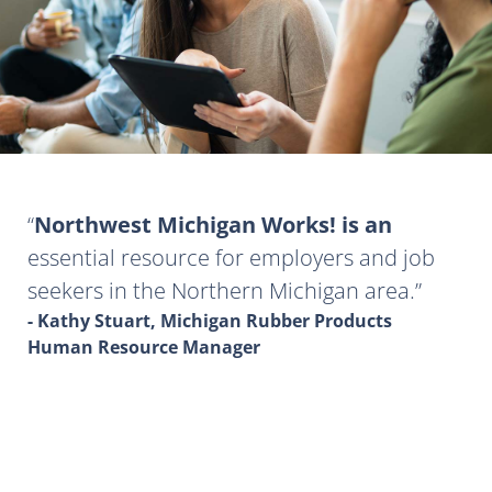
Northwest Michigan Works! is an
essential resource for employers and job
seekers in the Northern Michigan area.
- Kathy Stuart, Michigan Rubber Products
Human Resource Manager