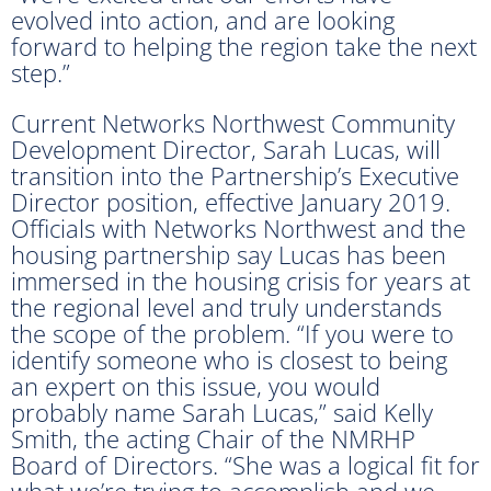
evolved into action, and are looking
forward to helping the region take the next
step.”
Current Networks Northwest Community
Development Director, Sarah Lucas, will
transition into the Partnership’s Executive
Director position, effective January 2019.
Officials with Networks Northwest and the
housing partnership say Lucas has been
immersed in the housing crisis for years at
the regional level and truly understands
the scope of the problem. “If you were to
identify someone who is closest to being
an expert on this issue, you would
probably name Sarah Lucas,” said Kelly
Smith, the acting Chair of the NMRHP
Board of Directors. “She was a logical fit for
what we’re trying to accomplish and we