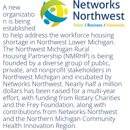
A new
organizatio
n is being
established
to help address the workforce housing
shortage in Northwest Lower Michigan.
The Northwest Michigan Rural
Housing Partnership (NMRHP) is being
founded by a diverse group of public,
private, and nonprofit stakeholders in
Northwest Michigan and incubated by
Networks Northwest. Nearly half a million
dollars has been raised for a multi-year
effort, with funding from Rotary Charities
and the Frey Foundation, along with
contributions from Networks Northwest
and the Northern Michigan Community
Health Innovation Region.