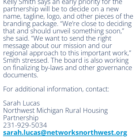
Kelly Smith says an early priority for the
partnership will be to decide on a new
name, tagline, logo, and other pieces of the
branding package. “We’re close to deciding
that and should unveil something soon,”
she said. “We want to send the right
message about our mission and our
regional approach to this important work,”
Smith stressed. The board is also working
on finalizing by-laws and other governance
documents.
For additional information, contact:
Sarah Lucas
Northwest Michigan Rural Housing
Partnership
231-929-5034
sarah.lucas@networksnorthwest.
org