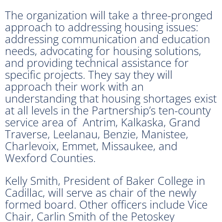
The organization will take a three-pronged
approach to addressing housing issues:
addressing communication and education
needs, advocating for housing solutions,
and providing technical assistance for
specific projects. They say they will
approach their work with an
understanding that housing shortages exist
at all levels in the Partnership’s ten-county
service area of Antrim, Kalkaska, Grand
Traverse, Leelanau, Benzie, Manistee,
Charlevoix, Emmet, Missaukee, and
Wexford Counties.
Kelly Smith, President of Baker College in
Cadillac, will serve as chair of the newly
formed board. Other officers include Vice
Chair, Carlin Smith of the Petoskey