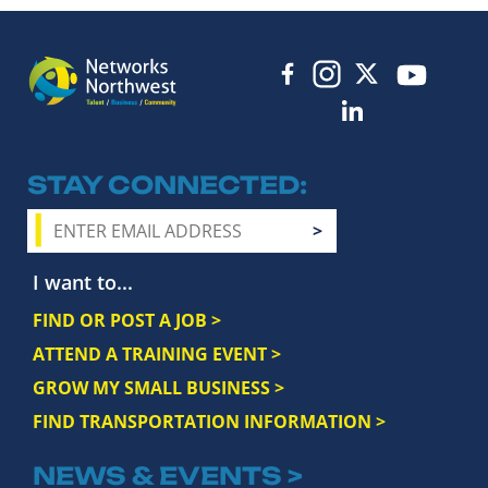
STAY CONNECTED
I want to...
FIND OR POST A JOB >
ATTEND A TRAINING EVENT >
GROW MY SMALL BUSINESS >
FIND TRANSPORTATION INFORMATION >
NEWS & EVENTS >