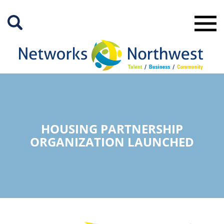
Skip
to
Main
Content
HOUSING PARTNERSHIP
ORGANIZATION LAUNCHED