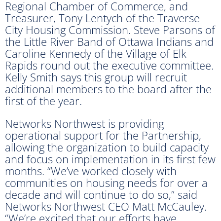
Regional Chamber of Commerce, and
Treasurer, Tony Lentych of the Traverse
City Housing Commission. Steve Parsons of
the Little River Band of Ottawa Indians and
Caroline Kennedy of the Village of Elk
Rapids round out the executive committee.
Kelly Smith says this group will recruit
additional members to the board after the
first of the year.
Networks Northwest is providing
operational support for the Partnership,
allowing the organization to build capacity
and focus on implementation in its first few
months. “We’ve worked closely with
communities on housing needs for over a
decade and will continue to do so,” said
Networks Northwest CEO Matt McCauley.
“We’re excited that our efforts have