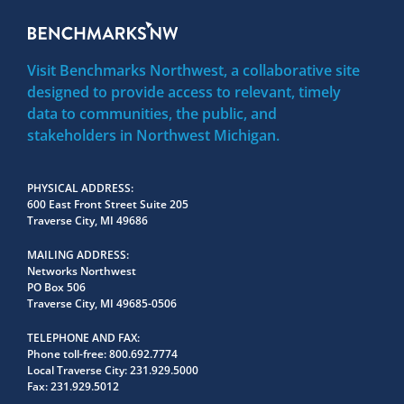
Visit Benchmarks Northwest, a collaborative site
designed to provide access to relevant, timely
data to communities, the public, and
stakeholders in Northwest Michigan.
PHYSICAL ADDRESS
600 East Front Street Suite 205
Traverse City, MI 49686
MAILING ADDRESS
Networks Northwest
PO Box 506
Traverse City, MI 49685-0506
TELEPHONE AND FAX
Phone toll-free:
800.692.7774
Local Traverse City:
231.929.5000
Fax:
231.929.5012