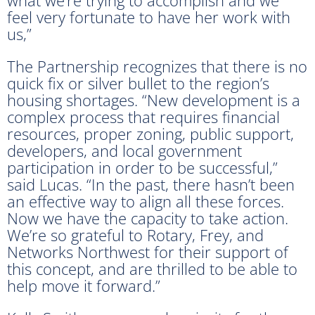
feel very fortunate to have her work with
us,”
The Partnership recognizes that there is no
quick fix or silver bullet to the region’s
housing shortages. “New development is a
complex process that requires financial
resources, proper zoning, public support,
developers, and local government
participation in order to be successful,”
said Lucas. “In the past, there hasn’t been
an effective way to align all these forces.
Now we have the capacity to take action.
We’re so grateful to Rotary, Frey, and
Networks Northwest for their support of
this concept, and are thrilled to be able to
help move it forward.”