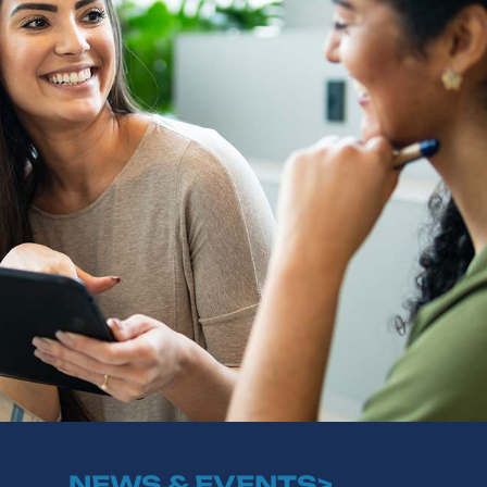
NEWS & EVENTS>