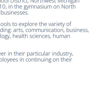
ool District, Northwest Michigan
.10, in the gymnasium on North
 businesses.
ools to explore the variety of
ding: arts, communication, business,
logy, health sciences, human
r in their particular industry,
ployees in continuing on their