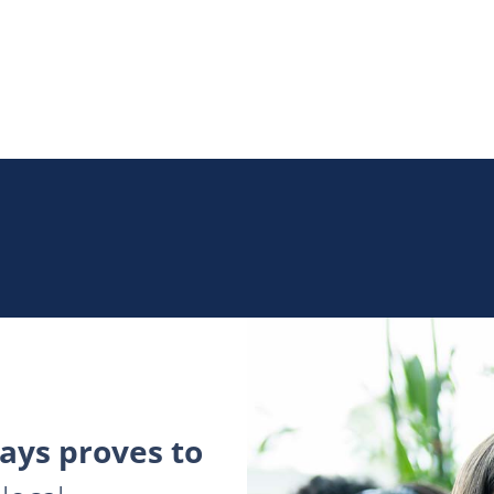
ys proves to