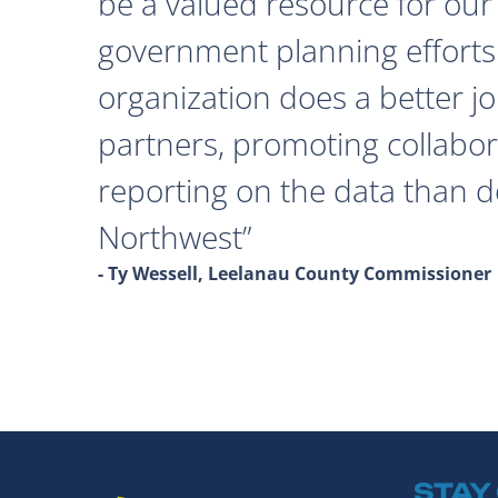
be a valued resource for our 
government planning efforts
organization does a better j
partners, promoting collabor
reporting on the data than 
Northwest
- Ty Wessell, Leelanau County Commissioner
STAY