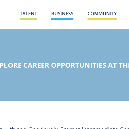
TALENT
BUSINESS
COMMUNITY
PLORE CAREER OPPORTUNITIES AT THE