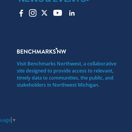
Visit Benchmarks Northwest, a collaborative
site designed to provide access to relevant,
timely data to communities, the public, and
stakeholders in Northwest Michigan.
guage
▼