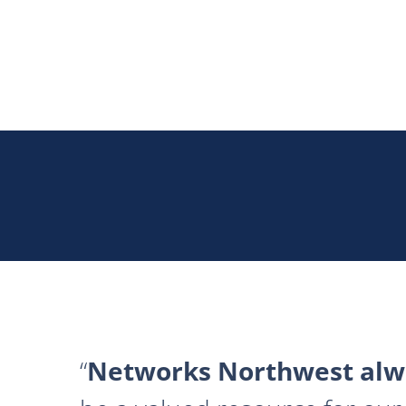
Networks Northwest alwa