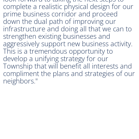
complete a realistic physical design for our
prime business corridor and proceed
down the dual path of improving our
infrastructure and doing all that we can to
strengthen existing businesses and
aggressively support new business activity.
This is a tremendous opportunity to
develop a unifying strategy for our
Township that will benefit all interests and
compliment the plans and strategies of our
neighbors."