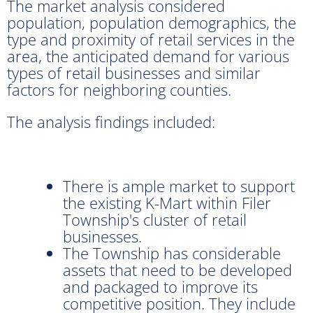
The market analysis considered
population, population demographics, the
type and proximity of retail services in the
area, the anticipated demand for various
types of retail businesses and similar
factors for neighboring counties.
The analysis findings included:
There is ample market to support
the existing K-Mart within Filer
Township's cluster of retail
businesses.
The Township has considerable
assets that need to be developed
and packaged to improve its
competitive position. They include