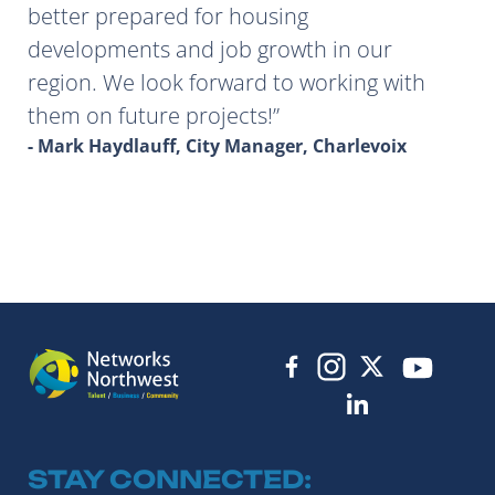
better prepared for housing
developments and job growth in our
region. We look forward to working with
them on future projects!
- Mark Haydlauff, City Manager, Charlevoix
STAY CONNECTED