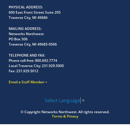
PHYSICAL ADDRESS
600 East Front Street Suite 205
Traverse City, MI 49686
MAILING ADDRESS
Networks Northwest
PO Box 506
Traverse City, MI 49685-0506
TELEPHONE AND FAX
Phone toll-free:
800.692.7774
Local Traverse City:
231.929.5000
Fax:
231.929.5012
Email a Staff Member
Select Language
▼
© Copyright
Networks Northwest.
All rights reserved.
Terms & Privacy