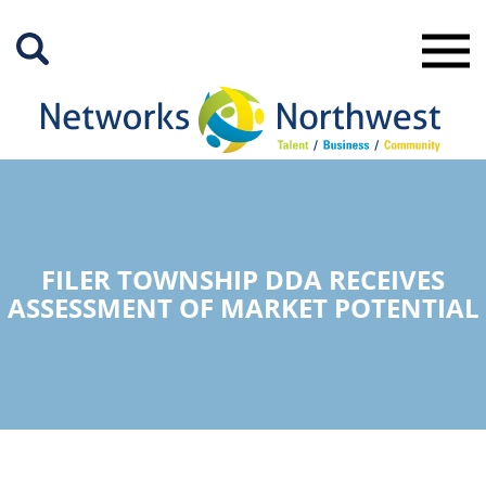
Skip
to
Main
Content
FILER TOWNSHIP DDA RECEIVES
ASSESSMENT OF MARKET POTENTIAL