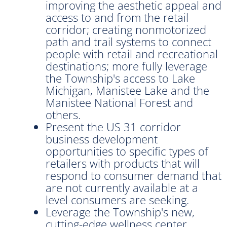
improving the aesthetic appeal and
access to and from the retail
corridor; creating nonmotorized
path and trail systems to connect
people with retail and recreational
destinations; more fully leverage
the Township's access to Lake
Michigan, Manistee Lake and the
Manistee National Forest and
others.
Present the US 31 corridor
business development
opportunities to specific types of
retailers with products that will
respond to consumer demand that
are not currently available at a
level consumers are seeking.
Leverage the Township's new,
cutting-edge wellness center