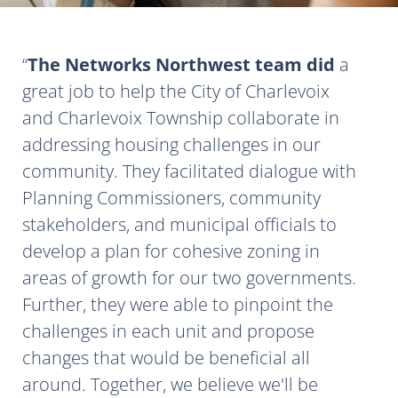
The Networks Northwest team did
a
great job to help the City of Charlevoix
and Charlevoix Township collaborate in
addressing housing challenges in our
community. They facilitated dialogue with
Planning Commissioners, community
stakeholders, and municipal officials to
develop a plan for cohesive zoning in
areas of growth for our two governments.
Further, they were able to pinpoint the
challenges in each unit and propose
changes that would be beneficial all
around. Together, we believe we'll be