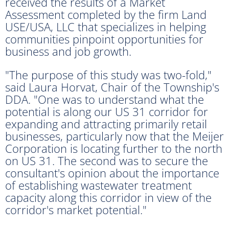
received the results of a Market
Assessment completed by the firm Land
USE/USA, LLC that specializes in helping
communities pinpoint opportunities for
business and job growth.
"The purpose of this study was two-fold,"
said Laura Horvat, Chair of the Township's
DDA. "One was to understand what the
potential is along our US 31 corridor for
expanding and attracting primarily retail
businesses, particularly now that the Meijer
Corporation is locating further to the north
on US 31. The second was to secure the
consultant's opinion about the importance
of establishing wastewater treatment
capacity along this corridor in view of the
corridor's market potential."