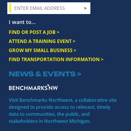
I want to...
FIND OR POST A JOB >
ATTEND A TRAINING EVENT >
GROW MY SMALL BUSINESS >
FIND TRANSPORTATION INFORMATION >
NEWS & EVENTS >
Visit Benchmarks Northwest, a collaborative site
designed to provide access to relevant, timely
data to communities, the public, and
stakeholders in Northwest Michigan.