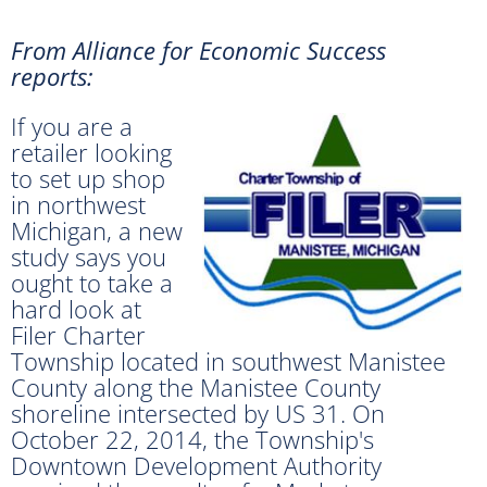
From Alliance for Economic Success
reports:
If you are a
retailer looking
to set up shop
in northwest
Michigan, a new
study says you
ought to take a
hard look at
Filer Charter
Township located in southwest Manistee
County along the Manistee County
shoreline intersected by US 31. On
October 22, 2014, the Township's
Downtown Development Authority