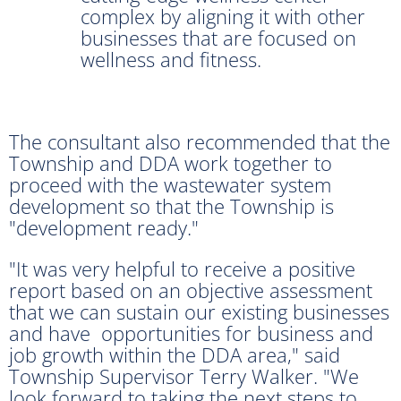
complex by aligning it with other
businesses that are focused on
wellness and fitness.
The consultant also recommended that the
Township and DDA work together to
proceed with the wastewater system
development so that the Township is
"development ready."
"It was very helpful to receive a positive
report based on an objective assessment
that we can sustain our existing businesses
and have opportunities for business and
job growth within the DDA area," said
Township Supervisor Terry Walker. "We
look forward to taking the next steps to