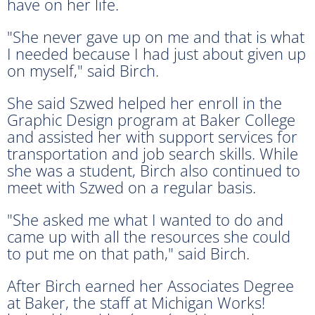
have on her life.
"She never gave up on me and that is what
I needed because I had just about given up
on myself," said Birch.
She said Szwed helped her enroll in the
Graphic Design program at Baker College
and assisted her with support services for
transportation and job search skills. While
she was a student, Birch also continued to
meet with Szwed on a regular basis.
"She asked me what I wanted to do and
came up with all the resources she could
to put me on that path," said Birch.
After Birch earned her Associates Degree
at Baker, the staff at Michigan Works!