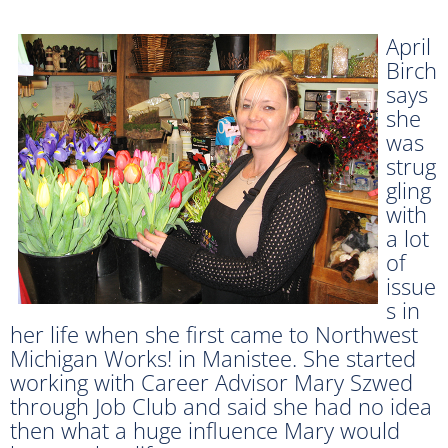
April
Birch
says
she
was
strug
gling
with
a lot
of
issue
s in
her life when she first came to Northwest
Michigan Works! in Manistee. She started
working with Career Advisor Mary Szwed
through Job Club and said she had no idea
then what a huge influence Mary would