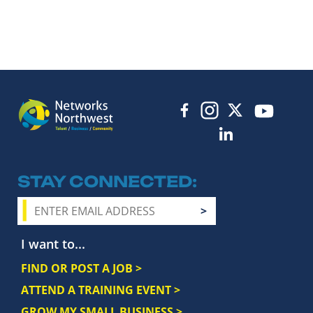
STAY CONNECTED
I want to...
FIND OR POST A JOB >
ATTEND A TRAINING EVENT >
GROW MY SMALL BUSINESS >