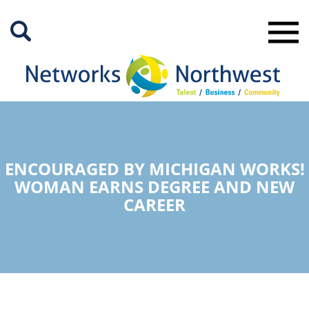
Skip
to
Main
Content
ENCOURAGED BY MICHIGAN WORKS!
WOMAN EARNS DEGREE AND NEW
CAREER