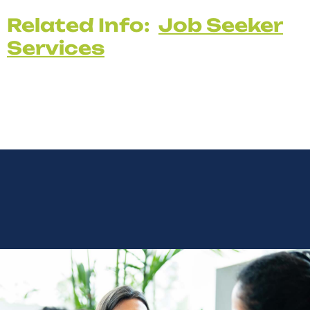
Related Info:
Job Seeker
Services