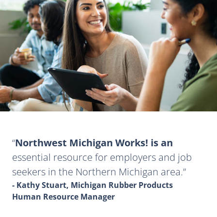
Northwest Michigan Works! is an
essential resource for employers and job
seekers in the Northern Michigan area.
- Kathy Stuart, Michigan Rubber Products
Human Resource Manager