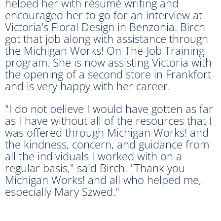
helped her with résumé writing and
encouraged her to go for an interview at
Victoria's Floral Design in Benzonia. Birch
got that job along with assistance through
the Michigan Works! On-The-Job Training
program. She is now assisting Victoria with
the opening of a second store in Frankfort
and is very happy with her career.
"I do not believe I would have gotten as far
as I have without all of the resources that I
was offered through Michigan Works! and
the kindness, concern, and guidance from
all the individuals I worked with on a
regular basis," said Birch. "Thank you
Michigan Works! and all who helped me,
especially Mary Szwed."