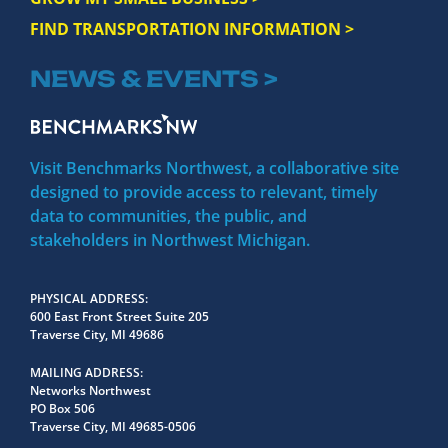
FIND TRANSPORTATION INFORMATION >
NEWS & EVENTS >
Visit Benchmarks Northwest, a collaborative site
designed to provide access to relevant, timely
data to communities, the public, and
stakeholders in Northwest Michigan.
PHYSICAL ADDRESS
600 East Front Street Suite 205
Traverse City, MI 49686
MAILING ADDRESS
Networks Northwest
PO Box 506
Traverse City, MI 49685-0506