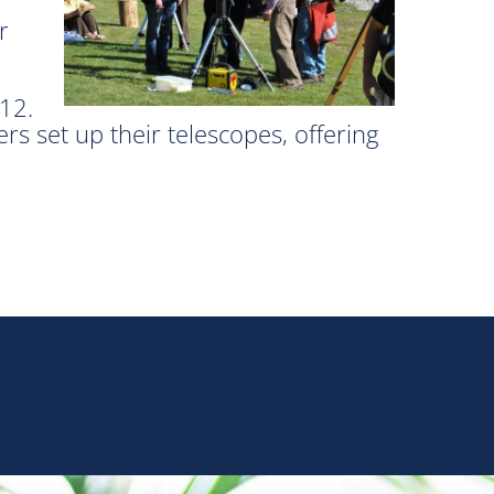
r
012.
set up their telescopes, offering