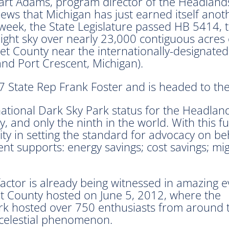
art Adams, program director of the Headlands
ews that Michigan has just earned itself anot
week, the State Legislature passed HB 5414, th
ight sky over nearly 23,000 contiguous acres o
t County near the internationally-designated
and Port Crescent, Michigan).
07 State Rep Frank Foster and is headed to th
tional Dark Sky Park status for the Headlan
try, and only the ninth in the world. With this 
ity in setting the standard for advocacy on b
t supports: energy savings; cost savings; mi
ctor is already being witnessed in amazing e
t County hosted on June 5, 2012, where the
rk hosted over 750 enthusiasts from around 
 celestial phenomenon.