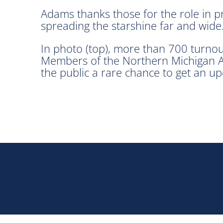
Adams thanks those for the role in p
spreading the starshine far and wide
In photo (top), more than 700 turnou
Members of the Northern Michigan As
the public a rare chance to get an upc