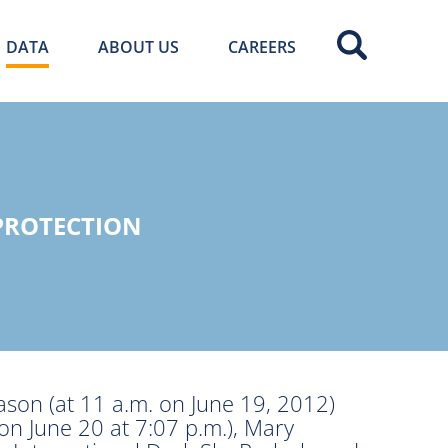
DATA
ABOUT US
CAREERS
PROTECTION
eason (at 11 a.m. on June 19, 2012)
(on June 20 at 7:07 p.m.), Mary