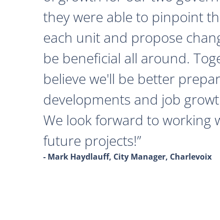
they were able to pinpoint th
each unit and propose chan
be beneficial all around. Tog
believe we'll be better prepa
developments and job growth
We look forward to working 
future projects!
- Mark Haydlauff, City Manager, Charlevoix