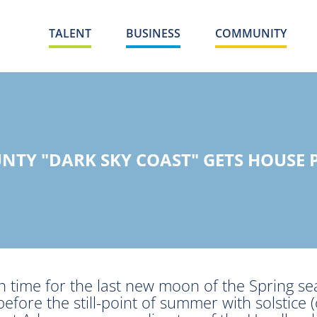
TALENT
BUSINESS
COMMUNITY
NTY "DARK SKY COAST" GETS HOUSE 
in time for the last new moon of the Spring s
efore the still-point of summer with solstice 