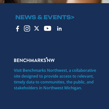
NEWS & EVENTS>
Visit Benchmarks Northwest, a collaborative
site designed to provide access to relevant,
timely data to communities, the public, and
stakeholders in Northwest Michigan.