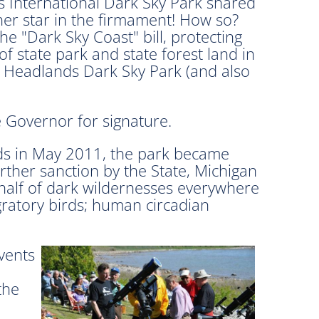
 International Dark Sky Park shared
her star in the firmament! How so?
e "Dark Sky Coast" bill, protecting
f state park and state forest land in
 Headlands Dark Sky Park (and also
e Governor for signature.
ds in May 2011, the park became
further sanction by the State, Michigan
ehalf of dark wildernesses everywhere
gratory birds; human circadian
vents
the