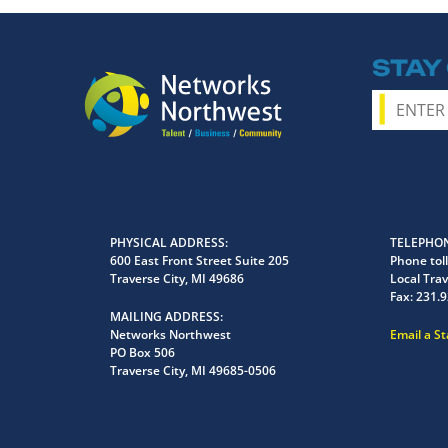
STAY
PHYSICAL ADDRESS
TELEPHON
600 East Front Street Suite 205
Phone toll
Traverse City, MI 49686
Local Trav
Fax:
231.9
MAILING ADDRESS
Networks Northwest
Email a S
PO Box 506
Traverse City, MI 49685-0506