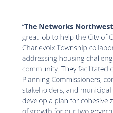
The Networks Northwest
great job to help the City of
Charlevoix Township collabor
addressing housing challeng
community. They facilitated 
Planning Commissioners, c
stakeholders, and municipal o
develop a plan for cohesive 
of growth for our two govern