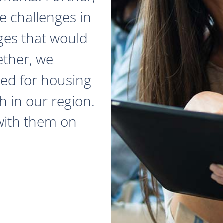
e challenges in
ges that would
ether, we
red for housing
 in our region.
with them on