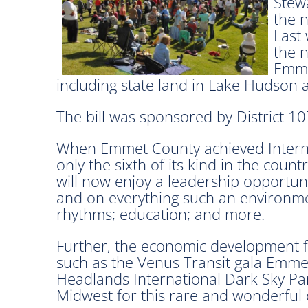
Stew
the n
Last 
the n
Emme
including state land in Lake Hudson 
The bill was sponsored by District 1
When Emmet County achieved Interna
only the sixth of its kind in the coun
will now enjoy a leadership opportun
and on everything such an environmen
rhythms; education; and more.
Further, the economic development fa
such as the Venus Transit gala Emme
Headlands International Dark Sky Pa
Midwest for this rare and wonderful