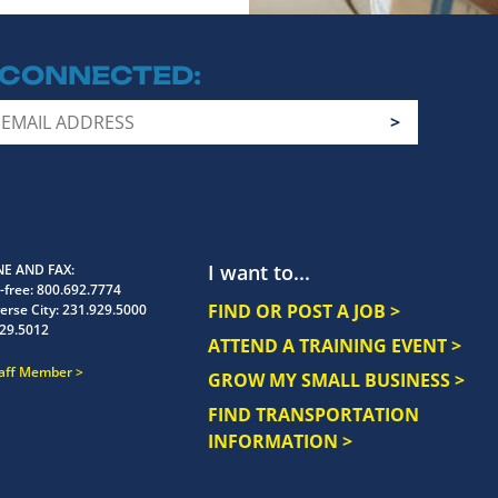
 CONNECTED
I want to...
E AND FAX
-free:
800.692.7774
FIND OR POST A JOB >
erse City:
231.929.5000
29.5012
ATTEND A TRAINING EVENT >
taff Member
GROW MY SMALL BUSINESS >
FIND TRANSPORTATION
INFORMATION >