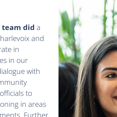
 team did
a
 Charlevoix and
ate in
es in our
dialogue with
ommunity
fficials to
zoning in areas
ments. Further,