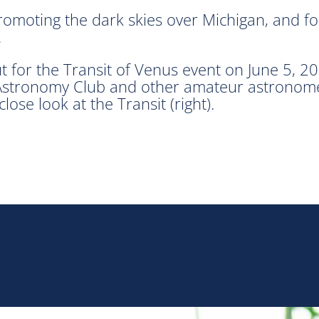
romoting the dark skies over Michigan, and fo
.
t for the Transit of Venus event on June 5, 2
tronomy Club and other amateur astronomers 
lose look at the Transit (right).