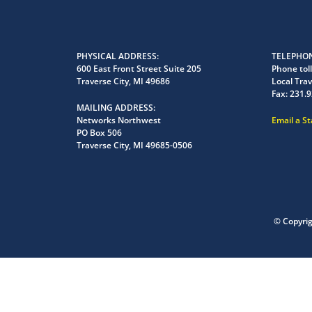
PHYSICAL ADDRESS
TELEPHON
600 East Front Street Suite 205
Phone toll
Traverse City, MI 49686
Local Trav
Fax:
231.9
MAILING ADDRESS
Networks Northwest
Email a S
PO Box 506
Traverse City, MI 49685-0506
© Copyri