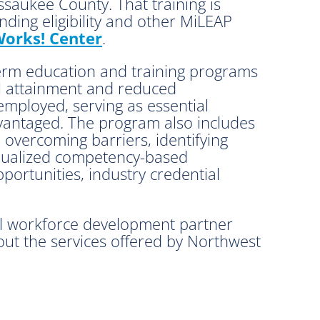
ssaukee County. That training is
ding eligibility and other MiLEAP
orks! Center
.
term education and training programs
ial attainment and reduced
employed, serving as essential
dvantaged. The program also includes
 overcoming barriers, identifying
idualized competency-based
portunities, industry credential
al workforce development partner
ut the services offered by Northwest