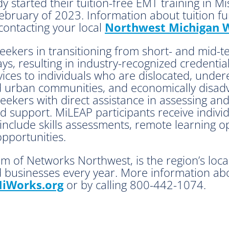
y started their tuition-free EMT training in Mi
ebruary of 2023. Information about tuition fun
 contacting your local
Northwest Michigan W
seekers in transitioning from short- and mid-
ays, resulting in industry-recognized credent
ices to individuals who are dislocated, under
and urban communities, and economically disa
ekers with direct assistance in assessing and
d support. MiLEAP participants receive indiv
nclude skills assessments, remote learning op
opportunities.
m of Networks Northwest, is the region’s loc
 businesses every year. More information abo
iWorks.org
or by calling 800-442-1074.