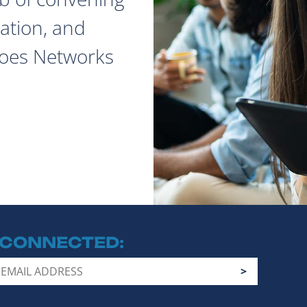
ation, and
does Networks
 CONNECTED