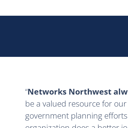
Networks Northwest alwa
be a valued resource for our 
government planning efforts
organization does a better j