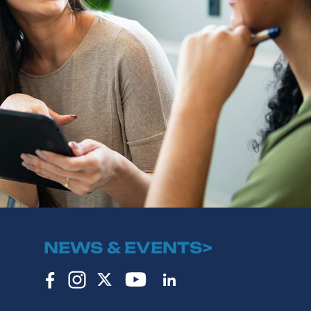
NEWS & EVENTS>