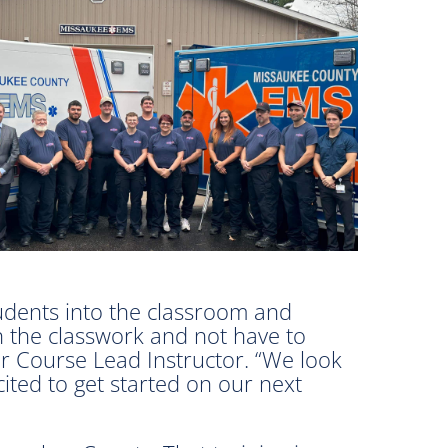
udents into the classroom and
n the classwork and not have to
r Course Lead Instructor. “We look
ted to get started on our next