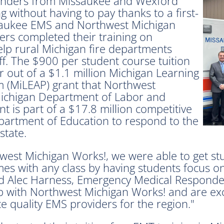
nders from Missaukee and Wexford
g without having to pay thanks to a first-
ssaukee EMS and Northwest Michigan
rs completed their training on
elp rural Michigan fire departments
ff. The $900 per student course tuition
r out of a $1.1 million Michigan Learning
(MiLEAP) grant that Northwest
Michigan Department of Labor and
 is part of a $17.8 million competitive
partment of Education to respond to the
state.
west Michigan Works!, we were able to get st
omes with any class by having students focus o
aid Alec Harness, Emergency Medical Responde
 with Northwest Michigan Works! and are exci
e quality EMS providers for the region."