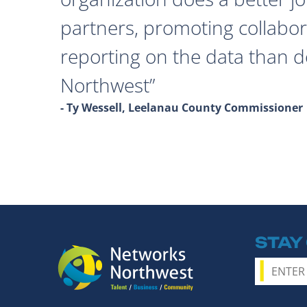
partners, promoting collabor
reporting on the data than 
Northwest
- Ty Wessell, Leelanau County Commissioner
STAY