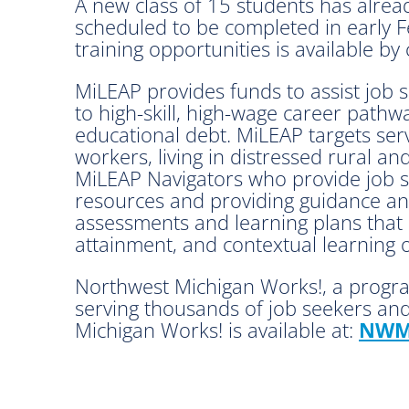
A new class of 15 students has alread
scheduled to be completed in early F
training opportunities is available by
MiLEAP provides funds to assist job 
to high-skill, high-wage career pathw
educational debt. MiLEAP targets serv
workers, living in distressed rural 
MiLEAP Navigators who provide job se
resources and providing guidance an
assessments and learning plans that i
attainment, and contextual learning 
Northwest Michigan Works!, a progra
serving thousands of job seekers and
Michigan Works! is available at:
NWM