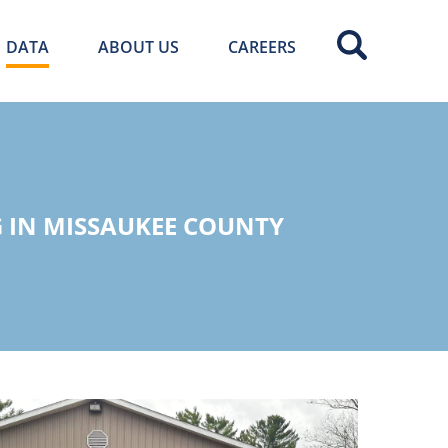
DATA
ABOUT US
CAREERS
 IN MISSAUKEE COUNTY