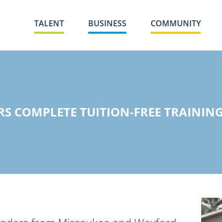
TALENT
BUSINESS
COMMUNITY
S COMPLETE TUITION-FREE TRAINING