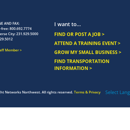
I want to...
E AND FAX
-free:
800.692.7774
FIND OR POST A JOB >
erse City:
231.929.5000
29.5012
ATTEND A TRAINING EVENT >
taff Member
GROW MY SMALL BUSINESS >
FIND TRANSPORTATION
INFORMATION >
Select Lan
ght
Networks Northwest.
All rights reserved.
Terms & Privacy