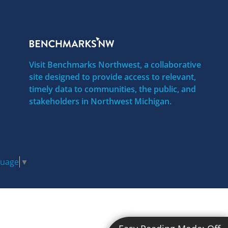
Visit Benchmarks Northwest, a collaborative
site designed to provide access to relevant,
timely data to communities, the public, and
stakeholders in Northwest Michigan.
guage
▼