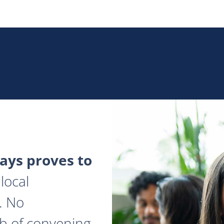
ys proves to
local
. No
ob of convening