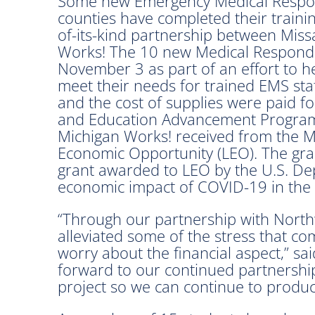
Some new Emergency Medical Respo
counties have completed their trainin
of-its-kind partnership between Mi
Works! The 10 new Medical Responde
November 3 as part of an effort to h
meet their needs for trained EMS sta
and the cost of supplies were paid fo
and Education Advancement Program 
Michigan Works! received from the 
Economic Opportunity (LEO). The grant
grant awarded to LEO by the U.S. De
economic impact of COVID-19 in the 
“Through our partnership with North
alleviated some of the stress that c
worry about the financial aspect,” s
forward to our continued partnership
project so we can continue to produc