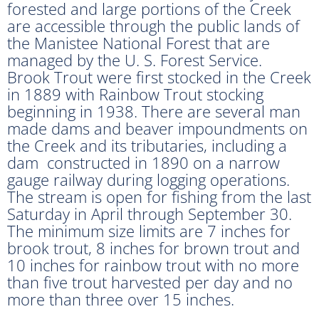
forested and large portions of the Creek
are accessible through the public lands of
the Manistee National Forest that are
managed by the U. S. Forest Service.
Brook Trout were first stocked in the Creek
in 1889 with Rainbow Trout stocking
beginning in 1938. There are several man
made dams and beaver impoundments on
the Creek and its tributaries, including a
dam constructed in 1890 on a narrow
gauge railway during logging operations.
The stream is open for fishing from the last
Saturday in April through September 30.
The minimum size limits are 7 inches for
brook trout, 8 inches for brown trout and
10 inches for rainbow trout with no more
than five trout harvested per day and no
more than three over 15 inches.