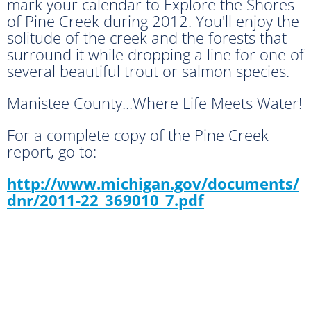
mark your calendar to Explore the Shores
of Pine Creek during 2012. You'll enjoy the
solitude of the creek and the forests that
surround it while dropping a line for one of
several beautiful trout or salmon species.
Manistee County...Where Life Meets Water!
For a complete copy of the Pine Creek
report, go to:
http://www.michigan.gov/documents/
dnr/2011-22_369010_7.pdf