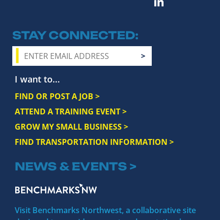
STAY CONNECTED
I want to...
FIND OR POST A JOB >
ATTEND A TRAINING EVENT >
GROW MY SMALL BUSINESS >
FIND TRANSPORTATION INFORMATION >
NEWS & EVENTS >
Visit Benchmarks Northwest, a collaborative site