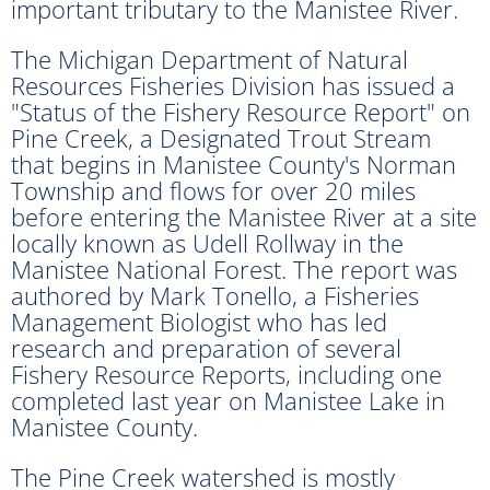
important tributary to the Manistee River.
The Michigan Department of Natural
Resources Fisheries Division has issued a
"Status of the Fishery Resource Report" on
Pine Creek, a Designated Trout Stream
that begins in Manistee County's Norman
Township and flows for over 20 miles
before entering the Manistee River at a site
locally known as Udell Rollway in the
Manistee National Forest. The report was
authored by Mark Tonello, a Fisheries
Management Biologist who has led
research and preparation of several
Fishery Resource Reports, including one
completed last year on Manistee Lake in
Manistee County.
The Pine Creek watershed is mostly