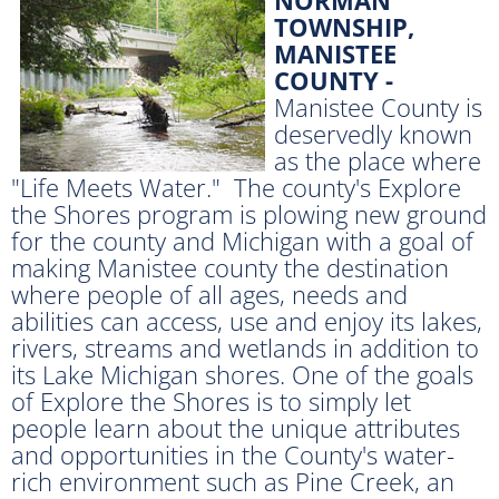
TOWNSHIP,
MANISTEE
COUNTY -
Manistee County is
deservedly known
as the place where
"Life Meets Water." The county's Explore
the Shores program is plowing new ground
for the county and Michigan with a goal of
making Manistee county the destination
where people of all ages, needs and
abilities can access, use and enjoy its lakes,
rivers, streams and wetlands in addition to
its Lake Michigan shores. One of the goals
of Explore the Shores is to simply let
people learn about the unique attributes
and opportunities in the County's water-
rich environment such as Pine Creek, an