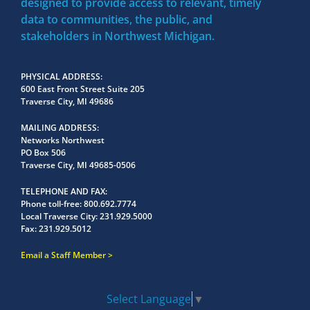
designed to provide access to relevant, timely
data to communities, the public, and
stakeholders in Northwest Michigan.
PHYSICAL ADDRESS
600 East Front Street Suite 205
Traverse City, MI 49686
MAILING ADDRESS
Networks Northwest
PO Box 506
Traverse City, MI 49685-0506
TELEPHONE AND FAX
Phone toll-free:
800.692.7774
Local Traverse City:
231.929.5000
Fax:
231.929.5012
Email a Staff Member
Select Language
▼