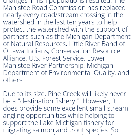
Manistee Road Commission has replaced
nearly every road/stream crossing in the
watershed in the last ten years to help
protect the watershed with the support of
partners such as the Michigan Department
of Natural Resources, Little River Band of
Ottawa Indians, Conservation Resource
Alliance, U.S. Forest Service, Lower
Manistee River Partnership, Michigan
Department of Environmental Quality, and
others.
Due to its size, Pine Creek will likely never
be a "destination fishery." However, it
does provide some excellent small-stream
angling opportunities while helping to
support the Lake Michigan fishery for
migrating salmon and trout species. So