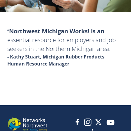
Northwest Michigan Works! is an
essential resource for employers and job
seekers in the Northern Michigan area.
- Kathy Stuart, Michigan Rubber Products
Human Resource Manager