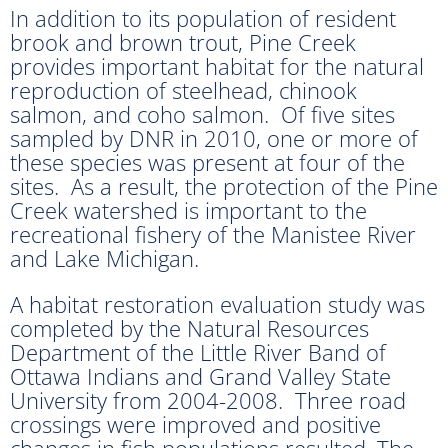
In addition to its population of resident
brook and brown trout, Pine Creek
provides important habitat for the natural
reproduction of steelhead, chinook
salmon, and coho salmon. Of five sites
sampled by DNR in 2010, one or more of
these species was present at four of the
sites. As a result, the protection of the Pine
Creek watershed is important to the
recreational fishery of the Manistee River
and Lake Michigan.
A habitat restoration evaluation study was
completed by the Natural Resources
Department of the Little River Band of
Ottawa Indians and Grand Valley State
University from 2004-2008. Three road
crossings were improved and positive
changes in fish populations resulted. The