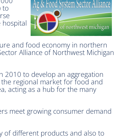
,000
 to
erse
 hospital
lture and food economy in northern
Sector Alliance of Northwest Michigan
in 2010 to develop an aggregation
s the regional market for food and
ea, acting as a hub for the many
ailers meet growing consumer demand
 of different products and also to