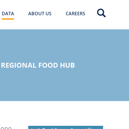
DATA
ABOUT US
CAREERS
R REGIONAL FOOD HUB