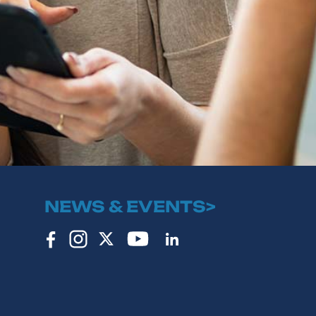
NEWS & EVENTS>