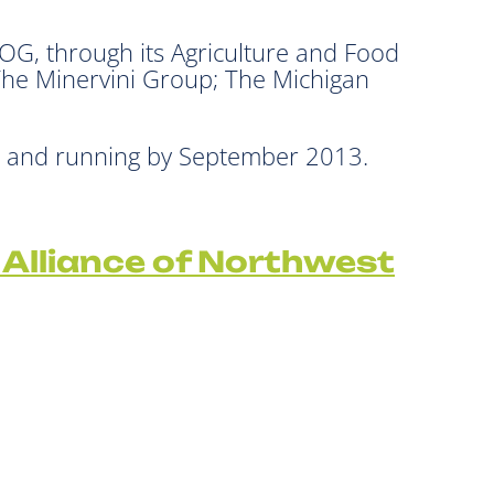
, through its Agriculture and Food
The Minervini Group; The Michigan
up and running by September 2013.
 Alliance of Northwest