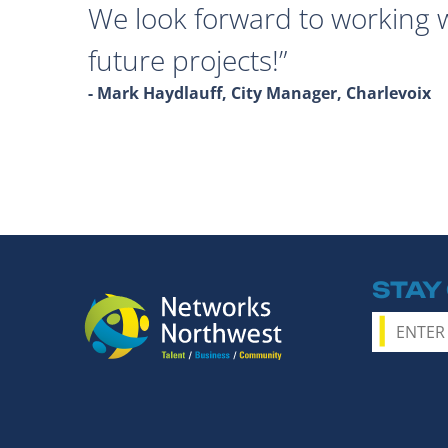
We look forward to working 
future projects!
- Mark Haydlauff, City Manager, Charlevoix
STAY