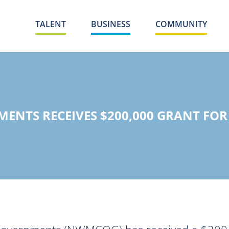
TALENT
BUSINESS
COMMUNITY
ENTS RECEIVES $200,000 GRANT FO