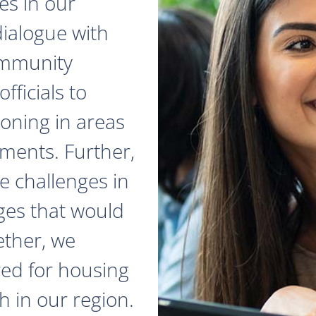
es in our
dialogue with
ommunity
fficials to
zoning in areas
ments. Further,
e challenges in
ges that would
ether, we
red for housing
 in our region.