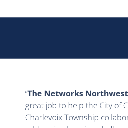
The Networks Northwest
great job to help the City of
Charlevoix Township collabor