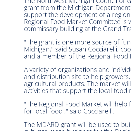
The Northwest Michigan Council of
grant from the Michigan Department
support the development of a region
Regional Food Market Committee is wo
commissary building at the Grand T
"The grant is one more source of fun
Michigan," said Susan Cocciarelli, c
and a member of the Regional Food
A variety of organizations and indiv
and distribution site to help growers
agricultural products. The market wi
activities that support the local foo
"The Regional Food Market will help
for local food ," said Cocciarelli.
The MDARD grant will be used to buil