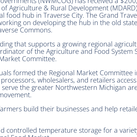
 Governments (NWMCOG) has received a $200
 of Agriculture & Rural Development (MDARD)
al food hub in Traverse City. The Grand Trav
rking on developing the hub in the old state
raverse Commons.
ding that supports a growing regional agricu
oordinator of the Agriculture and Food System 
 Market Committee.
iduals formed the Regional Market Committee 
, processors, wholesalers, and retailers acces
ll serve the greater Northwestern Michigan ar
d movement.
 farmers build their businesses and help ret
d controlled temperature storage for a variety