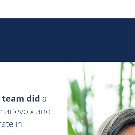
 team did
a
 Charlevoix and
ate in