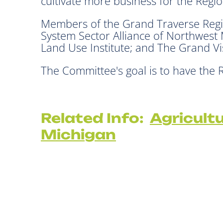
cultivate more business for the Regi
Members of the Grand Traverse Regi
System Sector Alliance of Northwest
Land Use Institute; and The Grand V
The Committee's goal is to have the
Related Info:
Agricult
Michigan