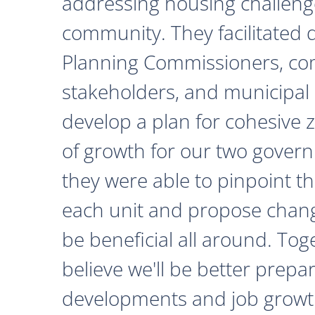
addressing housing challeng
community. They facilitated 
Planning Commissioners, c
stakeholders, and municipal o
develop a plan for cohesive 
of growth for our two govern
they were able to pinpoint th
each unit and propose chan
be beneficial all around. Tog
believe we'll be better prepa
developments and job growth