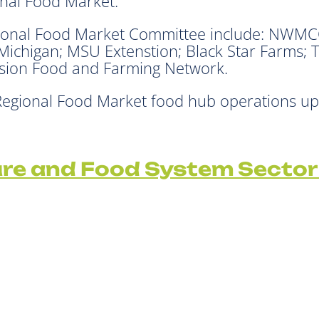
onal Food Market.
onal Food Market Committee include: NWMCOG
 Michigan; MSU Extenstion; Black Star Farms; 
ision Food and Farming Network.
 Regional Food Market food hub operations 
ure and Food System Sector