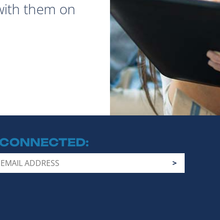
with them on
 CONNECTED