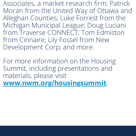
Associates, a market research firm; Patrick
Moran from the United Way of Ottawa and
Alleghan Counties; Luke Forrest from the
Michigan Municipal League; Doug Luciani
from Traverse CONNECT; Tom Edmiston
from Cinnaire; Lily Fossel from New
Development Corp; and more.
For more information on the Housing
Summit, including presentations and
materials, please visit
www.nwm.org/housingsummit
.