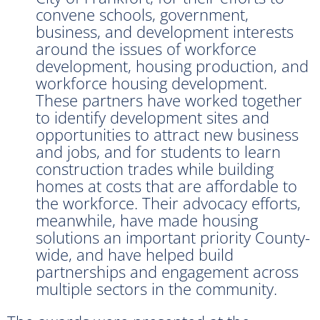
convene schools, government,
business, and development interests
around the issues of workforce
development, housing production, and
workforce housing development.
These partners have worked together
to identify development sites and
opportunities to attract new business
and jobs, and for students to learn
construction trades while building
homes at costs that are affordable to
the workforce. Their advocacy efforts,
meanwhile, have made housing
solutions an important priority County-
wide, and have helped build
partnerships and engagement across
multiple sectors in the community.