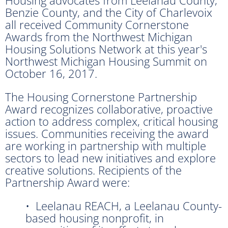
Benzie County, and the City of Charlevoix
all received Community Cornerstone
Awards from the Northwest Michigan
Housing Solutions Network at this year's
Northwest Michigan Housing Summit on
October 16, 2017.
The Housing Cornerstone Partnership
Award recognizes collaborative, proactive
action to address complex, critical housing
issues. Communities receiving the award
are working in partnership with multiple
sectors to lead new initiatives and explore
creative solutions. Recipients of the
Partnership Award were:
• Leelanau REACH, a Leelanau County-
based housing nonprofit, in