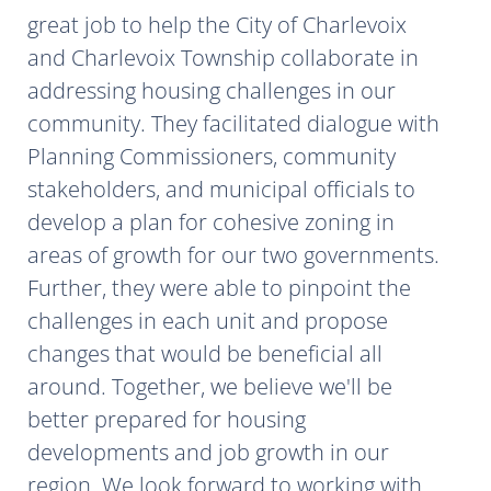
great job to help the City of Charlevoix
and Charlevoix Township collaborate in
addressing housing challenges in our
community. They facilitated dialogue with
Planning Commissioners, community
stakeholders, and municipal officials to
develop a plan for cohesive zoning in
areas of growth for our two governments.
Further, they were able to pinpoint the
challenges in each unit and propose
changes that would be beneficial all
around. Together, we believe we'll be
better prepared for housing
developments and job growth in our
region. We look forward to working with