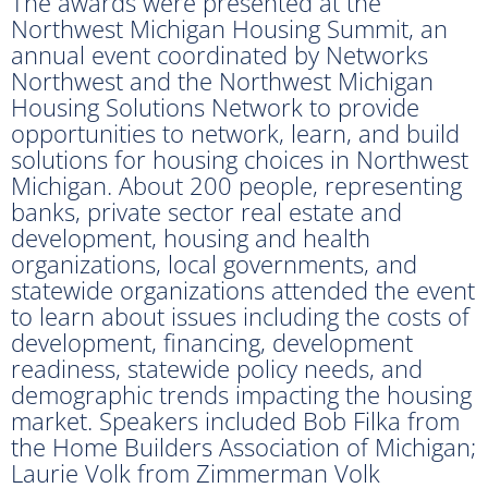
The awards were presented at the
Northwest Michigan Housing Summit, an
annual event coordinated by Networks
Northwest and the Northwest Michigan
Housing Solutions Network to provide
opportunities to network, learn, and build
solutions for housing choices in Northwest
Michigan. About 200 people, representing
banks, private sector real estate and
development, housing and health
organizations, local governments, and
statewide organizations attended the event
to learn about issues including the costs of
development, financing, development
readiness, statewide policy needs, and
demographic trends impacting the housing
market. Speakers included Bob Filka from
the Home Builders Association of Michigan;
Laurie Volk from Zimmerman Volk