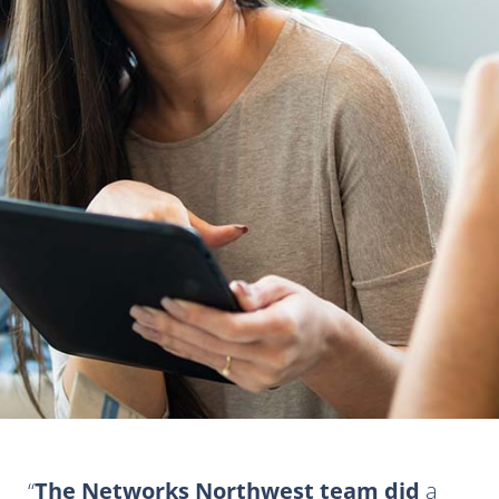
The Networks Northwest team did
a