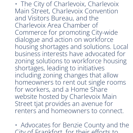
• The City of Charlevoix, Charlevoix
Main Street, Charlevoix Convention
and Visitors Bureau, and the
Charlevoix Area Chamber of
Commerce for promoting City-wide
dialogue and action on workforce
housing shortages and solutions. Local
business interests have advocated for
zoning solutions to workforce housing
shortages, leading to initiatives
including zoning changes that allow
homeowners to rent out single rooms
for workers, and a Home Share
website hosted by Charlevoix Main
Street tjat provides an avenue for
renters and homeowners to connect.
• Advocates for Benzie County and the
City of Frankfort, for their efforts to