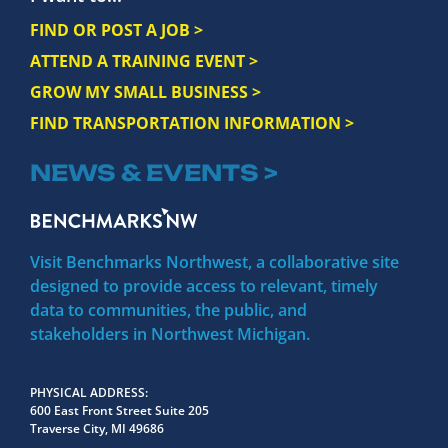
FIND OR POST A JOB >
ATTEND A TRAINING EVENT >
GROW MY SMALL BUSINESS >
FIND TRANSPORTATION INFORMATION >
NEWS & EVENTS >
Visit Benchmarks Northwest, a collaborative site
designed to provide access to relevant, timely
data to communities, the public, and
stakeholders in Northwest Michigan.
PHYSICAL ADDRESS
600 East Front Street Suite 205
Traverse City, MI 49686