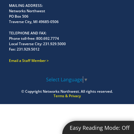
MAILING ADDRESS
Networks Northwest
PO Box 506
Traverse City, MI 49685-0506
TELEPHONE AND FAX
Phone toll-free:
800.692.7774
Local Traverse City:
231.929.5000
Fax:
231.929.5012
Email a Staff Member
Select Language
▼
© Copyright
Networks Northwest.
All rights reserved.
Terms & Privacy
Easy Reading Mode:
Off