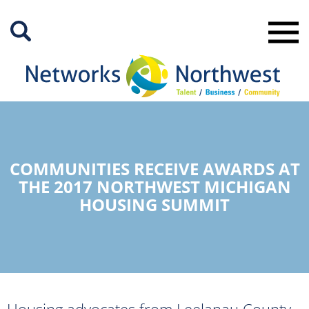
Skip
to
Main
Content
COMMUNITIES RECEIVE AWARDS AT
THE 2017 NORTHWEST MICHIGAN
HOUSING SUMMIT
Housing advocates from Leelanau County,