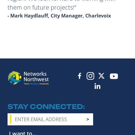
them on future projects!
- Mark Haydlauff, City Manager, Charlevoix
STAY CONNECTED
I want to...