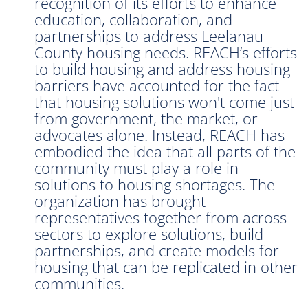
recognition of its efforts to enhance
education, collaboration, and
partnerships to address Leelanau
County housing needs. REACH’s efforts
to build housing and address housing
barriers have accounted for the fact
that housing solutions won't come just
from government, the market, or
advocates alone. Instead, REACH has
embodied the idea that all parts of the
community must play a role in
solutions to housing shortages. The
organization has brought
representatives together from across
sectors to explore solutions, build
partnerships, and create models for
housing that can be replicated in other
communities.