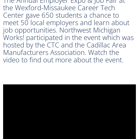
the Wexford-Missaukee Career Tech
Center gave 650 students a chance to
meet 50 local employers and learn about
job opportunities. Northwest Michigan
Works! participated in the event which was
hosted by the CTC and the Cadillac Area
Manufacturers Association. Watch the
video to find out more about the event.