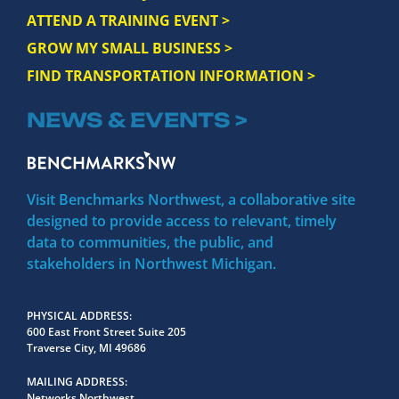
ATTEND A TRAINING EVENT >
GROW MY SMALL BUSINESS >
FIND TRANSPORTATION INFORMATION >
NEWS & EVENTS >
Visit Benchmarks Northwest, a collaborative site
designed to provide access to relevant, timely
data to communities, the public, and
stakeholders in Northwest Michigan.
PHYSICAL ADDRESS
600 East Front Street Suite 205
Traverse City, MI 49686
MAILING ADDRESS
Networks Northwest