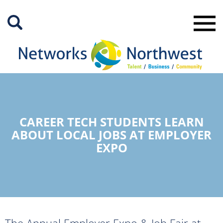
Skip
to
Main
Content
CAREER TECH STUDENTS LEARN
ABOUT LOCAL JOBS AT EMPLOYER
EXPO
The Annual Employer Expo & Job Fair at