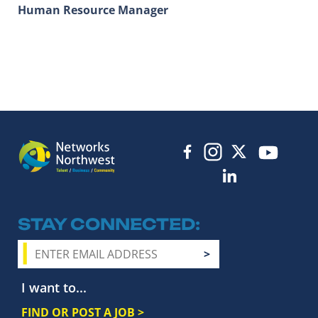
Human Resource Manager
STAY CONNECTED
I want to...
FIND OR POST A JOB >