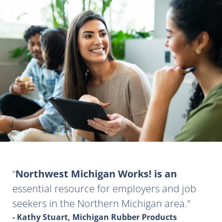
Northwest Michigan Works! is an
essential resource for employers and job
seekers in the Northern Michigan area.
- Kathy Stuart, Michigan Rubber Products