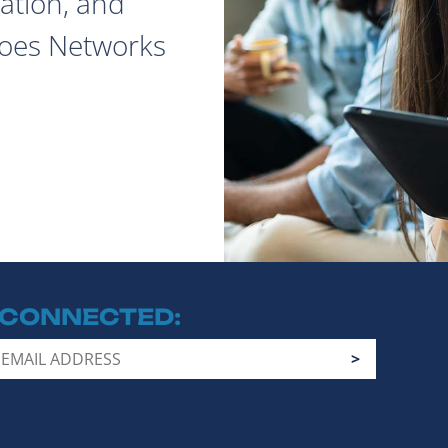
ation, and
does Networks
 CONNECTED