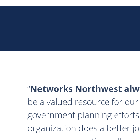
Networks Northwest alwa
be a valued resource for our 
government planning efforts
organization does a better j