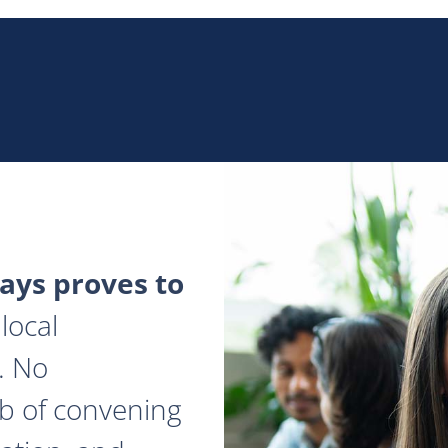
ys proves to
local
. No
ob of convening