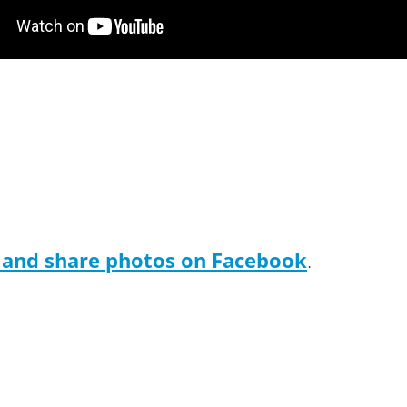
 and share photos on Facebook
.