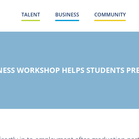
TALENT
BUSINESS
COMMUNITY
NESS WORKSHOP HELPS STUDENTS PRE