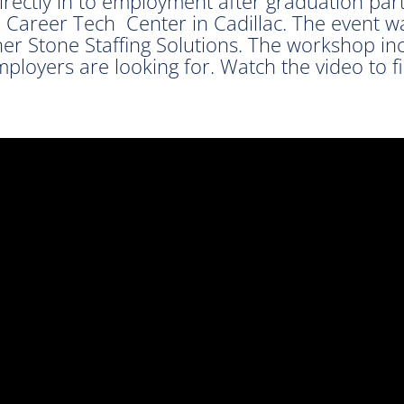
irectly in to employment after graduation par
Career Tech Center in Cadillac. The event w
r Stone Staffing Solutions. The workshop in
employers are looking for. Watch the video to 