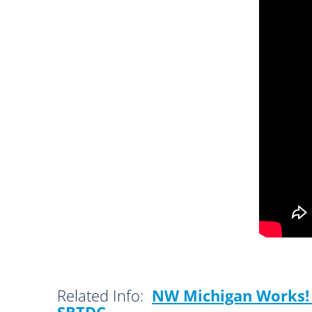
Related Info:
NW Michigan Works! 
SBTDC