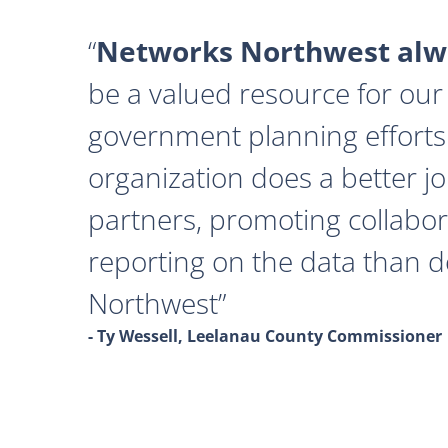
Networks Northwest alwa
be a valued resource for our 
government planning efforts
organization does a better j
partners, promoting collabor
reporting on the data than 
Northwest
- Ty Wessell, Leelanau County Commissioner