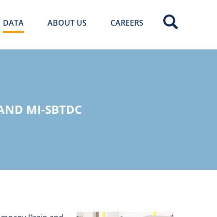
DATA
ABOUT US
CAREERS
 AND MI-SBTDC