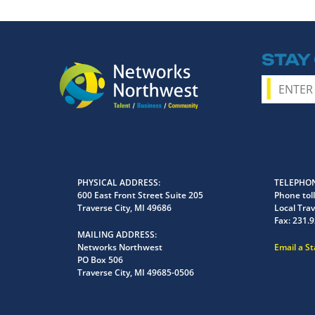
STAY
PHYSICAL ADDRESS
TELEPHON
600 East Front Street Suite 205
Phone toll
Traverse City, MI 49686
Local Trav
Fax:
231.9
MAILING ADDRESS
Networks Northwest
Email a S
PO Box 506
Traverse City, MI 49685-0506