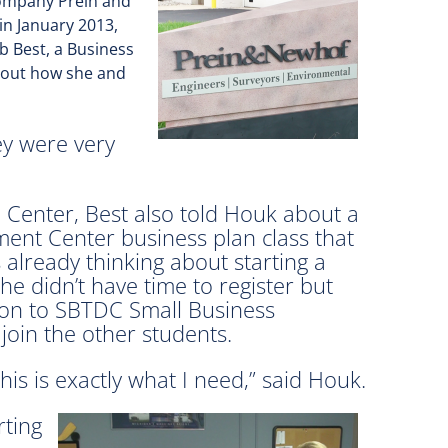
 company Prein and
in January 2013,
b Best, a Business
d out how she and
ey were very
e Center, Best also told Houk about a
ent Center business plan class that
already thinking about starting a
he didn’t have time to register but
tion to SBTDC Small Business
oin the other students.
 this is exactly what I need,” said Houk.
rting