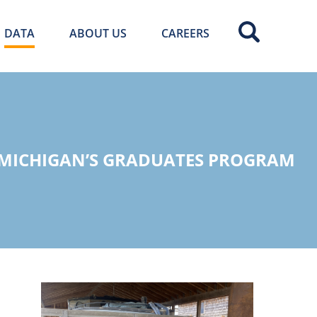
DATA
ABOUT US
CAREERS
 MICHIGAN’S GRADUATES PROGRAM