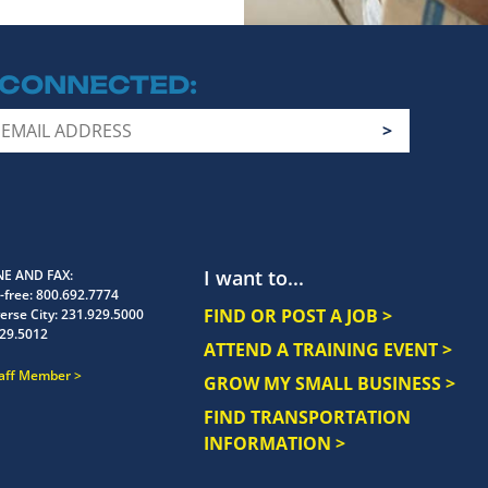
 CONNECTED
I want to...
E AND FAX
-free:
800.692.7774
FIND OR POST A JOB >
erse City:
231.929.5000
29.5012
ATTEND A TRAINING EVENT >
taff Member
GROW MY SMALL BUSINESS >
FIND TRANSPORTATION
INFORMATION >