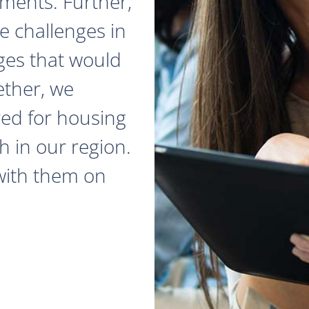
ments. Further,
e challenges in
ges that would
ether, we
red for housing
 in our region.
with them on