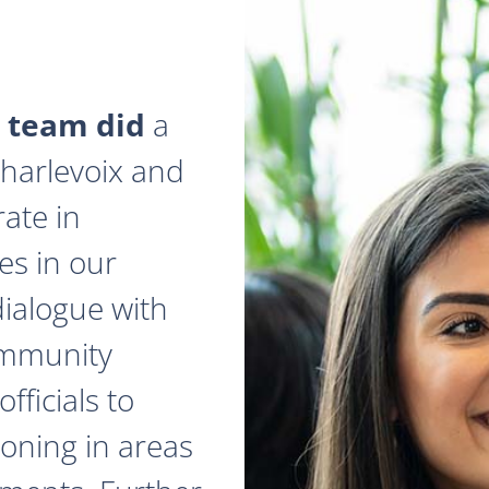
 team did
a
 Charlevoix and
ate in
es in our
dialogue with
ommunity
fficials to
zoning in areas