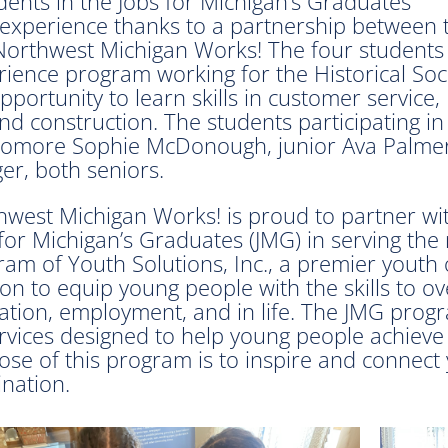
ents in the Jobs for Michigan’s Graduates
experience thanks to a partnership between 
 Northwest Michigan Works! The four students
ience program working for the Historical Soci
ortunity to learn skills in customer service,
 and construction. The students participating in
omore Sophie McDonough, junior Ava Palmer
er, both seniors.
hwest Michigan Works! is proud to partner wi
for Michigan’s Graduates (JMG) in serving the 
am of Youth Solutions, Inc., a premier youth
on to equip young people with the skills to o
ation, employment, and in life. The JMG prog
ervices designed to help young people achieve
ose of this program is to inspire and connect
nation.