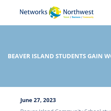
Skip
to
Main
Content
BEAVER ISLAND STUDENTS GAIN 
June 27, 2023