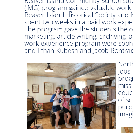
Beaver Island Community School stud
(JMG) program gained valuable work 
Beaver Island Historical Society and
spent two weeks in a paid work exper
The program gave the students the opp
marketing, article writing, archiving,
work experience program were soph
and Ethan Kubesh and Jacob Bontrag
Nort
Jobs 
progr
missi
educ
of s
purp
imagi