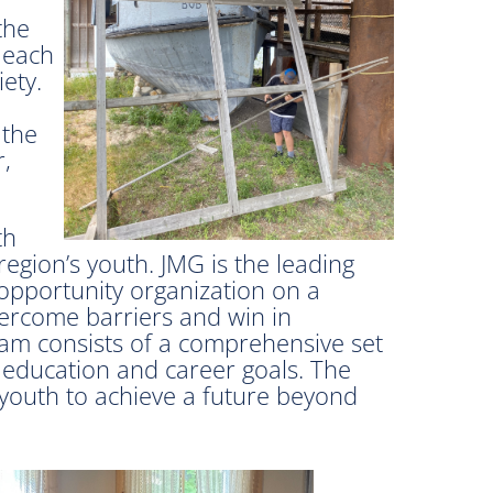
the
 each
ety.
 the
,
th
region’s youth. JMG is the leading
 opportunity organization on a
vercome barriers and win in
ram consists of a comprehensive set
 education and career goals. The
 youth to achieve a future beyond