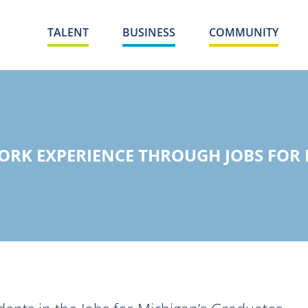
TALENT
BUSINESS
COMMUNITY
WORK EXPERIENCE THROUGH JOBS FOR