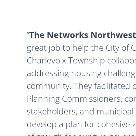
The Networks Northwest
great job to help the City of
Charlevoix Township collabor
addressing housing challeng
community. They facilitated 
Planning Commissioners, c
stakeholders, and municipal o
develop a plan for cohesive 