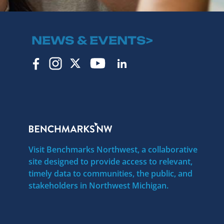
NEWS & EVENTS>
Visit Benchmarks Northwest, a collaborative
site designed to provide access to relevant,
timely data to communities, the public, and
stakeholders in Northwest Michigan.