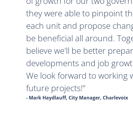
of growth for our two govern
they were able to pinpoint th
each unit and propose chan
be beneficial all around. Tog
believe we'll be better prepa
developments and job growth
We look forward to working 
future projects!
- Mark Haydlauff, City Manager, Charlevoix