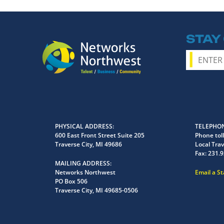
STAY
PHYSICAL ADDRESS
TELEPHON
600 East Front Street Suite 205
Phone toll
Traverse City, MI 49686
Local Trav
Fax:
231.9
MAILING ADDRESS
Networks Northwest
Email a S
PO Box 506
Traverse City, MI 49685-0506