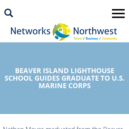
Skip
to
Main
Content
BEAVER ISLAND LIGHTHOUSE
SCHOOL GUIDES GRADUATE TO U.S.
MARINE CORPS
Nathan Moyer graduated from the Beaver