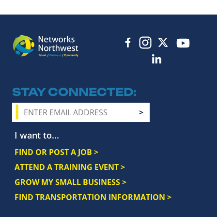
STAY CONNECTED
I want to...
FIND OR POST A JOB >
ATTEND A TRAINING EVENT >
GROW MY SMALL BUSINESS >
FIND TRANSPORTATION INFORMATION >