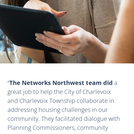
The Networks Northwest team did
a
great job to help the City of Charlevoix
and Charlevoix Township collaborate in
addressing housing challenges in our
community. They facilitated dialogue with
Planning Commissioners, community