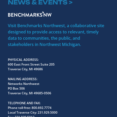
NEWS & EVENTS >
Visit Benchmarks Northwest, a collaborative site
designed to provide access to relevant, timely
data to communities, the public, and
stakeholders in Northwest Michigan.
PHYSICAL ADDRESS
600 East Front Street Suite 205
Traverse City, MI 49686
MAILING ADDRESS
Networks Northwest
PO Box 506
Traverse City, MI 49685-0506
TELEPHONE AND FAX
Phone toll-free:
800.692.7774
Local Traverse City:
231.929.5000