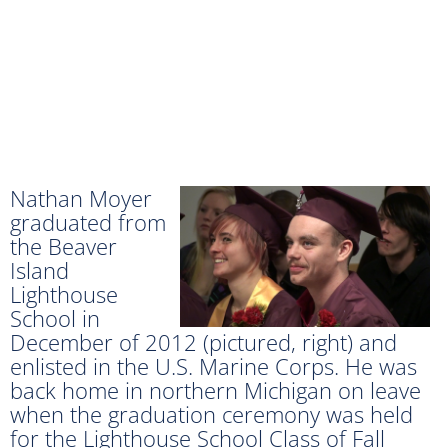
Nathan Moyer
graduated from
the Beaver
Island
Lighthouse
School in
December of 2012 (pictured, right) and
enlisted in the U.S. Marine Corps. He was
back home in northern Michigan on leave
when the graduation ceremony was held
for the Lighthouse School Class of Fall