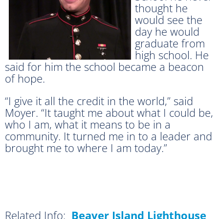
thought he
would see the
day he would
graduate from
high school. He
said for him the school became a beacon
of hope.
“I give it all the credit in the world,” said
Moyer. “It taught me about what I could be,
who I am, what it means to be in a
community. It turned me in to a leader and
brought me to where I am today.”
Related Info:
Beaver Island Lighthouse