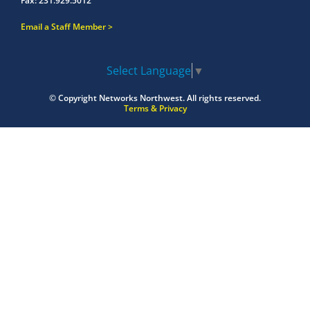
Fax:
231.929.5012
Email a Staff Member
Select Language
▼
© Copyright
Networks Northwest.
All rights reserved.
Terms & Privacy