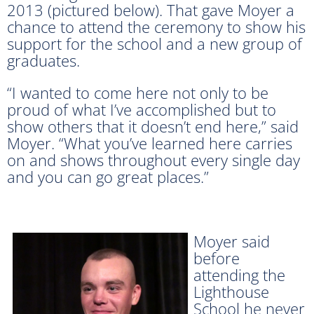
2013 (pictured below). That gave Moyer a
chance to attend the ceremony to show his
support for the school and a new group of
graduates.
“I wanted to come here not only to be
proud of what I’ve accomplished but to
show others that it doesn’t end here,” said
Moyer. “What you’ve learned here carries
on and shows throughout every single day
and you can go great places.”
Moyer said
before
attending the
Lighthouse
School he never