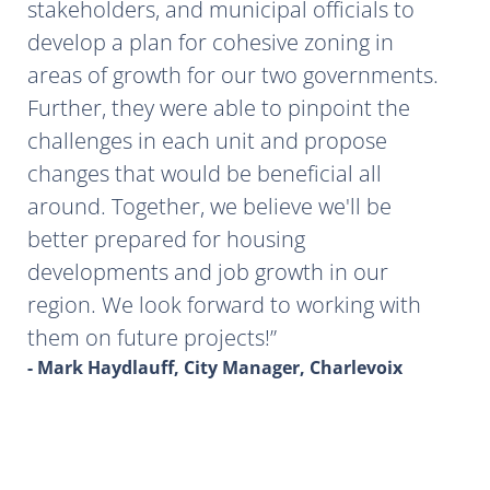
stakeholders, and municipal officials to
develop a plan for cohesive zoning in
areas of growth for our two governments.
Further, they were able to pinpoint the
challenges in each unit and propose
changes that would be beneficial all
around. Together, we believe we'll be
better prepared for housing
developments and job growth in our
region. We look forward to working with
them on future projects!
- Mark Haydlauff, City Manager, Charlevoix