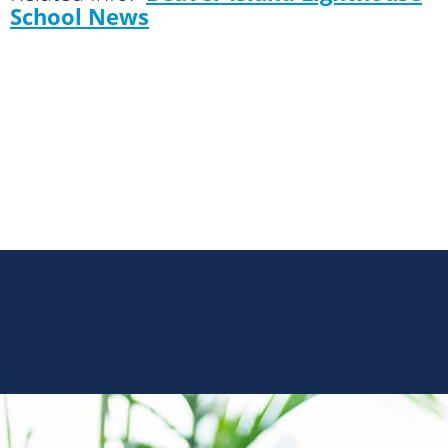
School News