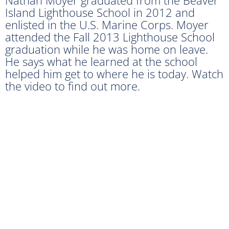
Island Lighthouse School in 2012 and
enlisted in the U.S. Marine Corps. Moyer
attended the Fall 2013 Lighthouse School
graduation while he was home on leave.
He says what he learned at the school
helped him get to where he is today. Watch
the video to find out more.