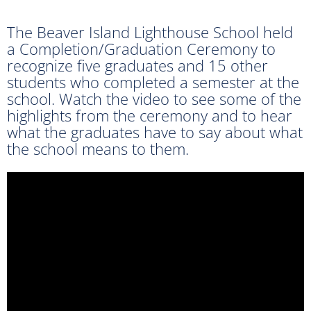
The Beaver Island Lighthouse School held
a Completion/Graduation Ceremony to
recognize five graduates and 15 other
students who completed a semester at the
school. Watch the video to see some of the
highlights from the ceremony and to hear
what the graduates have to say about what
the school means to them.