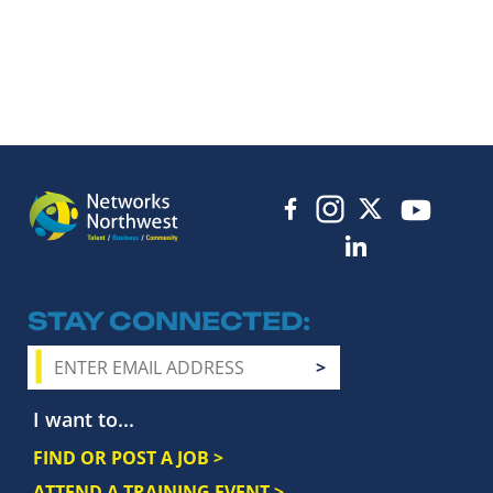
STAY CONNECTED
I want to...
FIND OR POST A JOB >
ATTEND A TRAINING EVENT >