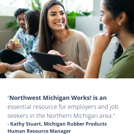
Northwest Michigan Works! is an
essential resource for employers and job
seekers in the Northern Michigan area.
- Kathy Stuart, Michigan Rubber Products
Human Resource Manager