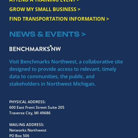
GROW MY SMALL BUSINESS >
FIND TRANSPORTATION INFORMATION >
NEWS & EVENTS >
Visit Benchmarks Northwest, a collaborative site
designed to provide access to relevant, timely
data to communities, the public, and
stakeholders in Northwest Michigan.
PHYSICAL ADDRESS
600 East Front Street Suite 205
Traverse City, MI 49686
MAILING ADDRESS
Networks Northwest
PO Box 506