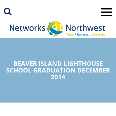
Skip
to
Main
Content
BEAVER ISLAND LIGHTHOUSE
SCHOOL GRADUATION DECEMBER
2014