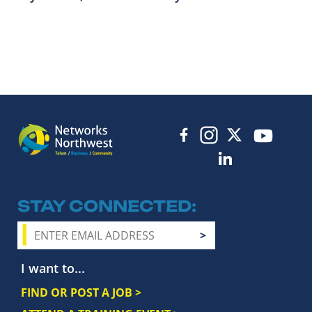
STAY CONNECTED
I want to...
FIND OR POST A JOB >