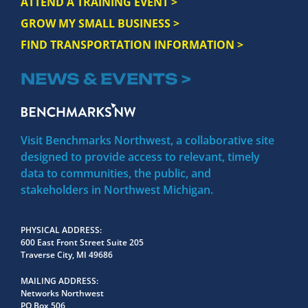
ATTEND A TRAINING EVENT >
GROW MY SMALL BUSINESS >
FIND TRANSPORTATION INFORMATION >
NEWS & EVENTS >
Visit Benchmarks Northwest, a collaborative site
designed to provide access to relevant, timely
data to communities, the public, and
stakeholders in Northwest Michigan.
PHYSICAL ADDRESS
600 East Front Street Suite 205
Traverse City, MI 49686
MAILING ADDRESS
Networks Northwest
PO Box 506