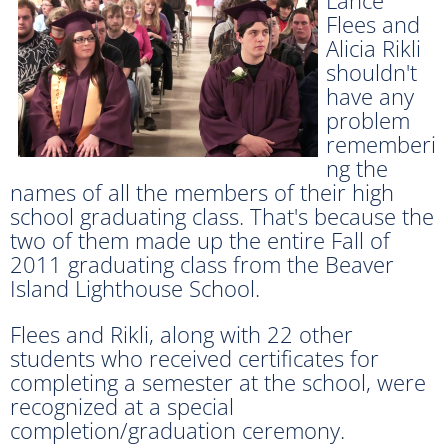
Flees and
Alicia Rikli
shouldn't
have any
problem
rememberi
ng the
names of all the members of their high
school graduating class. That's because the
two of them made up the entire Fall of
2011 graduating class from the Beaver
Island Lighthouse School.
Flees and Rikli, along with 22 other
students who received certificates for
completing a semester at the school, were
recognized at a special
completion/graduation ceremony.