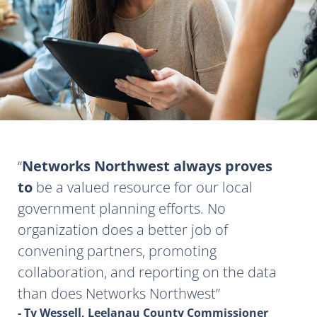
Networks Northwest always proves
to
be a valued resource for our local
government planning efforts. No
organization does a better job of
convening partners, promoting
collaboration, and reporting on the data
than does Networks Northwest
- Ty Wessell, Leelanau County Commissioner