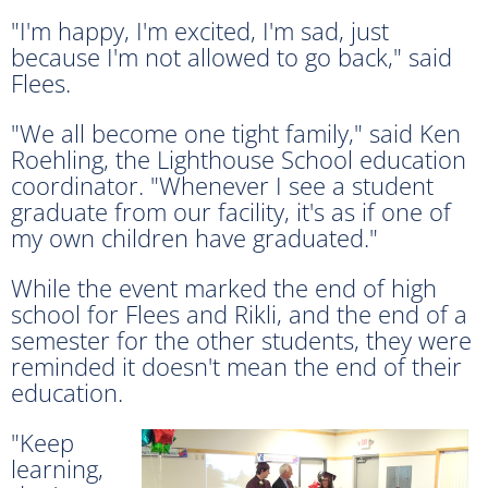
"I'm happy, I'm excited, I'm sad, just
because I'm not allowed to go back," said
Flees.
"We all become one tight family," said Ken
Roehling, the Lighthouse School education
coordinator. "Whenever I see a student
graduate from our facility, it's as if one of
my own children have graduated."
While the event marked the end of high
school for Flees and Rikli, and the end of a
semester for the other students, they were
reminded it doesn't mean the end of their
education.
"Keep
learning,