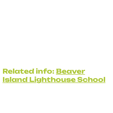
Related info:
Beaver
Island Lighthouse School