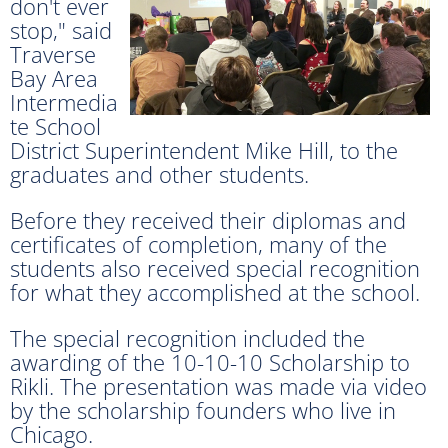
don't ever
stop," said
Traverse
Bay Area
Intermedia
te School
District Superintendent Mike Hill, to the
graduates and other students.
Before they received their diplomas and
certificates of completion, many of the
students also received special recognition
for what they accomplished at the school.
The special recognition included the
awarding of the 10-10-10 Scholarship to
Rikli. The presentation was made via video
by the scholarship founders who live in
Chicago.