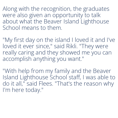
Along with the recognition, the graduates
were also given an opportunity to talk
about what the Beaver Island Lighthouse
School means to them.
"My first day on the island I loved it and I've
loved it ever since," said Rikli. "They were
really caring and they showed me you can
accomplish anything you want."
"With help from my family and the Beaver
Island Lighthouse School staff, I was able to
do it all," said Flees. "That's the reason why
I'm here today."