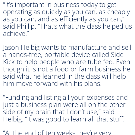
“It’s important in business today to get
operating as quickly as you can, as cheaply
as you can, and as efficiently as you can,”
said Phillip. “That’s what the class helped us
achieve.”
Jason Helbig wants to manufacture and sell
a hands-free, portable device called Side
Kick to help people who are tube fed. Even
though it is not a food or farm business he
said what he learned in the class will help
him move forward with his plans.
“Funding and listing all your expenses and
just a business plan were all on the other
side of my brain that I don’t use,” said
Helbig. “It was good to learn all that stuff.”
“At the end of ten weeks they’re very