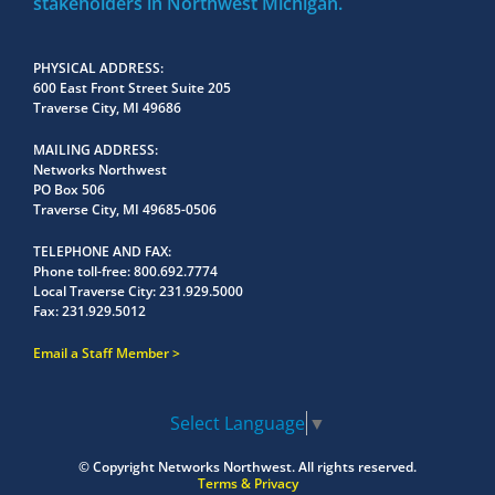
stakeholders in Northwest Michigan.
PHYSICAL ADDRESS
600 East Front Street Suite 205
Traverse City, MI 49686
MAILING ADDRESS
Networks Northwest
PO Box 506
Traverse City, MI 49685-0506
TELEPHONE AND FAX
Phone toll-free:
800.692.7774
Local Traverse City:
231.929.5000
Fax:
231.929.5012
Email a Staff Member
Select Language
▼
© Copyright
Networks Northwest.
All rights reserved.
Terms & Privacy