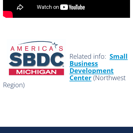
Related info:
Small
Business
Development
Center
(Northwest
Region)