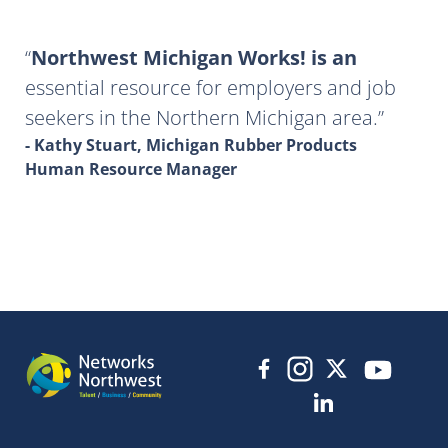
Northwest Michigan Works! is an
essential resource for employers and job
seekers in the Northern Michigan area.
- Kathy Stuart, Michigan Rubber Products
Human Resource Manager