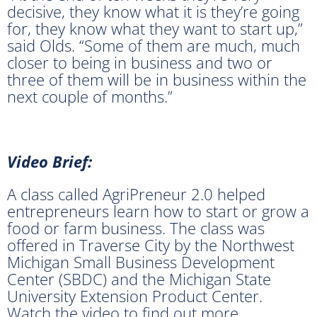
decisive, they know what it is they’re going
for, they know what they want to start up,”
said Olds. “Some of them are much, much
closer to being in business and two or
three of them will be in business within the
next couple of months.”
Video Brief:
A class called AgriPreneur 2.0 helped
entrepreneurs learn how to start or grow a
food or farm business. The class was
offered in Traverse City by the Northwest
Michigan Small Business Development
Center (SBDC) and the Michigan State
University Extension Product Center.
Watch the video to find out more.