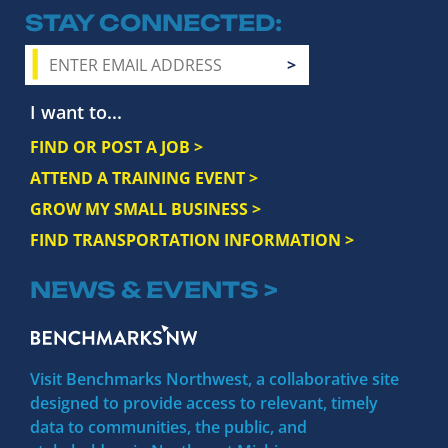
STAY CONNECTED
I want to...
FIND OR POST A JOB >
ATTEND A TRAINING EVENT >
GROW MY SMALL BUSINESS >
FIND TRANSPORTATION INFORMATION >
NEWS & EVENTS >
Visit Benchmarks Northwest, a collaborative site
designed to provide access to relevant, timely
data to communities, the public, and