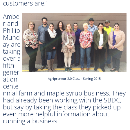
customers are.”
Ambe
r and
Phillip
Mund
ay are
taking
over a
fifth
gener
ation
Agripreneur 2.0 Class - Spring 2015
cente
nnial farm and maple syrup business. They
had already been working with the SBDC,
but say by taking the class they picked up
even more helpful information about
running a business.