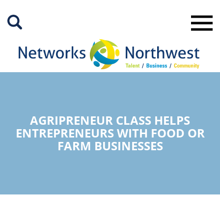
Skip
to
Main
Content
AGRIPRENEUR CLASS HELPS
ENTREPRENEURS WITH FOOD OR
FARM BUSINESSES