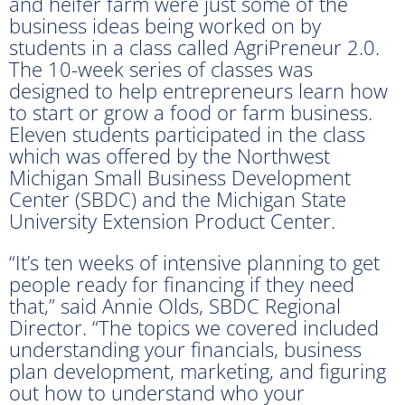
and heifer farm were just some of the
business ideas being worked on by
students in a class called AgriPreneur 2.0.
The 10-week series of classes was
designed to help entrepreneurs learn how
to start or grow a food or farm business.
Eleven students participated in the class
which was offered by the Northwest
Michigan Small Business Development
Center (SBDC) and the Michigan State
University Extension Product Center.
“It’s ten weeks of intensive planning to get
people ready for financing if they need
that,” said Annie Olds, SBDC Regional
Director. “The topics we covered included
understanding your financials, business
plan development, marketing, and figuring
out how to understand who your