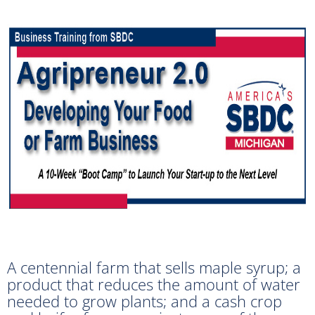
A centennial farm that sells maple syrup; a
product that reduces the amount of water
needed to grow plants; and a cash crop