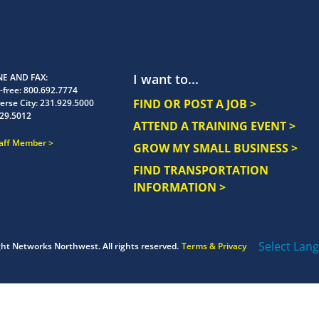
I want to...
E AND FAX
-free:
800.692.7774
FIND OR POST A JOB >
erse City:
231.929.5000
29.5012
ATTEND A TRAINING EVENT >
taff Member
GROW MY SMALL BUSINESS >
FIND TRANSPORTATION
INFORMATION >
Select Lan
ght
Networks Northwest.
All rights reserved.
Terms & Privacy