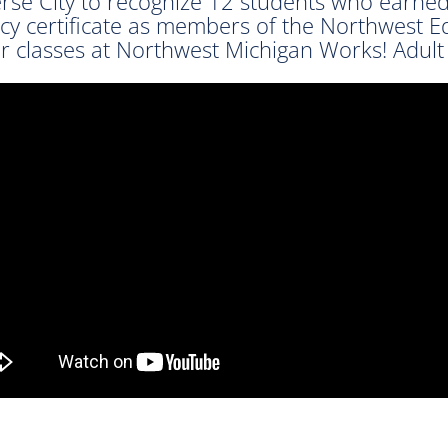
erse City to recognize 12 students who earne
cy certificate as members of the Northwest E
ir classes at Northwest Michigan Works! Adult