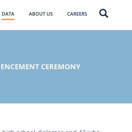
DATA
ABOUT US
CAREERS
MMENCEMENT CEREMONY