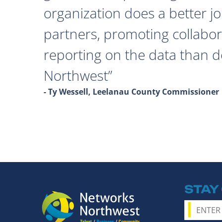
organization does a better j
partners, promoting collabor
reporting on the data than 
Northwest
- Ty Wessell, Leelanau County Commissioner
STAY