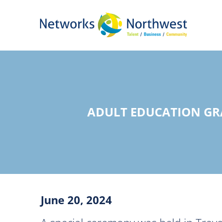
Skip
to
Main
Content
ADULT EDUCATION GR
June 20, 2024