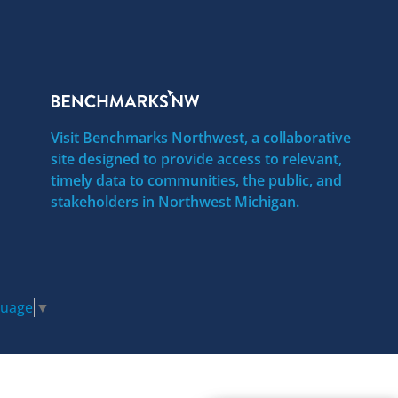
Visit Benchmarks Northwest, a collaborative
site designed to provide access to relevant,
timely data to communities, the public, and
stakeholders in Northwest Michigan.
guage
▼