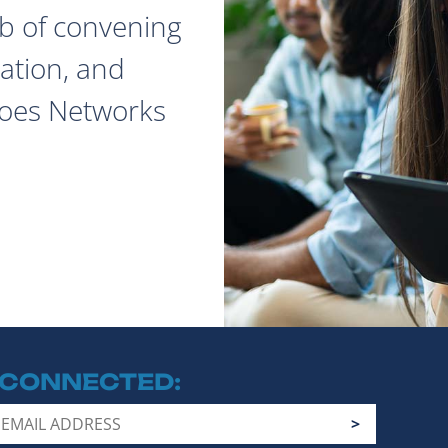
ob of convening
ation, and
does Networks
 CONNECTED