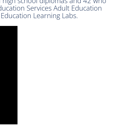
d high school diplomas and 42 who
ducation Services Adult Education
 Education Learning Labs.