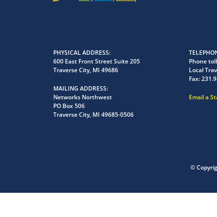
PHYSICAL ADDRESS
TELEPHON
600 East Front Street Suite 205
Phone toll
Traverse City, MI 49686
Local Trav
Fax:
231.9
MAILING ADDRESS
Networks Northwest
Email a S
PO Box 506
Traverse City, MI 49685-0506
© Copyri