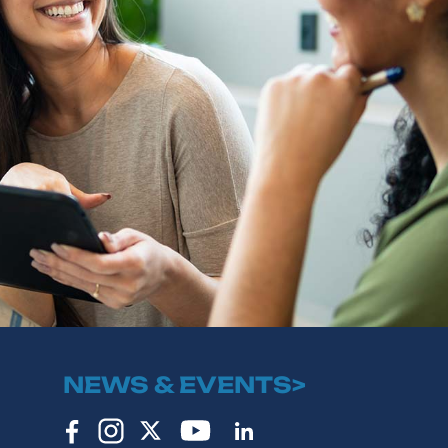
NEWS & EVENTS>