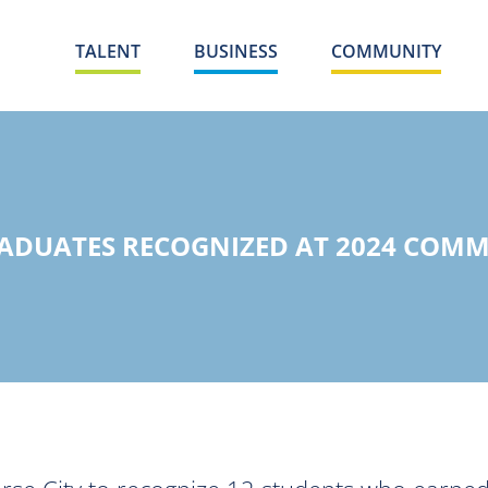
TALENT
BUSINESS
COMMUNITY
ADUATES RECOGNIZED AT 2024 CO