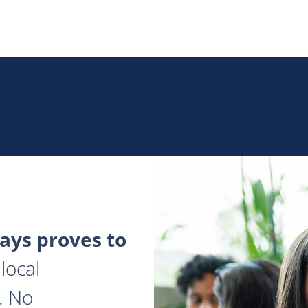
ys proves to
local
. No