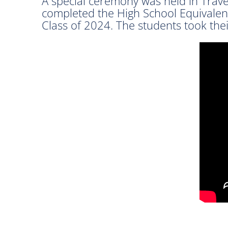
A special ceremony was held in Trav
completed the High School Equivalen
Class of 2024. The students took the