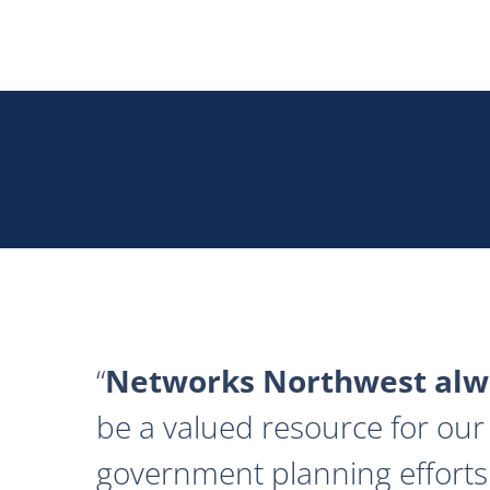
Networks Northwest alwa
be a valued resource for our 
government planning efforts