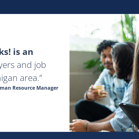
s! is an
yers and job
igan area.
Human Resource Manager