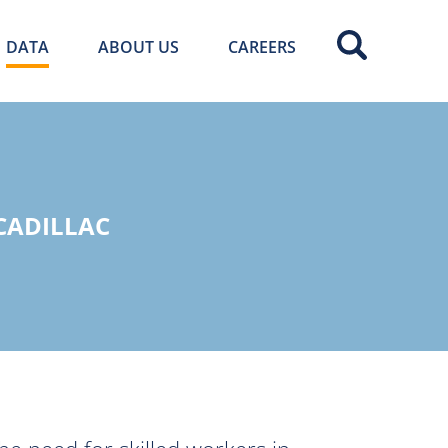
DATA
ABOUT US
CAREERS
 CADILLAC