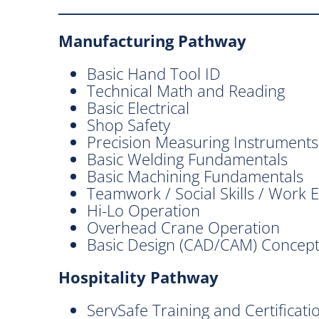
Manufacturing Pathway
Basic Hand Tool ID
Technical Math and Reading
Basic Electrical
Shop Safety
Precision Measuring Instruments
Basic Welding Fundamentals
Basic Machining Fundamentals
Teamwork / Social Skills / Work E
Hi-Lo Operation
Overhead Crane Operation
Basic Design (CAD/CAM) Concep
Hospitality Pathway
ServSafe Training and Certificati