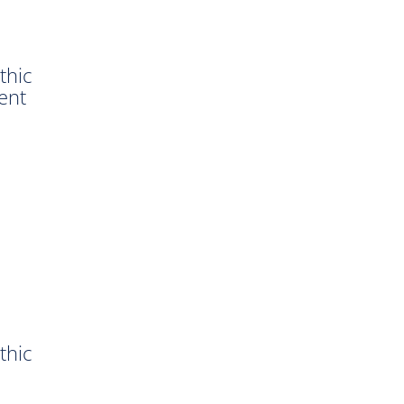
thic
ent
thic