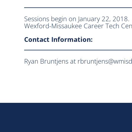
Sessions begin on January 22, 2018
Wexford-Missaukee Career Tech Cen
Contact Information:
Ryan Bruntjens at rbruntjens@wmisd