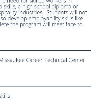
e need for skilled workers in
skills, a high school diploma or
itality industries. Students will not
o develop employability skills like
ete the program will meet face-to-
-Missaukee Career Technical Center
ills.