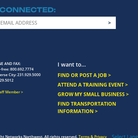
 CONNECTED
I want to...
E AND FAX
-free:
800.692.7774
FIND OR POST A JOB >
erse City:
231.929.5000
29.5012
ATTEND A TRAINING EVENT >
taff Member
GROW MY SMALL BUSINESS >
FIND TRANSPORTATION
INFORMATION >
Select Lan
ght
Networks Northwest.
All rights reserved.
Terms & Privacy