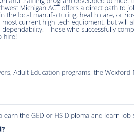
ion and training program developed to meet th
west Michigan ACT offers a direct path to job 
n the local manufacturing, health care, or hosp
 most current high-tech equipment, but will als
 dependability. Those who successfully compl
 hire!
yers, Adult Education programs, the Wexford
 earn the GED or HS Diploma and learn job sk
d?