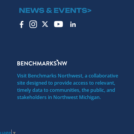
NEWS & EVENTS>
Visit Benchmarks Northwest, a collaborative
site designed to provide access to relevant,
timely data to communities, the public, and
stakeholders in Northwest Michigan.
guage
▼