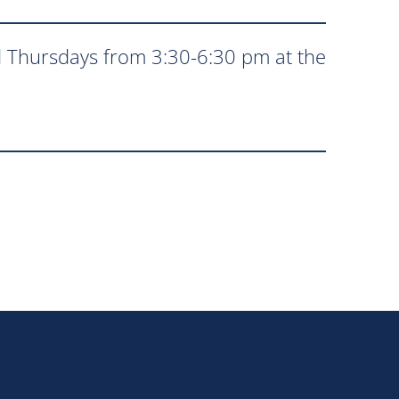
 Thursdays from 3:30-6:30 pm at the