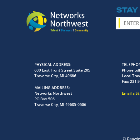
STAY
PHYSICAL ADDRESS
TELEPHON
600 East Front Street Suite 205
Phone toll
Traverse City, MI 49686
Local Trav
Fax:
231.9
MAILING ADDRESS
Networks Northwest
Email a S
PO Box 506
Traverse City, MI 49685-0506
© Copyri