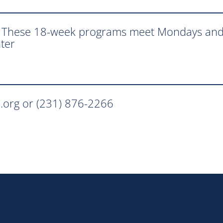
. These 18-week programs meet Mondays and
ter
.org or (231) 876-2266