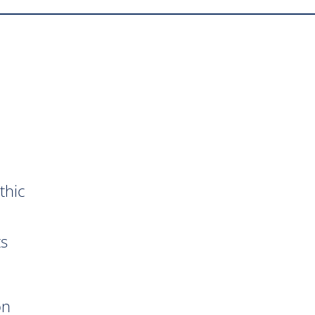
thic
ts
on