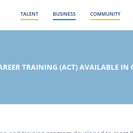
TALENT
BUSINESS
COMMUNITY
REER TRAINING (ACT) AVAILABLE IN