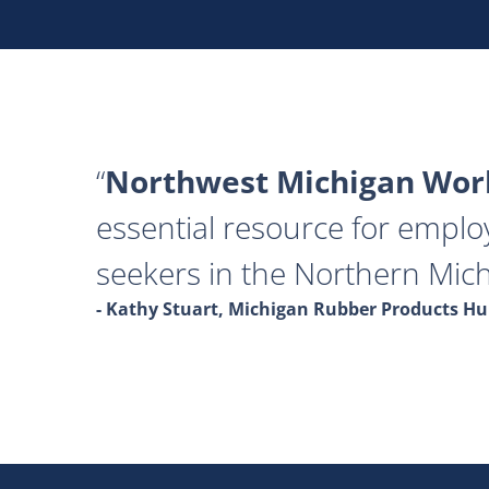
Northwest Michigan Work
essential resource for emplo
seekers in the Northern Mich
- Kathy Stuart, Michigan Rubber Products 