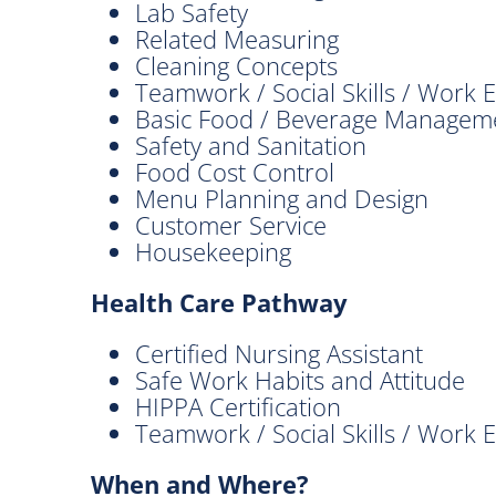
Lab Safety
Related Measuring
Cleaning Concepts
Teamwork / Social Skills / Work E
Basic Food / Beverage Managem
Safety and Sanitation
Food Cost Control
Menu Planning and Design
Customer Service
Housekeeping
Health Care Pathway
Certified Nursing Assistant
Safe Work Habits and Attitude
HIPPA Certification
Teamwork / Social Skills / Work E
When and Where?