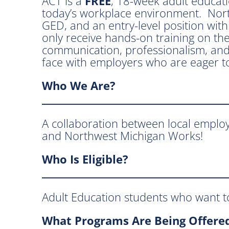
ACT is a
FREE
, 18-week adult educat
today’s workplace environment. North
GED, and an entry-level position withi
only receive hands-on training on the
communication, professionalism, and
face with employers who are eager to
Who
We Are
?
A collaboration between local emplo
and Northwest Michigan Works!
Who Is Eligible?
Adult Education students who want to
What Programs Are Being Offere