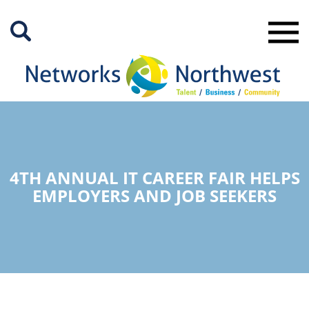
Skip
to
Main
Content
4TH ANNUAL IT CAREER FAIR HELPS
EMPLOYERS AND JOB SEEKERS