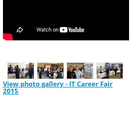
View photo gallery - IT Career Fair
2015
.