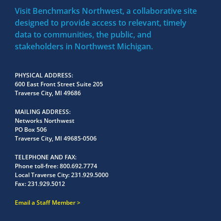
Visit Benchmarks Northwest, a collaborative site
designed to provide access to relevant, timely
data to communities, the public, and
stakeholders in Northwest Michigan.
PHYSICAL ADDRESS
600 East Front Street Suite 205
Traverse City, MI 49686
MAILING ADDRESS
Networks Northwest
PO Box 506
Traverse City, MI 49685-0506
TELEPHONE AND FAX
Phone toll-free:
800.692.7774
Local Traverse City:
231.929.5000
Fax:
231.929.5012
Email a Staff Member