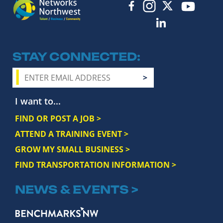
STAY CONNECTED
I want to...
FIND OR POST A JOB >
ATTEND A TRAINING EVENT >
GROW MY SMALL BUSINESS >
FIND TRANSPORTATION INFORMATION >
NEWS & EVENTS >