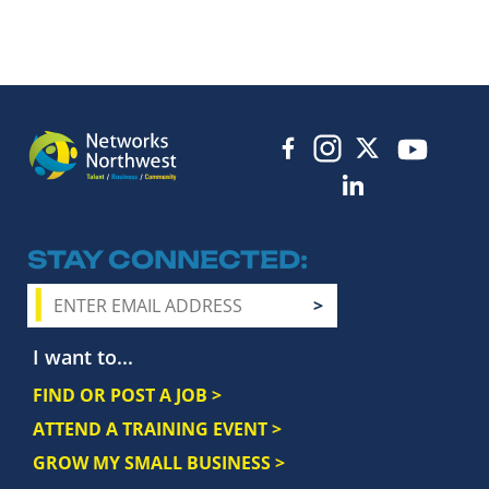
STAY CONNECTED
I want to...
FIND OR POST A JOB >
ATTEND A TRAINING EVENT >
GROW MY SMALL BUSINESS >