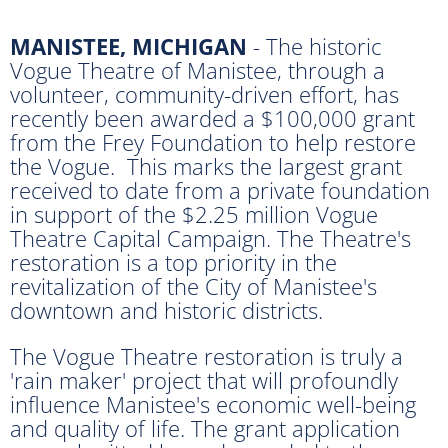
MANISTEE, MICHIGAN
- The historic
Vogue Theatre of Manistee, through a
volunteer, community-driven effort, has
recently been awarded a $100,000 grant
from the Frey Foundation to help restore
the Vogue. This marks the largest grant
received to date from a private foundation
in support of the $2.25 million Vogue
Theatre Capital Campaign. The Theatre's
restoration is a top priority in the
revitalization of the City of Manistee's
downtown and historic districts.
The Vogue Theatre restoration is truly a
'rain maker' project that will profoundly
influence Manistee's economic well-being
and quality of life. The grant application