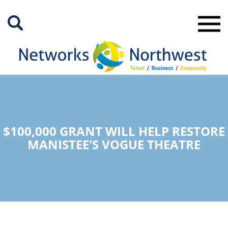
Skip
to
Main
Content
$100,000 GRANT WILL HELP RESTORE
MANISTEE'S VOGUE THEATRE