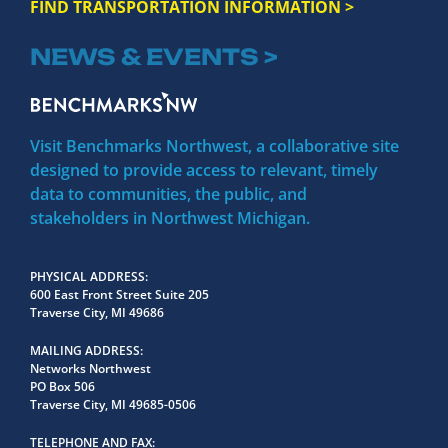
FIND TRANSPORTATION INFORMATION >
NEWS & EVENTS >
Visit Benchmarks Northwest, a collaborative site
designed to provide access to relevant, timely
data to communities, the public, and
stakeholders in Northwest Michigan.
PHYSICAL ADDRESS
600 East Front Street Suite 205
Traverse City, MI 49686
MAILING ADDRESS
Networks Northwest
PO Box 506
Traverse City, MI 49685-0506
TELEPHONE AND FAX