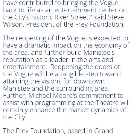
have contributed to bringing the Vogue
back to life as an entertainment center on
the City's historic River Street," said Steve
Wilson, President of the Frey Foundation.
The reopening of the Vogue is expected to
have a dramatic impact on the economy of
the area, and further build Manistee's
reputation as a leader in the arts and
entertainment. Reopening the doors of
the Vogue will be a tangible step toward
attaining the visions for downtown
Manistee and the surrounding area.
Further, Michael Moore's commitment to
assist with programming at the Theatre will
certainly enhance the market dynamics of
the City.
The Frey Foundation, based in Grand