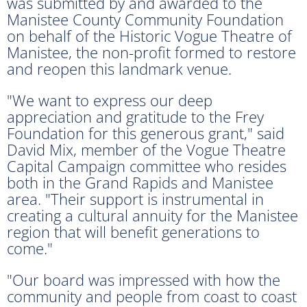
was submitted by and awarded to the
Manistee County Community Foundation
on behalf of the Historic Vogue Theatre of
Manistee, the non-profit formed to restore
and reopen this landmark venue.
"We want to express our deep
appreciation and gratitude to the Frey
Foundation for this generous grant," said
David Mix, member of the Vogue Theatre
Capital Campaign committee who resides
both in the Grand Rapids and Manistee
area. "Their support is instrumental in
creating a cultural annuity for the Manistee
region that will benefit generations to
come."
"Our board was impressed with how the
community and people from coast to coast