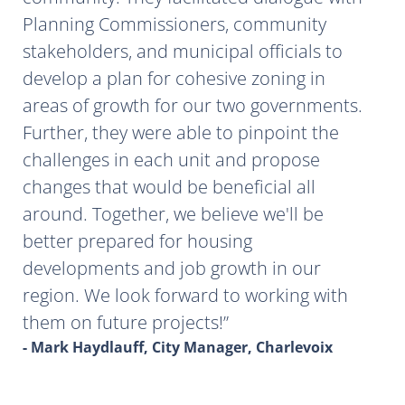
Planning Commissioners, community
stakeholders, and municipal officials to
develop a plan for cohesive zoning in
areas of growth for our two governments.
Further, they were able to pinpoint the
challenges in each unit and propose
changes that would be beneficial all
around. Together, we believe we'll be
better prepared for housing
developments and job growth in our
region. We look forward to working with
them on future projects!
- Mark Haydlauff, City Manager, Charlevoix