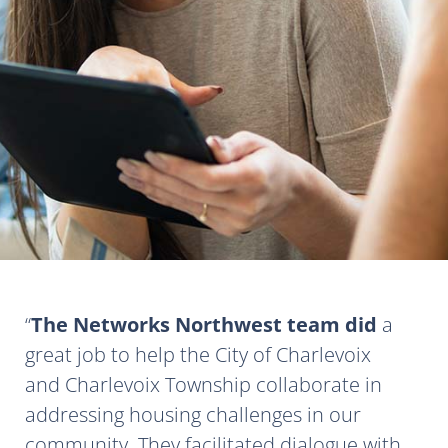
The Networks Northwest team did
a
great job to help the City of Charlevoix
and Charlevoix Township collaborate in
addressing housing challenges in our
community. They facilitated dialogue with