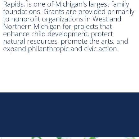
Rapids, is one of Michigan's largest family
foundations. Grants are provided primarily
to nonprofit organizations in West and
Northern Michigan for projects that
enhance child development, protect
natural resources, promote the arts, and
expand philanthropic and civic action.