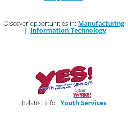
Discover opportunities in:
Manufacturing
|
Information Technology
Related info:
Youth Services