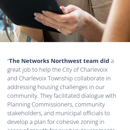
The Networks Northwest team did
a
great job to help the City of Charlevoix
and Charlevoix Township collaborate in
addressing housing challenges in our
community. They facilitated dialogue with
Planning Commissioners, community
stakeholders, and municipal officials to
develop a plan for cohesive zoning in