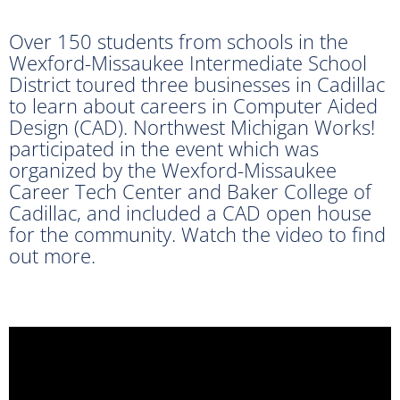
Over 150 students from schools in the
Wexford-Missaukee Intermediate School
District toured three businesses in Cadillac
to learn about careers in Computer Aided
Design (CAD). Northwest Michigan Works!
participated in the event which was
organized by the Wexford-Missaukee
Career Tech Center and Baker College of
Cadillac, and included a CAD open house
for the community. Watch the video to find
out more.