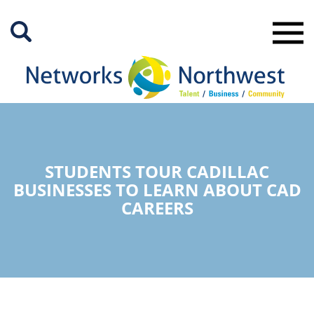
Skip
to
Main
Content
STUDENTS TOUR CADILLAC
BUSINESSES TO LEARN ABOUT CAD
CAREERS