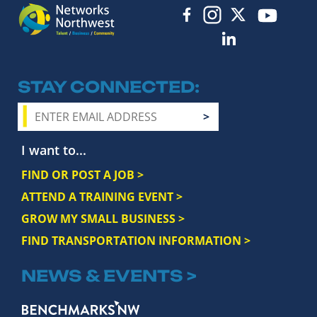
STAY CONNECTED
I want to...
FIND OR POST A JOB >
ATTEND A TRAINING EVENT >
GROW MY SMALL BUSINESS >
FIND TRANSPORTATION INFORMATION >
NEWS & EVENTS >