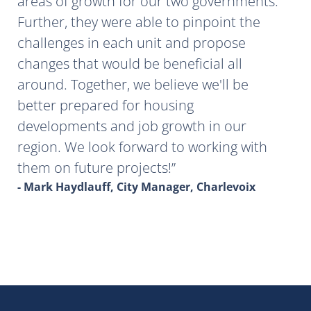
areas of growth for our two governments.
Further, they were able to pinpoint the
challenges in each unit and propose
changes that would be beneficial all
around. Together, we believe we'll be
better prepared for housing
developments and job growth in our
region. We look forward to working with
them on future projects!
- Mark Haydlauff, City Manager, Charlevoix