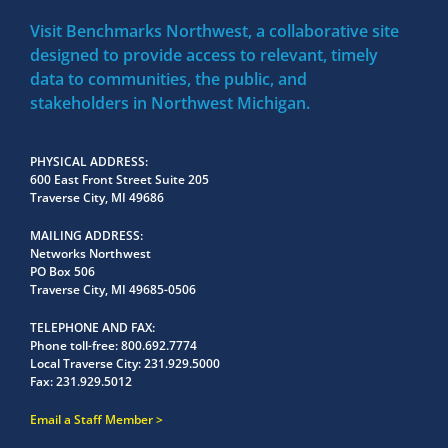
Visit Benchmarks Northwest, a collaborative site
designed to provide access to relevant, timely
data to communities, the public, and
stakeholders in Northwest Michigan.
PHYSICAL ADDRESS
600 East Front Street Suite 205
Traverse City, MI 49686
MAILING ADDRESS
Networks Northwest
PO Box 506
Traverse City, MI 49685-0506
TELEPHONE AND FAX
Phone toll-free:
800.692.7774
Local Traverse City:
231.929.5000
Fax:
231.929.5012
Email a Staff Member