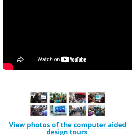
View photos of the computer aided
design tours
.