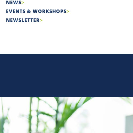
NEWS
EVENTS & WORKSHOPS
NEWSLETTER