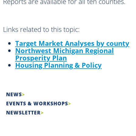
Reports are available for all ten counties.
Links related to this topic:
Target Market Analyses by count
y
Northwest Michigan Regional
Prosperity Plan
Housing Planning & Policy
NEWS
EVENTS & WORKSHOPS
NEWSLETTER