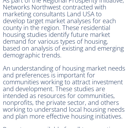
Networks Northwest contracted with
marketing consultants Land USA to
develop target market analyses for each
county in the region. These residential
housing studies identify future market
demand for various types of housing,
based on analysis of existing and emerging
demographic trends.
An understanding of housing market needs
and preferences is important for
communities working to attract investment
and development. These studies are
intended as resources for communities,
nonprofits, the private sector, and others
working to understand local housing needs
and plan more effective housing initiatives.