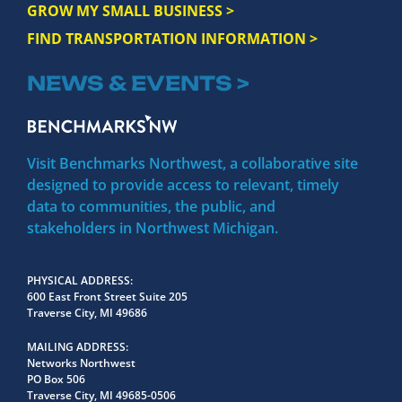
GROW MY SMALL BUSINESS >
FIND TRANSPORTATION INFORMATION >
NEWS & EVENTS >
Visit Benchmarks Northwest, a collaborative site
designed to provide access to relevant, timely
data to communities, the public, and
stakeholders in Northwest Michigan.
PHYSICAL ADDRESS
600 East Front Street Suite 205
Traverse City, MI 49686
MAILING ADDRESS
Networks Northwest
PO Box 506
Traverse City, MI 49685-0506