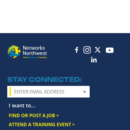
STAY CONNECTED
I want to...
FIND OR POST A JOB >
ATTEND A TRAINING EVENT >