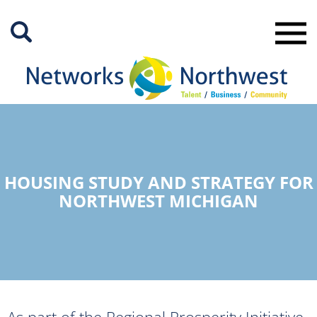
Skip
to
Main
Content
HOUSING STUDY AND STRATEGY FOR
NORTHWEST MICHIGAN
As part of the Regional Prosperity Initiative,