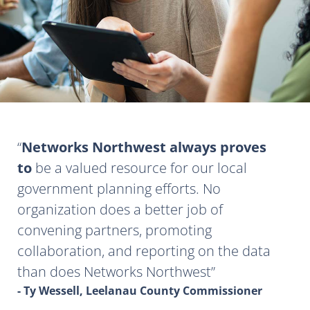
Networks Northwest always proves
to
be a valued resource for our local
government planning efforts. No
organization does a better job of
convening partners, promoting
collaboration, and reporting on the data
than does Networks Northwest
- Ty Wessell, Leelanau County Commissioner