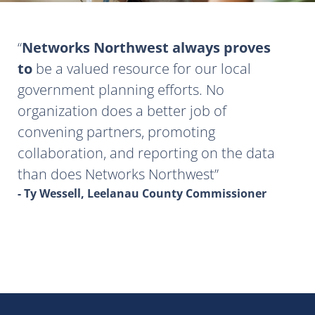
Networks Northwest always proves
to
be a valued resource for our local
government planning efforts. No
organization does a better job of
convening partners, promoting
collaboration, and reporting on the data
than does Networks Northwest
- Ty Wessell, Leelanau County Commissioner