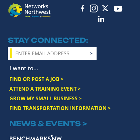
STAY CONNECTED
I want to...
FIND OR POST A JOB >
ATTEND A TRAINING EVENT >
GROW MY SMALL BUSINESS >
FIND TRANSPORTATION INFORMATION >
NEWS & EVENTS >