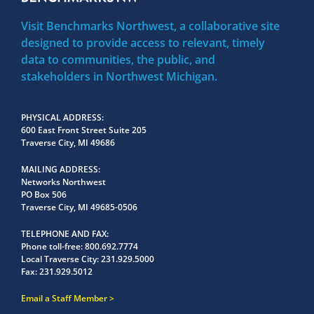
Visit Benchmarks Northwest, a collaborative site
designed to provide access to relevant, timely
data to communities, the public, and
stakeholders in Northwest Michigan.
PHYSICAL ADDRESS
600 East Front Street Suite 205
Traverse City, MI 49686
MAILING ADDRESS
Networks Northwest
PO Box 506
Traverse City, MI 49685-0506
TELEPHONE AND FAX
Phone toll-free:
800.692.7774
Local Traverse City:
231.929.5000
Fax:
231.929.5012
Email a Staff Member