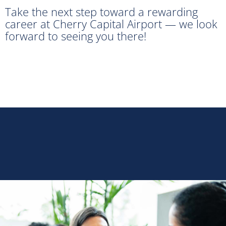
Take the next step toward a rewarding
career at Cherry Capital Airport — we look
forward to seeing you there!