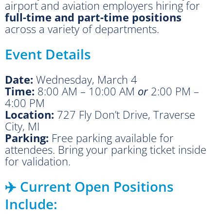
airport and aviation employers hiring for
full-time and part-time positions
across a variety of departments.
Event Details
Date:
Wednesday, March 4
Time:
8:00 AM – 10:00 AM
or
2:00 PM –
4:00 PM
Location:
727 Fly Don’t Drive, Traverse
City, MI
Parking:
Free parking available for
attendees. Bring your parking ticket inside
for validation.
✈️ Current Open Positions
Include: