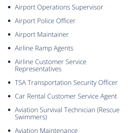
Airport Operations Supervisor
Airport Police Officer
Airport Maintainer
Airline Ramp Agents
Airline Customer Service
Representatives
TSA Transportation Security Officer
Car Rental Customer Service Agent
Aviation Survival Technician (Rescue
Swimmers)
Aviation Maintenance