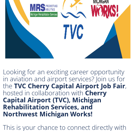
Looking for an exciting career opportunity
in aviation and airport services? Join us for
the
TVC Cherry Capital Airport Job Fair
,
hosted in collaboration with
Cherry
Capital Airport (TVC), Michigan
Rehabilitation Services, and
Northwest Michigan Works!
This is your chance to connect directly with