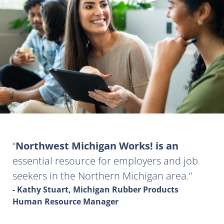
Northwest Michigan Works! is an
essential resource for employers and job
seekers in the Northern Michigan area.
- Kathy Stuart, Michigan Rubber Products
Human Resource Manager