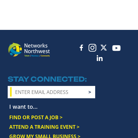
STAY CONNECTED
I want to...
FIND OR POST A JOB >
ATTEND A TRAINING EVENT >
GROW MY SMALL BUSINESS >