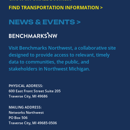
FIND TRANSPORTATION INFORMATION >
NEWS & EVENTS >
Visit Benchmarks Northwest, a collaborative site
designed to provide access to relevant, timely
data to communities, the public, and
stakeholders in Northwest Michigan.
PHYSICAL ADDRESS
600 East Front Street Suite 205
Traverse City, MI 49686
MAILING ADDRESS
Networks Northwest
PO Box 506
Traverse City, MI 49685-0506