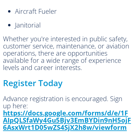
Aircraft Fueler
Janitorial
Whether you're interested in public safety,
customer service, maintenance, or aviation
operations, there are opportunities
available for a wide range of experience
levels and career interests.
Register Today
Advance registration is encouraged. Sign
up here:
https://docs.google.com/forms/d/e/1F
AIpQLSfaWy4Gu5Bjv3EmBYDin9nH5ojF
6AsxWrt1D05wZS4SjX2h8w/viewform