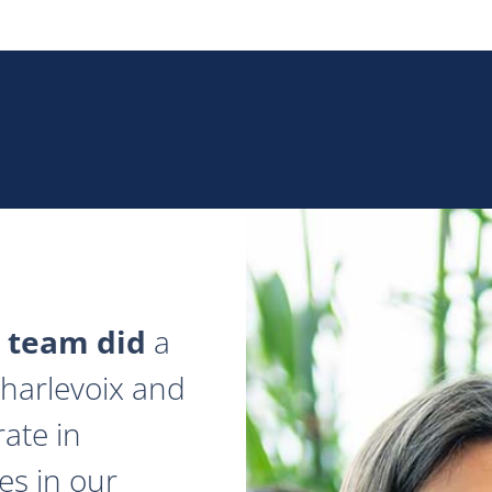
 team did
a
 Charlevoix and
ate in
es in our