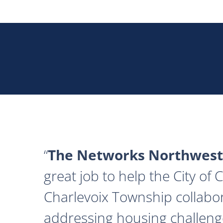
The Networks Northwest
great job to help the City of
Charlevoix Township collabor
addressing housing challeng