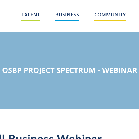
TALENT
BUSINESS
COMMUNITY
OSBP PROJECT SPECTRUM - WEBINAR