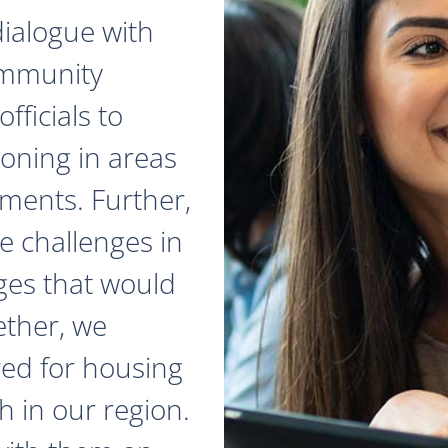
dialogue with
ommunity
fficials to
zoning in areas
ments. Further,
e challenges in
ges that would
ether, we
red for housing
 in our region.