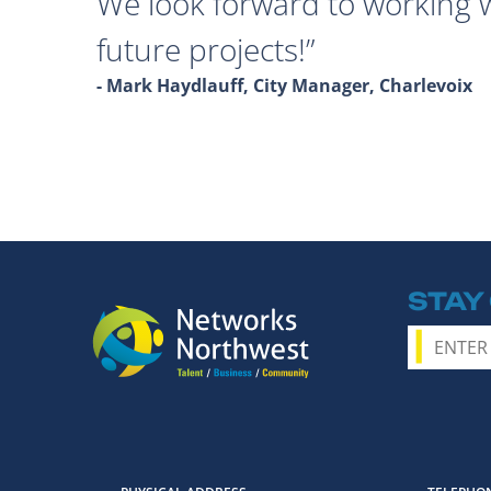
We look forward to working 
future projects!
- Mark Haydlauff, City Manager, Charlevoix
STAY