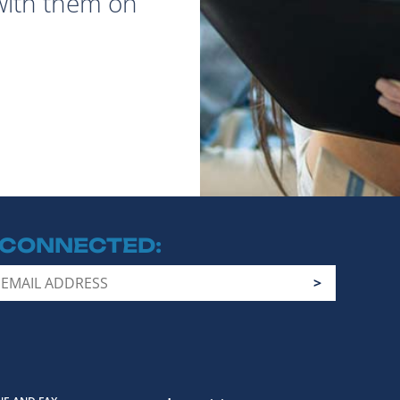
with them on
 CONNECTED