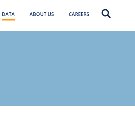
DATA
ABOUT US
CAREERS