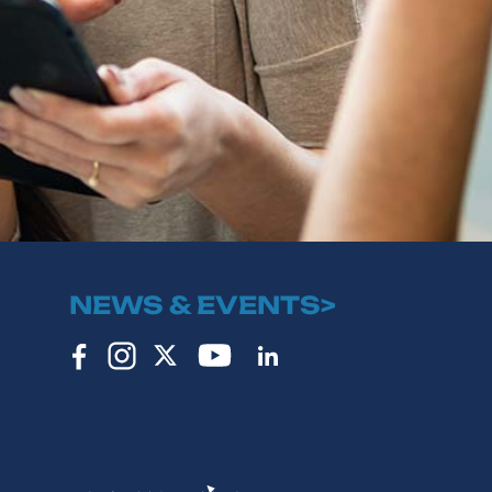
NEWS & EVENTS>