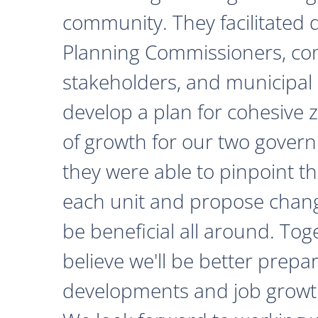
community. They facilitated 
Planning Commissioners, c
stakeholders, and municipal o
develop a plan for cohesive 
of growth for our two govern
they were able to pinpoint th
each unit and propose chan
be beneficial all around. Tog
believe we'll be better prepa
developments and job growth