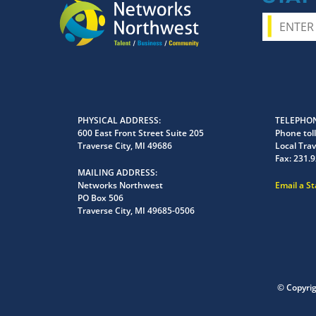
PHYSICAL ADDRESS
TELEPHON
600 East Front Street Suite 205
Phone toll
Traverse City, MI 49686
Local Trav
Fax:
231.9
MAILING ADDRESS
Networks Northwest
Email a S
PO Box 506
Traverse City, MI 49685-0506
© Copyri