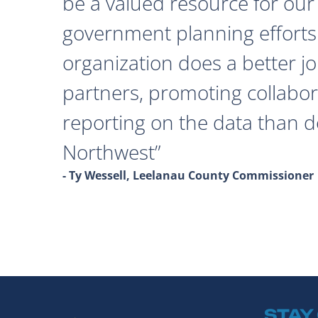
be a valued resource for our 
government planning efforts
organization does a better j
partners, promoting collabor
reporting on the data than 
Northwest
- Ty Wessell, Leelanau County Commissioner
STAY