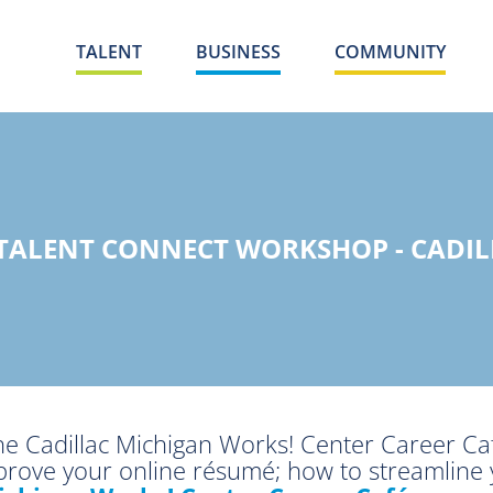
TALENT
BUSINESS
COMMUNITY
 TALENT CONNECT WORKSHOP - CADIL
the Cadillac Michigan Works! Center Career Ca
mprove your online résumé; how to streamline 