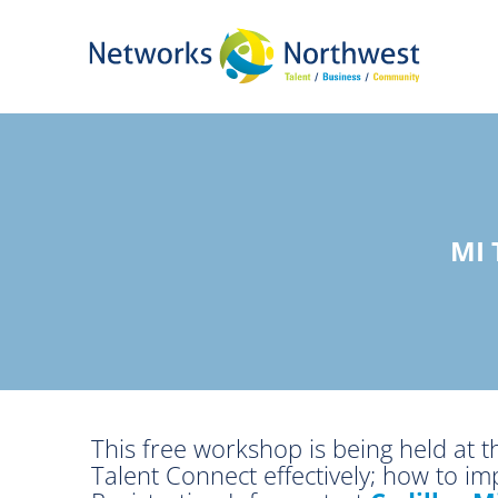
Skip
to
Main
Content
MI
This free workshop is being held at 
Talent Connect effectively; how to i