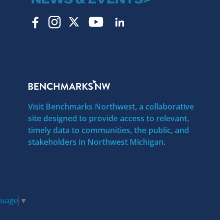
Visit Benchmarks Northwest, a collaborative
site designed to provide access to relevant,
timely data to communities, the public, and
stakeholders in Northwest Michigan.
guage
▼