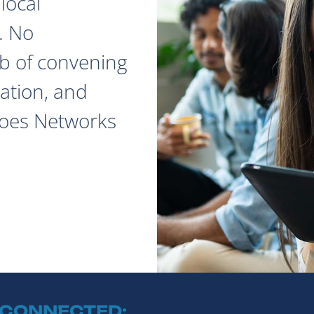
local
. No
ob of convening
ation, and
does Networks
 CONNECTED