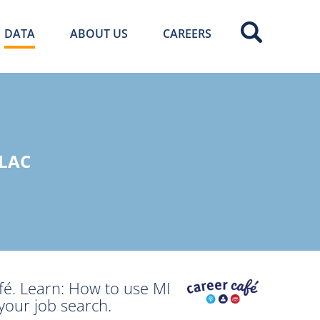
DATA
ABOUT US
CAREERS
LAC
fé. Learn: How to use MI
your job search.