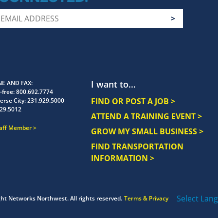
I want to...
E AND FAX
-free:
800.692.7774
FIND OR POST A JOB >
erse City:
231.929.5000
29.5012
ATTEND A TRAINING EVENT >
taff Member
GROW MY SMALL BUSINESS >
FIND TRANSPORTATION
INFORMATION >
Select Lan
ght
Networks Northwest.
All rights reserved.
Terms & Privacy