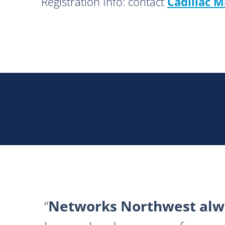
Registration Info: contact
Cadillac M
Networks Northwest alwa