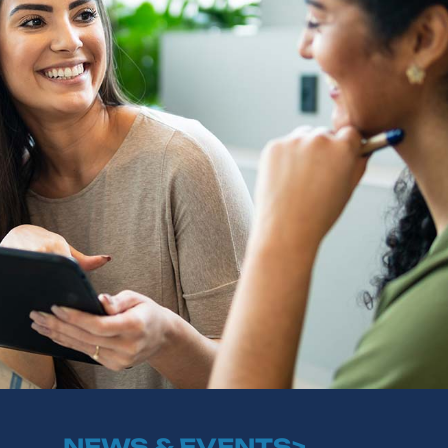
NEWS & EVENTS>