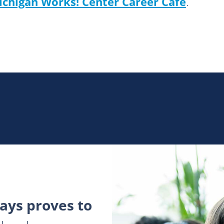
ichigan Works! Center
Career Café
.
ys proves to