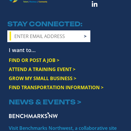
STAY CONNECTED
I want to...
FIND OR POST A JOB >
ATTEND A TRAINING EVENT >
GROW MY SMALL BUSINESS >
FIND TRANSPORTATION INFORMATION >
NEWS & EVENTS >
Visit Benchmarks Northwest, a collaborative site