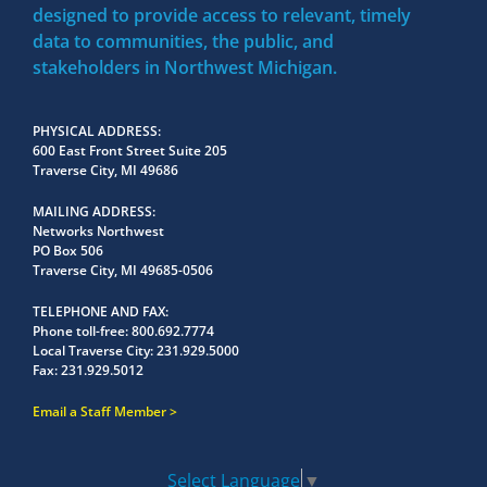
designed to provide access to relevant, timely
data to communities, the public, and
stakeholders in Northwest Michigan.
PHYSICAL ADDRESS
600 East Front Street Suite 205
Traverse City, MI 49686
MAILING ADDRESS
Networks Northwest
PO Box 506
Traverse City, MI 49685-0506
TELEPHONE AND FAX
Phone toll-free:
800.692.7774
Local Traverse City:
231.929.5000
Fax:
231.929.5012
Email a Staff Member
Select Language
▼