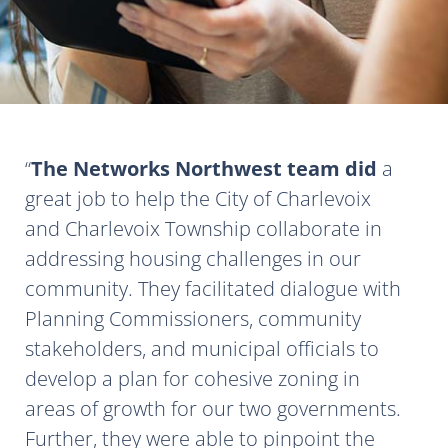
The Networks Northwest team did
a
great job to help the City of Charlevoix
and Charlevoix Township collaborate in
addressing housing challenges in our
community. They facilitated dialogue with
Planning Commissioners, community
stakeholders, and municipal officials to
develop a plan for cohesive zoning in
areas of growth for our two governments.
Further, they were able to pinpoint the