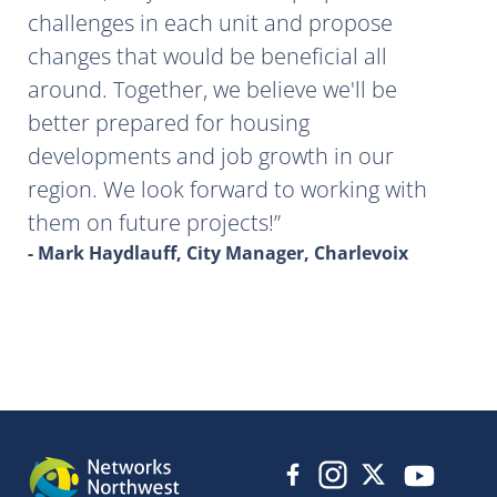
challenges in each unit and propose
changes that would be beneficial all
around. Together, we believe we'll be
better prepared for housing
developments and job growth in our
region. We look forward to working with
them on future projects!
- Mark Haydlauff, City Manager, Charlevoix