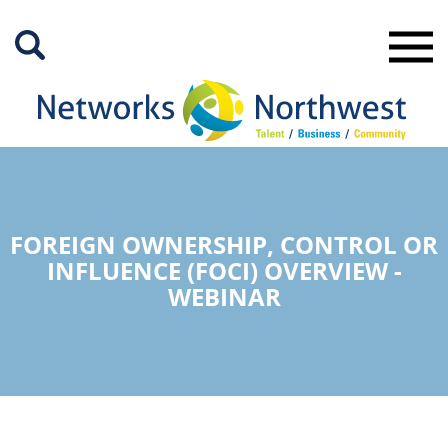
Skip
to
Main
Content
FOREIGN OWNERSHIP, CONTROL OR
INFLUENCE (FOCI) OVERVIEW -
WEBINAR