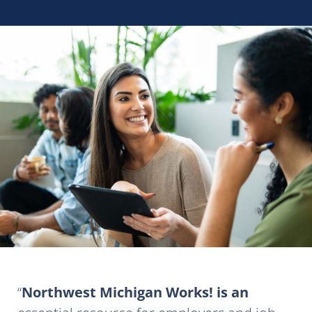
Northwest Michigan Works! is an