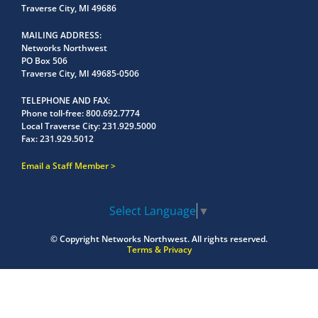
Traverse City, MI 49686
MAILING ADDRESS
Networks Northwest
PO Box 506
Traverse City, MI 49685-0506
TELEPHONE AND FAX
Phone toll-free:
800.692.7774
Local Traverse City:
231.929.5000
Fax:
231.929.5012
Email a Staff Member
Select Language
▼
© Copyright
Networks Northwest.
All rights reserved.
Terms & Privacy