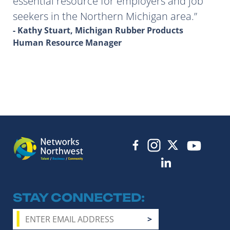
essential resource for employers and job
seekers in the Northern Michigan area.
- Kathy Stuart, Michigan Rubber Products
Human Resource Manager
STAY CONNECTED