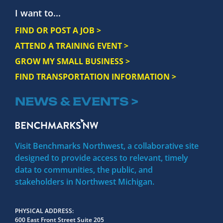
I want to...
FIND OR POST A JOB >
ATTEND A TRAINING EVENT >
GROW MY SMALL BUSINESS >
FIND TRANSPORTATION INFORMATION >
NEWS & EVENTS >
Visit Benchmarks Northwest, a collaborative site
designed to provide access to relevant, timely
data to communities, the public, and
stakeholders in Northwest Michigan.
PHYSICAL ADDRESS
600 East Front Street Suite 205