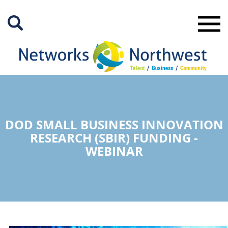
Skip
to
Main
Content
DOD SMALL BUSINESS INNOVATION
RESEARCH (SBIR) FUNDING -
WEBINAR