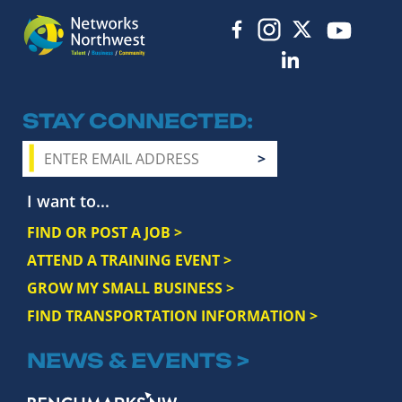
STAY CONNECTED
I want to...
FIND OR POST A JOB >
ATTEND A TRAINING EVENT >
GROW MY SMALL BUSINESS >
FIND TRANSPORTATION INFORMATION >
NEWS & EVENTS >