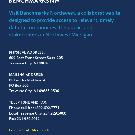
Visit Benchmarks Northwest, a collaborative site
designed to provide access to relevant, timely
data to communities, the public, and
stakeholders in Northwest Michigan.
PHYSICAL ADDRESS
600 East Front Street Suite 205
Traverse City, MI 49686
MAILING ADDRESS
Networks Northwest
PO Box 506
Traverse City, MI 49685-0506
TELEPHONE AND FAX
Phone toll-free:
800.692.7774
Local Traverse City:
231.929.5000
Fax:
231.929.5012
Email a Staff Member