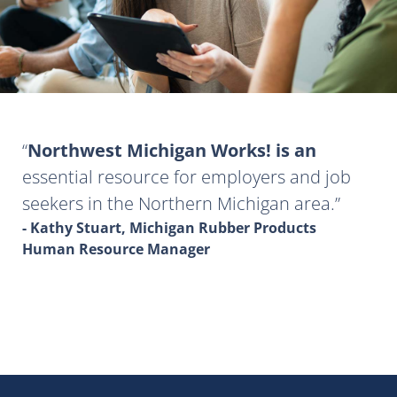
Northwest Michigan Works! is an
essential resource for employers and job
seekers in the Northern Michigan area.
- Kathy Stuart, Michigan Rubber Products
Human Resource Manager