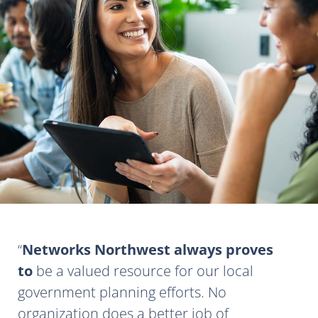
Networks Northwest always proves
to
be a valued resource for our local
government planning efforts. No
organization does a better job of