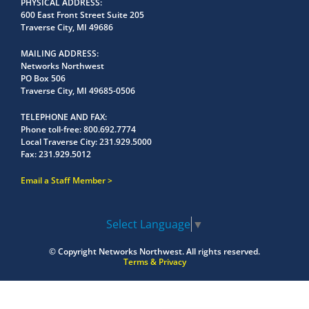
PHYSICAL ADDRESS
600 East Front Street Suite 205
Traverse City, MI 49686
MAILING ADDRESS
Networks Northwest
PO Box 506
Traverse City, MI 49685-0506
TELEPHONE AND FAX
Phone toll-free:
800.692.7774
Local Traverse City:
231.929.5000
Fax:
231.929.5012
Email a Staff Member
Select Language
▼
© Copyright
Networks Northwest.
All rights reserved.
Terms & Privacy