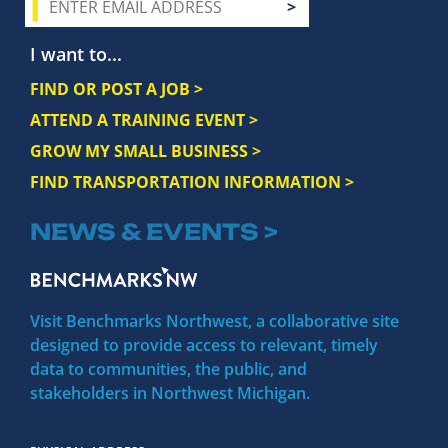
I want to...
FIND OR POST A JOB >
ATTEND A TRAINING EVENT >
GROW MY SMALL BUSINESS >
FIND TRANSPORTATION INFORMATION >
NEWS & EVENTS >
Visit Benchmarks Northwest, a collaborative site
designed to provide access to relevant, timely
data to communities, the public, and
stakeholders in Northwest Michigan.