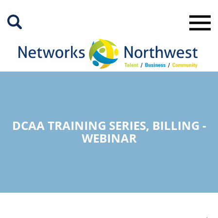
Skip
to
Main
Content
DCAA TRAINING SERIES, BILLING -
WEBINAR