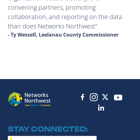
convening partners, promoting
collaboration, and reporting on the data
than does Networks Northwest
- Ty Wessell, Leelanau County Commissioner
STAY CONNECTED