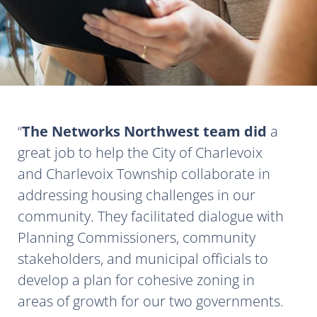
The Networks Northwest team did
a
great job to help the City of Charlevoix
and Charlevoix Township collaborate in
addressing housing challenges in our
community. They facilitated dialogue with
Planning Commissioners, community
stakeholders, and municipal officials to
develop a plan for cohesive zoning in
areas of growth for our two governments.