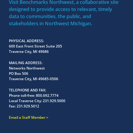
Visit Benchmarks Northwest, a collaborative site
designed to provide access to relevant, timely
data to communities, the public, and
stakeholders in Northwest Michigan.
PHYSICAL ADDRESS
600 East Front Street Suite 205
Traverse City, MI 49686
MAILING ADDRESS
Networks Northwest
PO Box 506
Traverse City, MI 49685-0506
TELEPHONE AND FAX
Phone toll-free:
800.692.7774
Local Traverse City:
231.929.5000
Fax:
231.929.5012
Email a Staff Member