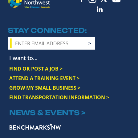
STAY CONNECTED
I want to...
FIND OR POST A JOB >
ATTEND A TRAINING EVENT >
GROW MY SMALL BUSINESS >
FIND TRANSPORTATION INFORMATION >
NEWS & EVENTS >