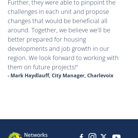
Further, they were able to pinpoint the
challenges in each unit and propose
changes that would be beneficial all
around. Together, we believe we'll be
better prepared for housing
developments and job growth in our
region. We look forward to working with
them on future projects!
- Mark Haydlauff, City Manager, Charlevoix