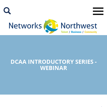
Skip
to
Main
Content
DCAA INTRODUCTORY SERIES -
WEBINAR