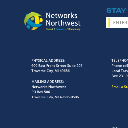
STAY
PHYSICAL ADDRESS
TELEPHON
600 East Front Street Suite 205
Phone toll
Traverse City, MI 49686
Local Trav
Fax:
231.9
MAILING ADDRESS
Networks Northwest
Email a S
PO Box 506
Traverse City, MI 49685-0506