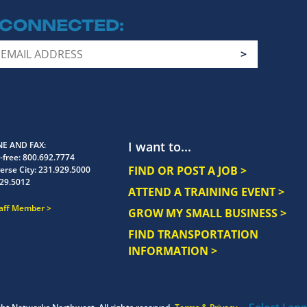
 CONNECTED
I want to...
E AND FAX
-free:
800.692.7774
FIND OR POST A JOB >
erse City:
231.929.5000
29.5012
ATTEND A TRAINING EVENT >
taff Member
GROW MY SMALL BUSINESS >
FIND TRANSPORTATION
INFORMATION >