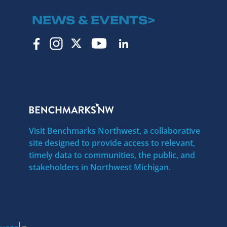
NEWS & EVENTS>
Visit Benchmarks Northwest, a collaborative
site designed to provide access to relevant,
timely data to communities, the public, and
stakeholders in Northwest Michigan.