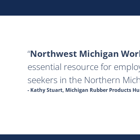
Northwest Michigan Work
essential resource for emplo
seekers in the Northern Mich
- Kathy Stuart, Michigan Rubber Products 