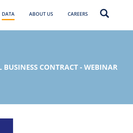
DATA
ABOUT US
CAREERS
L BUSINESS CONTRACT - WEBINAR