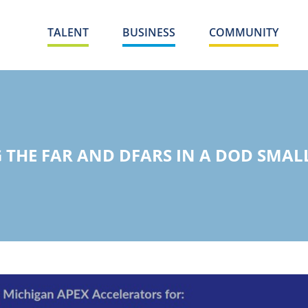
TALENT
BUSINESS
COMMUNITY
THE FAR AND DFARS IN A DOD SMAL