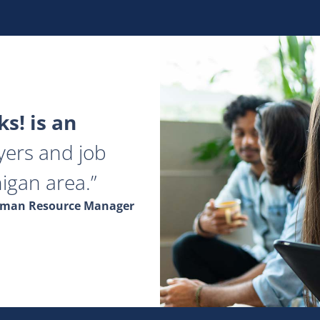
s! is an
yers and job
igan area.
Human Resource Manager