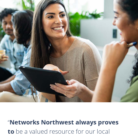
Networks Northwest always proves
to
be a valued resource for our local