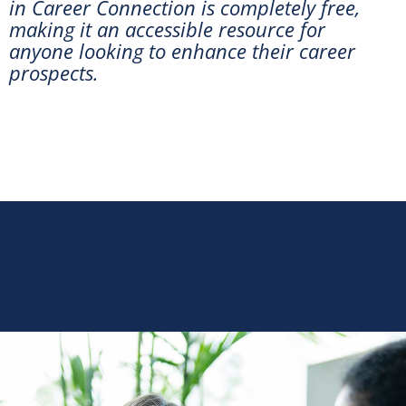
in Career Connection is completely free,
making it an accessible resource for
anyone looking to enhance their career
prospects.