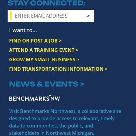
STAY CONNECTED
I want to...
FIND OR POST A JOB >
ATTEND A TRAINING EVENT >
GROW MY SMALL BUSINESS >
FIND TRANSPORTATION INFORMATION >
NEWS & EVENTS >
Visit Benchmarks Northwest, a collaborative site
designed to provide access to relevant, timely
data to communities, the public, and
stakeholders in Northwest Michigan.