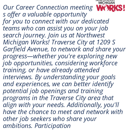
Our Career Connection meeting
s offer a valuable opportunity
for you to connect with our dedicated
teams who can assist you on your job
search journey. Join us at
Northwest
Michigan Works! Traverse City at 1209 S
Garfield Avenue, to network and share your
progress—whether you're exploring new
job opportunities, considering workforce
training, or have already attended
interviews. By understanding your goals
and experiences, we can better identify
potential job openings and training
programs in the Traverse City area that
align with your needs. Additionally, you'll
have the chance to meet and network with
other job seekers who share your
ambitions. Participation