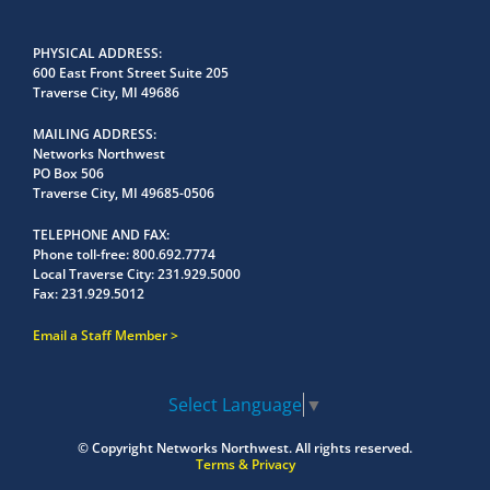
PHYSICAL ADDRESS
600 East Front Street Suite 205
Traverse City, MI 49686
MAILING ADDRESS
Networks Northwest
PO Box 506
Traverse City, MI 49685-0506
TELEPHONE AND FAX
Phone toll-free:
800.692.7774
Local Traverse City:
231.929.5000
Fax:
231.929.5012
Email a Staff Member
Select Language
▼
© Copyright
Networks Northwest.
All rights reserved.
Terms & Privacy