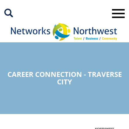
Skip
to
Main
Content
CAREER CONNECTION - TRAVERSE
CITY