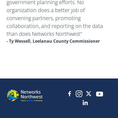
government planning efforts. No
organization does a better job of
convening partners, promoting
collaboration, and reporting on the data
than does Networks Northwest
- Ty Wessell, Leelanau County Commissioner