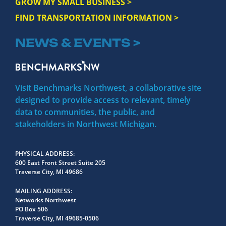
GROW MY SMALL BUSINESS >
FIND TRANSPORTATION INFORMATION >
NEWS & EVENTS >
Visit Benchmarks Northwest, a collaborative site
designed to provide access to relevant, timely
data to communities, the public, and
stakeholders in Northwest Michigan.
PHYSICAL ADDRESS
600 East Front Street Suite 205
Traverse City, MI 49686
MAILING ADDRESS
Networks Northwest
PO Box 506
Traverse City, MI 49685-0506