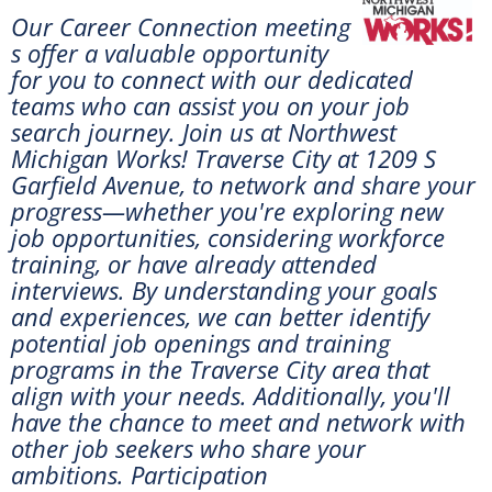
Our Career Connection meeting
s offer a valuable opportunity
for you to connect with our dedicated
teams who can assist you on your job
search journey. Join us at
Northwest
Michigan Works! Traverse City at 1209 S
Garfield Avenue, to network and share your
progress—whether you're exploring new
job opportunities, considering workforce
training, or have already attended
interviews. By understanding your goals
and experiences, we can better identify
potential job openings and training
programs in the Traverse City area that
align with your needs. Additionally, you'll
have the chance to meet and network with
other job seekers who share your
ambitions. Participation