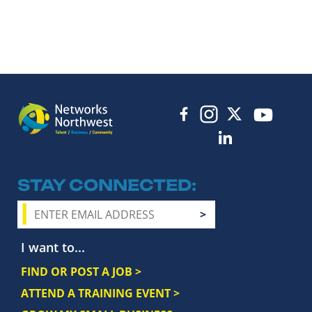
STAY CONNECTED
I want to...
FIND OR POST A JOB >
ATTEND A TRAINING EVENT >