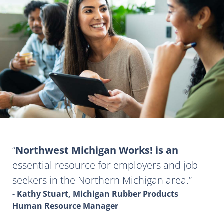
Northwest Michigan Works! is an
essential resource for employers and job
seekers in the Northern Michigan area.
- Kathy Stuart, Michigan Rubber Products
Human Resource Manager