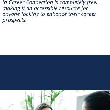
in Career Connection is completely free,
making it an accessible resource for
anyone looking to enhance their career
prospects.