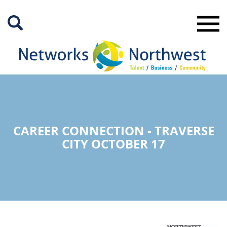
Skip
to
Main
Content
CAREER CONNECTION - TRAVERSE
CITY OCTOBER 17