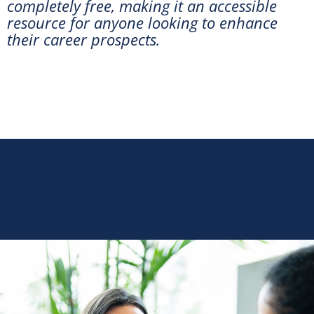
completely free, making it an accessible
resource for anyone looking to enhance
their career prospects.