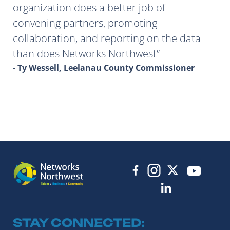
organization does a better job of
convening partners, promoting
collaboration, and reporting on the data
than does Networks Northwest
- Ty Wessell, Leelanau County Commissioner
STAY CONNECTED