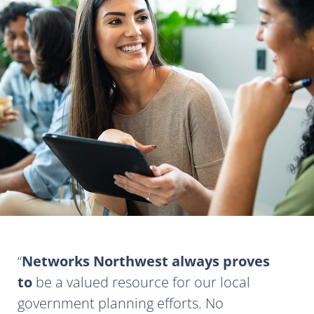
Networks Northwest always proves
to
be a valued resource for our local
government planning efforts. No