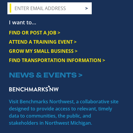
I want to...
FIND OR POST A JOB >
ATTEND A TRAINING EVENT >
GROW MY SMALL BUSINESS >
FIND TRANSPORTATION INFORMATION >
NEWS & EVENTS >
Visit Benchmarks Northwest, a collaborative site
designed to provide access to relevant, timely
data to communities, the public, and
stakeholders in Northwest Michigan.