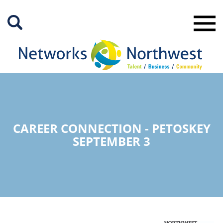
Skip
to
Main
Content
CAREER CONNECTION - PETOSKEY
SEPTEMBER 3