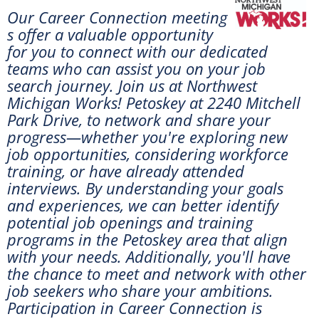
Our Career Connection meeting
s offer a valuable opportunity
for you to connect with our dedicated
teams who can assist you on your job
search journey. Join us at
Northwest
Michigan Works! Petoskey at 2240 Mitchell
Park Drive, to network and share your
progress—whether you're exploring new
job opportunities, considering workforce
training, or have already attended
interviews. By understanding your goals
and experiences, we can better identify
potential job openings and training
programs in the Petoskey area that align
with your needs. Additionally, you'll have
the chance to meet and network with other
job seekers who share your ambitions.
Participation in Career Connection is