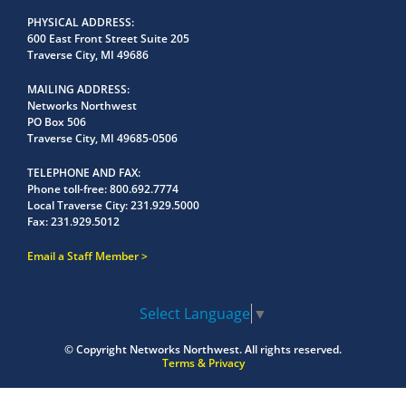
PHYSICAL ADDRESS
600 East Front Street Suite 205
Traverse City, MI 49686
MAILING ADDRESS
Networks Northwest
PO Box 506
Traverse City, MI 49685-0506
TELEPHONE AND FAX
Phone toll-free:
800.692.7774
Local Traverse City:
231.929.5000
Fax:
231.929.5012
Email a Staff Member
Select Language
▼
© Copyright
Networks Northwest.
All rights reserved.
Terms & Privacy