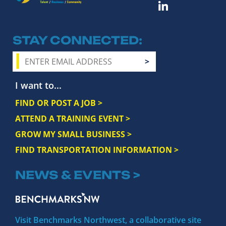
STAY CONNECTED
I want to...
FIND OR POST A JOB >
ATTEND A TRAINING EVENT >
GROW MY SMALL BUSINESS >
FIND TRANSPORTATION INFORMATION >
NEWS & EVENTS >
Visit Benchmarks Northwest, a collaborative site