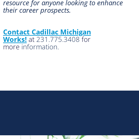
resource for anyone looking to enhance
their career prospects.
Contact Cadillac Michigan
Works!
at
231.775.3408
for
more
information.