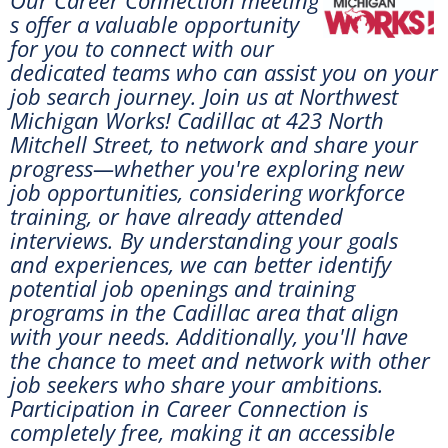
s offer a valuable opportunity
for you to connect with our
dedicated teams who can assist you on your
job search journey. Join us at
Northwest
Michigan Works! Cadillac at 423 North
Mitchell Street, to network and share your
progress—whether you're exploring new
job opportunities, considering workforce
training, or have already attended
interviews. By understanding your goals
and experiences, we can better identify
potential job openings and training
programs in the Cadillac area that align
with your needs. Additionally, you'll have
the chance to meet and network with other
job seekers who share your ambitions.
Participation in Career Connection is
completely free, making it an accessible