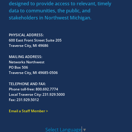
designed to provide access to relevant, timely
data to communities, the public, and
stakeholders in Northwest Michigan.
PHYSICAL ADDRESS
600 East Front Street Suite 205
Traverse City, MI 49686
MAILING ADDRESS
Networks Northwest
PO Box 506
Traverse City, MI 49685-0506
TELEPHONE AND FAX
Phone toll-free:
800.692.7774
Local Traverse City:
231.929.5000
Fax:
231.929.5012
Email a Staff Member
Select Language
▼