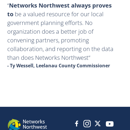
Networks Northwest always proves
to
be a valued resource for our local
government planning efforts. No
organization does a better job of
convening partners, promoting
collaboration, and reporting on the data
than does Networks Northwest
- Ty Wessell, Leelanau County Commissioner