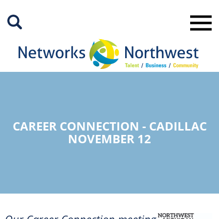
Skip
to
Main
Content
CAREER CONNECTION - CADILLAC
NOVEMBER 12
Our Career Connection meeting