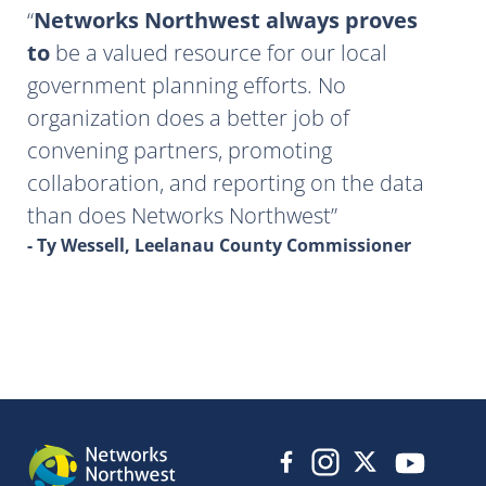
Networks Northwest always proves
to
be a valued resource for our local
government planning efforts. No
organization does a better job of
convening partners, promoting
collaboration, and reporting on the data
than does Networks Northwest
- Ty Wessell, Leelanau County Commissioner