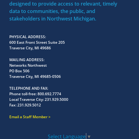
designed to provide access to relevant, timely
data to communities, the public, and
stakeholders in Northwest Michigan.
PHYSICAL ADDRESS
600 East Front Street Suite 205
Traverse City, MI 49686
MAILING ADDRESS
Networks Northwest
PO Box 506
Traverse City, MI 49685-0506
TELEPHONE AND FAX
Phone toll-free:
800.692.7774
Local Traverse City:
231.929.5000
Fax:
231.929.5012
Email a Staff Member
Select Language
▼