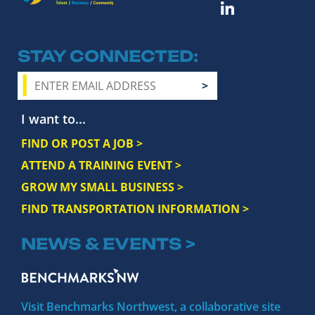
STAY CONNECTED
I want to...
FIND OR POST A JOB >
ATTEND A TRAINING EVENT >
GROW MY SMALL BUSINESS >
FIND TRANSPORTATION INFORMATION >
NEWS & EVENTS >
Visit Benchmarks Northwest, a collaborative site