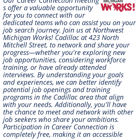
s offer a valuable opportunity
for you to connect with our
dedicated teams who can assist you on your
job search journey. Join us at
Northwest
Michigan Works! Cadillac at 423 North
Mitchell Street, to network and share your
progress—whether you're exploring new
job opportunities, considering workforce
training, or have already attended
interviews. By understanding your goals
and experiences, we can better identify
potential job openings and training
programs in the Cadillac area that align
with your needs. Additionally, you'll have
the chance to meet and network with other
job seekers who share your ambitions.
Participation in Career Connection is
completely free, making it an accessible