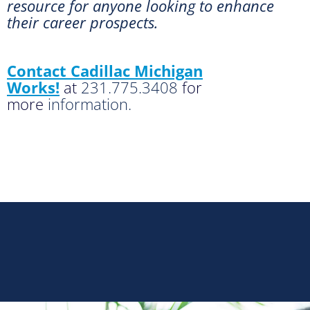
resource for anyone looking to enhance
their career prospects.
Contact Cadillac Michigan
Works!
at
231.775.3408
for
more
information.