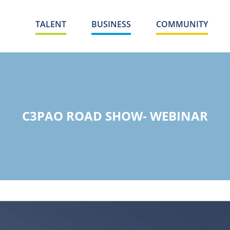
TALENT
BUSINESS
COMMUNITY
C3PAO ROAD SHOW- WEBINAR