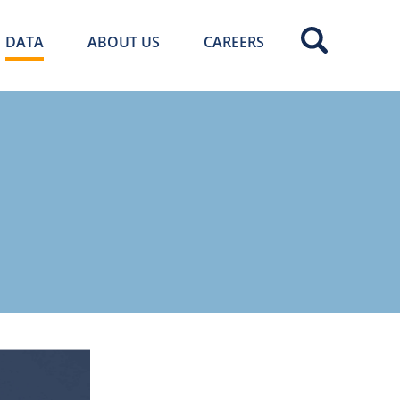
DATA
ABOUT US
CAREERS