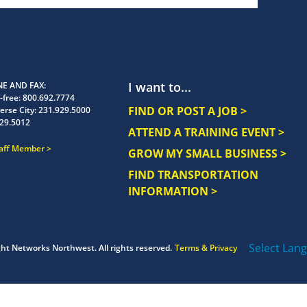
I want to...
E AND FAX
-free:
800.692.7774
FIND OR POST A JOB >
erse City:
231.929.5000
29.5012
ATTEND A TRAINING EVENT >
taff Member
GROW MY SMALL BUSINESS >
FIND TRANSPORTATION
INFORMATION >
Select Lan
ght
Networks Northwest.
All rights reserved.
Terms & Privacy