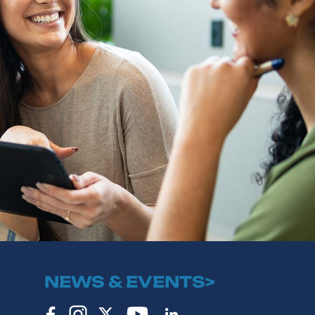
NEWS & EVENTS>