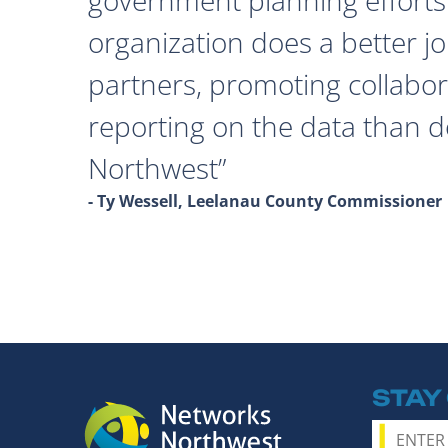
organization does a better j
partners, promoting collabor
reporting on the data than 
Northwest
- Ty Wessell, Leelanau County Commissioner
STAY