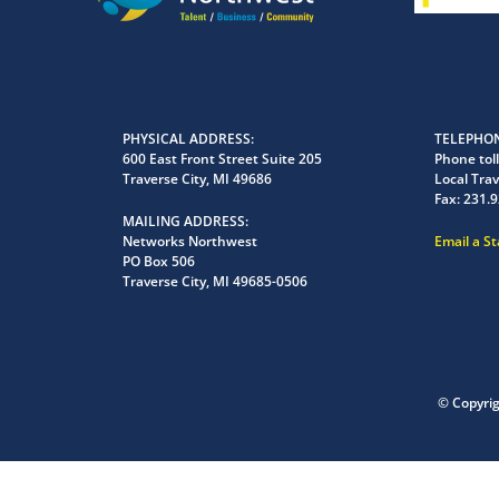
PHYSICAL ADDRESS
TELEPHON
600 East Front Street Suite 205
Phone toll
Traverse City, MI 49686
Local Trav
Fax:
231.9
MAILING ADDRESS
Networks Northwest
Email a S
PO Box 506
Traverse City, MI 49685-0506
© Copyri