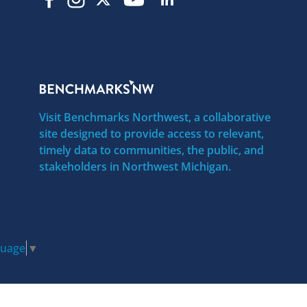
Visit Benchmarks Northwest, a collaborative
site designed to provide access to relevant,
timely data to communities, the public, and
stakeholders in Northwest Michigan.
guage
▼