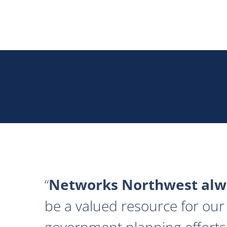
Networks Northwest alwa
be a valued resource for our 
government planning efforts