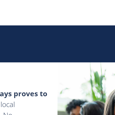
ys proves to
local
. No