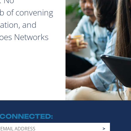
ob of convening
ation, and
does Networks
 CONNECTED