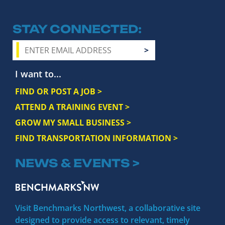
STAY CONNECTED
I want to...
FIND OR POST A JOB >
ATTEND A TRAINING EVENT >
GROW MY SMALL BUSINESS >
FIND TRANSPORTATION INFORMATION >
NEWS & EVENTS >
Visit Benchmarks Northwest, a collaborative site
designed to provide access to relevant, timely