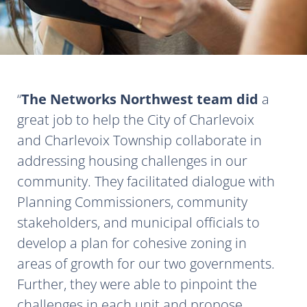
The Networks Northwest team did
a
great job to help the City of Charlevoix
and Charlevoix Township collaborate in
addressing housing challenges in our
community. They facilitated dialogue with
Planning Commissioners, community
stakeholders, and municipal officials to
develop a plan for cohesive zoning in
areas of growth for our two governments.
Further, they were able to pinpoint the
challenges in each unit and propose