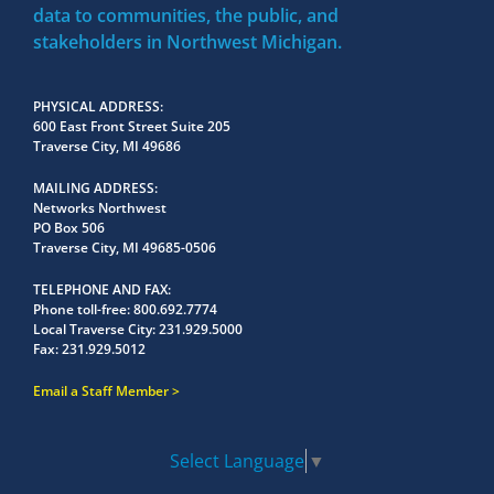
data to communities, the public, and
stakeholders in Northwest Michigan.
PHYSICAL ADDRESS
600 East Front Street Suite 205
Traverse City, MI 49686
MAILING ADDRESS
Networks Northwest
PO Box 506
Traverse City, MI 49685-0506
TELEPHONE AND FAX
Phone toll-free:
800.692.7774
Local Traverse City:
231.929.5000
Fax:
231.929.5012
Email a Staff Member
Select Language
▼