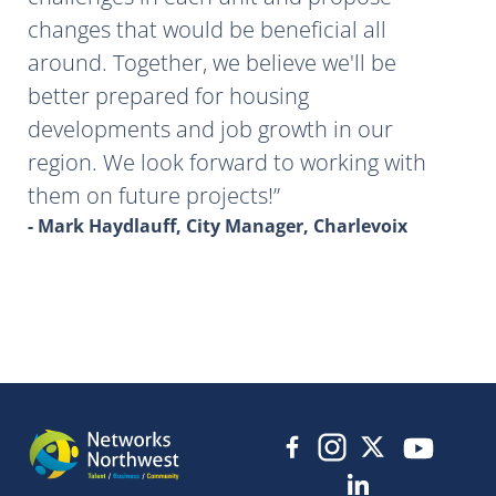
changes that would be beneficial all
around. Together, we believe we'll be
better prepared for housing
developments and job growth in our
region. We look forward to working with
them on future projects!
- Mark Haydlauff, City Manager, Charlevoix