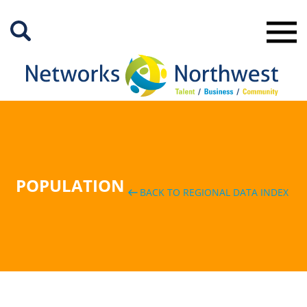
Skip
to
Main
Content
POPULATION
BACK TO REGIONAL DATA INDEX