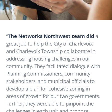
The Networks Northwest team did
a
great job to help the City of Charlevoix
and Charlevoix Township collaborate in
addressing housing challenges in our
community. They facilitated dialogue with
Planning Commissioners, community
stakeholders, and municipal officials to
develop a plan for cohesive zoning in
areas of growth for our two governments.
Further, they were able to pinpoint the
challenges in each unit and propose