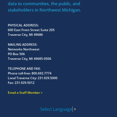
data to communities, the public, and
stakeholders in Northwest Michigan.
PHYSICAL ADDRESS
600 East Front Street Suite 205
Traverse City, MI 49686
MAILING ADDRESS
Networks Northwest
PO Box 506
Traverse City, MI 49685-0506
TELEPHONE AND FAX
Phone toll-free:
800.692.7774
Local Traverse City:
231.929.5000
Fax:
231.929.5012
Email a Staff Member
Select Language
▼