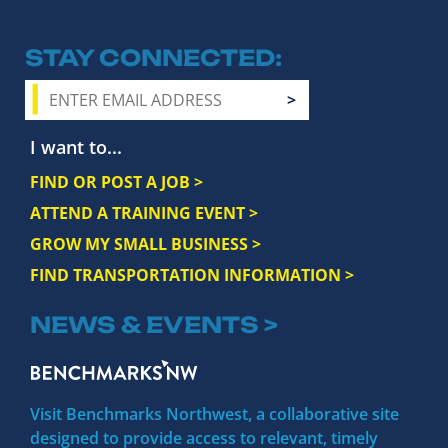
STAY CONNECTED
I want to...
FIND OR POST A JOB >
ATTEND A TRAINING EVENT >
GROW MY SMALL BUSINESS >
FIND TRANSPORTATION INFORMATION >
NEWS & EVENTS >
Visit Benchmarks Northwest, a collaborative site
designed to provide access to relevant, timely