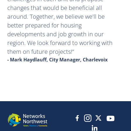
changes that would be beneficial all
around. Together, we believe we'll be
better prepared for housing
developments and job growth in our
region. We look forward to working with
them on future projects!
- Mark Haydlauff, City Manager, Charlevoix