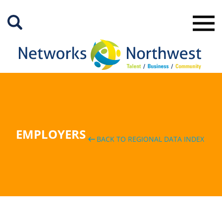
Skip
to
Main
Content
EMPLOYERS
BACK TO REGIONAL DATA INDEX