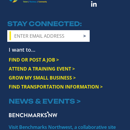
STAY CONNECTED
I want to...
FIND OR POST A JOB >
ATTEND A TRAINING EVENT >
GROW MY SMALL BUSINESS >
FIND TRANSPORTATION INFORMATION >
NEWS & EVENTS >
Visit Benchmarks Northwest, a collaborative site