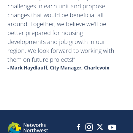
challenges in each unit and propose
changes that would be beneficial all
around. Together, we believe we'll be
better prepared for housing
developments and job growth in our
region. We look forward to working with
them on future projects!
- Mark Haydlauff, City Manager, Charlevoix