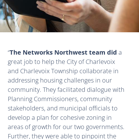
The Networks Northwest team did
a
great job to help the City of Charlevoix
and Charlevoix Township collaborate in
addressing housing challenges in our
community. They facilitated dialogue with
Planning Commissioners, community
stakeholders, and municipal officials to
develop a plan for cohesive zoning in
areas of growth for our two governments.
Further, they were able to pinpoint the