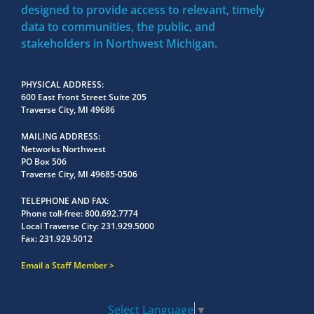
designed to provide access to relevant, timely
data to communities, the public, and
stakeholders in Northwest Michigan.
PHYSICAL ADDRESS
600 East Front Street Suite 205
Traverse City, MI 49686
MAILING ADDRESS
Networks Northwest
PO Box 506
Traverse City, MI 49685-0506
TELEPHONE AND FAX
Phone toll-free:
800.692.7774
Local Traverse City:
231.929.5000
Fax:
231.929.5012
Email a Staff Member
Select Language
▼