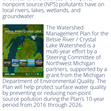
nonpoint source (NPS) pollutants have on
local rivers, lakes, wetlands, and
groundwater.
The Watershed
Management Plan for the
Betsie River / Crystal
Lake Watershed is a
multi-year effort by a
Steering Committee of
Northwest Michigan
partners, supported by a
grant from the Michigan
Department of Environmental Quality. The
Plan will help protect surface water quality
by preventing or reducing non-point
source pollution during the Plan’s 10-year
period from 2016 through 2026.