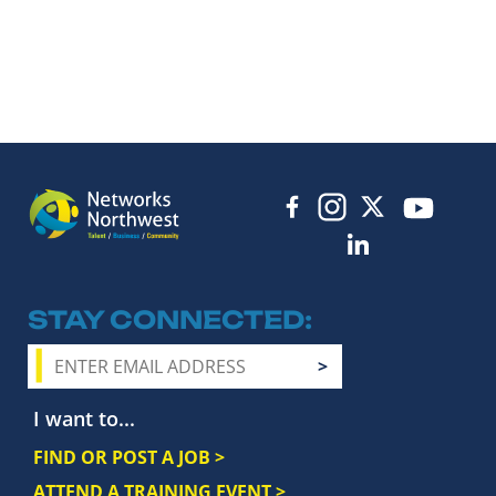
STAY CONNECTED
I want to...
FIND OR POST A JOB >
ATTEND A TRAINING EVENT >