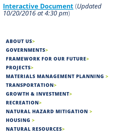
Interactive Document
(
Updated
10/20/2016 at 4:30 pm
)
ABOUT US
GOVERNMENTS
FRAMEWORK FOR OUR FUTURE
PROJECTS
MATERIALS MANAGEMENT PLANNING
TRANSPORTATION
GROWTH & INVESTMENT
RECREATION
NATURAL HAZARD MITIGATION
HOUSING
NATURAL RESOURCES