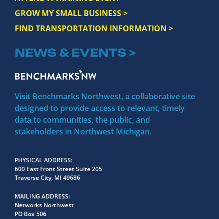
GROW MY SMALL BUSINESS >
FIND TRANSPORTATION INFORMATION >
NEWS & EVENTS >
Visit Benchmarks Northwest, a collaborative site
designed to provide access to relevant, timely
data to communities, the public, and
stakeholders in Northwest Michigan.
PHYSICAL ADDRESS
600 East Front Street Suite 205
Traverse City, MI 49686
MAILING ADDRESS
Networks Northwest
PO Box 506