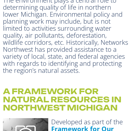
determining quality of life in northern
lower Michigan. Environmental policy and
planning work may include, but is not
limited to activities surrounding water
quality, air pollutants, deforestation,
wildlife corridors, etc. Historically, Networks
Northwest has provided assistance to a
variety of local, state, and federal agencies
with regards to identifying and protecting
the region’s natural assets.
A FRAMEWORK FOR
NATURAL RESOURCES IN
NORTHWEST MICHIGAN
Developed as part of the
Framework for Our