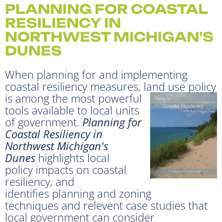
PLANNING FOR COASTAL
RESILIENCY IN
NORTHWEST MICHIGAN'S
DUNES
When planning for and implementing
coastal resiliency measures, land use policy
is among the most
powerful
tools available to local units
of government.
Planning for
Coastal Resiliency in
Northwest Michigan's
Dunes
highlights local
policy impacts on coastal
resiliency, and
identifies planning and zoning
techniques and relevent case studies that
local government can consider