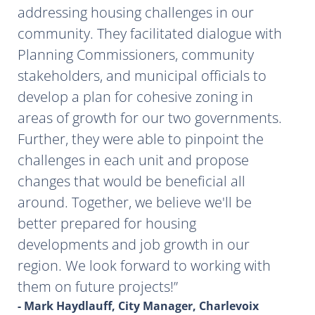
addressing housing challenges in our
community. They facilitated dialogue with
Planning Commissioners, community
stakeholders, and municipal officials to
develop a plan for cohesive zoning in
areas of growth for our two governments.
Further, they were able to pinpoint the
challenges in each unit and propose
changes that would be beneficial all
around. Together, we believe we'll be
better prepared for housing
developments and job growth in our
region. We look forward to working with
them on future projects!
- Mark Haydlauff, City Manager, Charlevoix