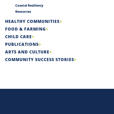
Coastal Resiliency
Resources
HEALTHY COMMUNITIES
FOOD & FARMING
CHILD CARE
PUBLICATIONS
ARTS AND CULTURE
COMMUNITY SUCCESS STORIES