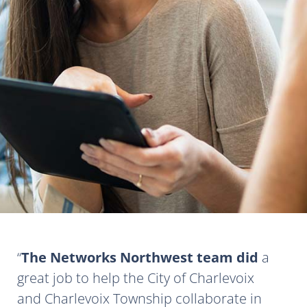
The Networks Northwest team did
a
great job to help the City of Charlevoix
and Charlevoix Township collaborate in