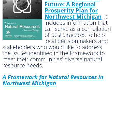
Future: A Regional
Prosperity Plan for
Northwest Michigan
, it
includes information that
can serve as a compilation
of best practices to help
local decisionmakers and
stakeholders who would like to address
the issues identified in the Framework to
meet their communities’ diverse natural
resource needs.
A Framework for Natural Resources in
Northwest Michigan