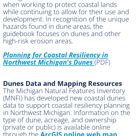
when working to protect coastal lands
while continuing to allow for their use and
development. In recognition of the unique
hazards found in dune areas, the
guidebook focuses on dunes and other
high-risk erosion areas.
Planning for Coastal Resiliency in
Northwest Michigan's Dunes
(PDF)
Dunes Data and Mapping Resources
The Michigan Natural Features Inventory
(MNFI) has developed new coastal dunes
data to support coastal resiliency planning
in Northwest Michigan. Information on the
type of dune, acreage, and ownership
(private or public) is available online
through the
ArcGIS online web map