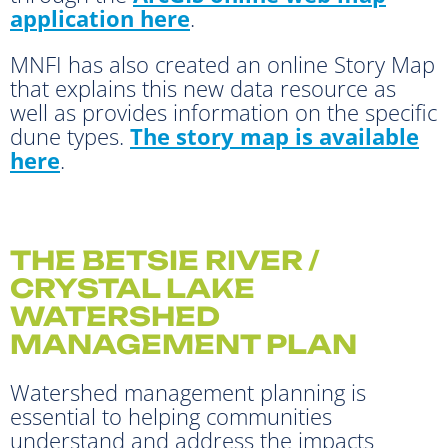
application here
.
MNFI has also created an online Story Map
that explains this new data resource as
well as provides information on the specific
dune types.
The story map is available
here
.
THE BETSIE RIVER /
CRYSTAL LAKE
WATERSHED
MANAGEMENT PLAN
Watershed management planning is
essential to helping communities
understand and address the impacts