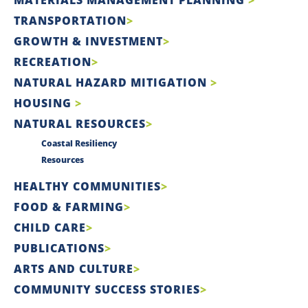
TRANSPORTATION
GROWTH & INVESTMENT
RECREATION
NATURAL HAZARD MITIGATION
HOUSING
NATURAL RESOURCES
Coastal Resiliency
Resources
HEALTHY COMMUNITIES
FOOD & FARMING
CHILD CARE
PUBLICATIONS
ARTS AND CULTURE
COMMUNITY SUCCESS STORIES