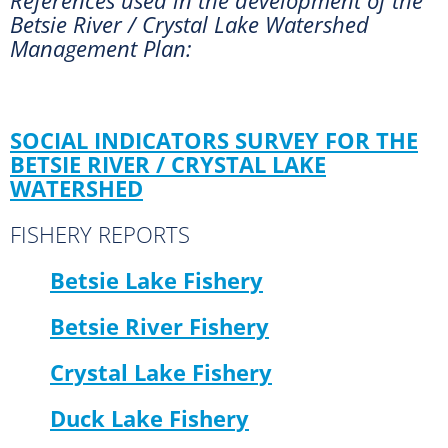
Betsie River / Crystal Lake Watershed
Management Plan:
SOCIAL INDICATORS SURVEY FOR THE
BETSIE RIVER / CRYSTAL LAKE
WATERSHED
FISHERY REPORTS
Betsie Lake Fishery
Betsie River Fishery
Crystal Lake Fishery
Duck Lake Fishery