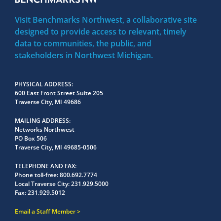
Visit Benchmarks Northwest, a collaborative site
designed to provide access to relevant, timely
data to communities, the public, and
stakeholders in Northwest Michigan.
PHYSICAL ADDRESS
600 East Front Street Suite 205
Traverse City, MI 49686
MAILING ADDRESS
Networks Northwest
PO Box 506
Traverse City, MI 49685-0506
TELEPHONE AND FAX
Phone toll-free:
800.692.7774
Local Traverse City:
231.929.5000
Fax:
231.929.5012
Email a Staff Member