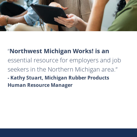
Northwest Michigan Works! is an
essential resource for employers and job
seekers in the Northern Michigan area.
- Kathy Stuart, Michigan Rubber Products
Human Resource Manager