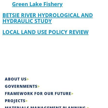
Green Lake Fishery
BETSIE RIVER HYDROLOGICAL AND
HYDRAULIC STUDY
LOCAL LAND USE POLICY REVIEW
ABOUT US
GOVERNMENTS
FRAMEWORK FOR OUR FUTURE
PROJECTS
MATERIALS MANAGEMENT PLANNING