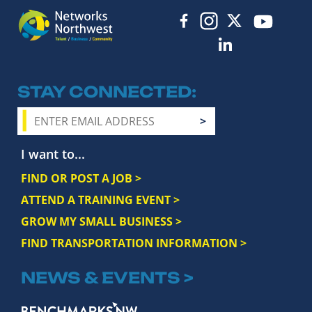
STAY CONNECTED
I want to...
FIND OR POST A JOB >
ATTEND A TRAINING EVENT >
GROW MY SMALL BUSINESS >
FIND TRANSPORTATION INFORMATION >
NEWS & EVENTS >