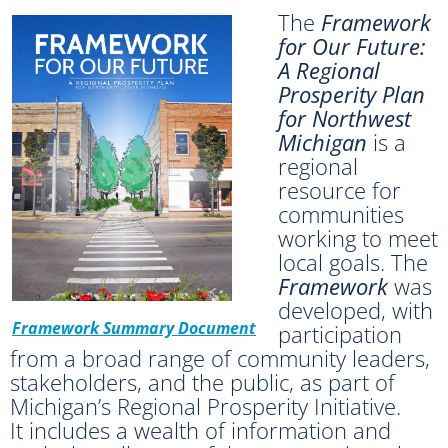
The
Framework
for Our Future:
A Regional
Prosperity Plan
for Northwest
Michigan
is a
regional
resource for
communities
working to meet
local goals. The
Framework
was
developed, with
Framework Summary Document
participation
from a broad range of community leaders,
stakeholders, and the public, as part of
Michigan’s Regional Prosperity Initiative.
It
includes a wealth of information and