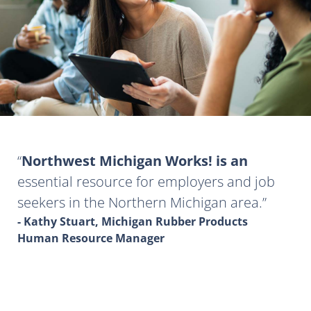
Northwest Michigan Works! is an
essential resource for employers and job
seekers in the Northern Michigan area.
- Kathy Stuart, Michigan Rubber Products
Human Resource Manager