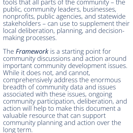
tools that all parts of the community – the
public, community leaders, businesses,
nonprofits, public agencies, and statewide
stakeholders – can use to supplement their
local deliberation, planning, and decision-
making processes.
The
Framework
is a starting point for
community discussions and action around
important community development issues.
While it does not, and cannot,
comprehensively address the enormous
breadth of community data and issues
associated with these issues, ongoing
community participation, deliberation, and
action will help to make this document a
valuable resource that can support
community planning and action over the
long term.