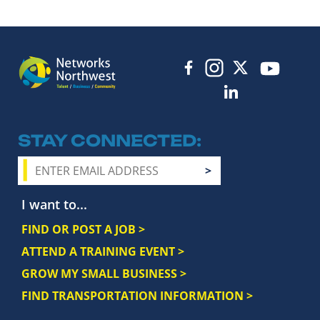
STAY CONNECTED
I want to...
FIND OR POST A JOB >
ATTEND A TRAINING EVENT >
GROW MY SMALL BUSINESS >
FIND TRANSPORTATION INFORMATION >