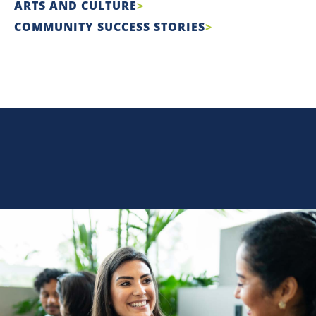
ARTS AND CULTURE
COMMUNITY SUCCESS STORIES