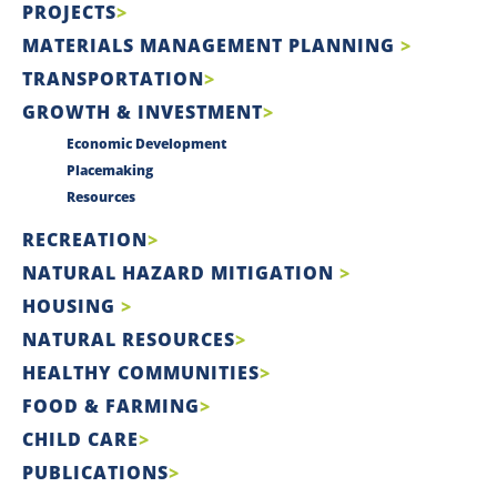
PROJECTS
MATERIALS MANAGEMENT PLANNING
TRANSPORTATION
GROWTH & INVESTMENT
Economic Development
Placemaking
Resources
RECREATION
NATURAL HAZARD MITIGATION
HOUSING
NATURAL RESOURCES
HEALTHY COMMUNITIES
FOOD & FARMING
CHILD CARE
PUBLICATIONS