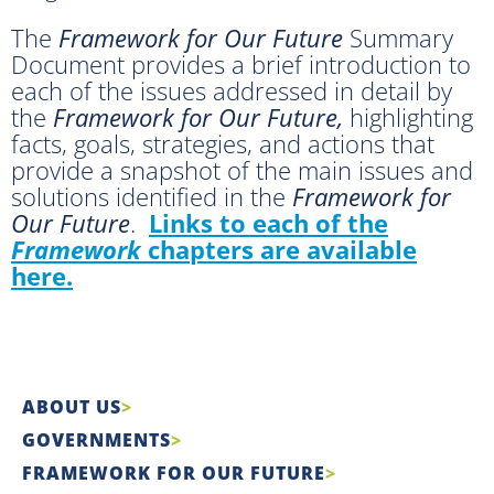
The
Framework for Our Future
Summary
Document provides a brief introduction to
each of the issues addressed in detail by
the
Framework for Our Future,
highlighting
facts, goals, strategies, and actions that
provide a snapshot of the main issues and
solutions identified in the
Framework for
Our Future
.
Links to each of the
Framework
chapters are available
here.
ABOUT US
GOVERNMENTS
FRAMEWORK FOR OUR FUTURE