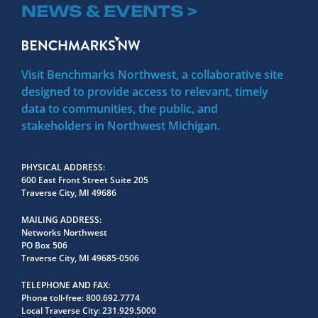
NEWS & EVENTS >
Visit Benchmarks Northwest, a collaborative site
designed to provide access to relevant, timely
data to communities, the public, and
stakeholders in Northwest Michigan.
PHYSICAL ADDRESS
600 East Front Street Suite 205
Traverse City, MI 49686
MAILING ADDRESS
Networks Northwest
PO Box 506
Traverse City, MI 49685-0506
TELEPHONE AND FAX
Phone toll-free:
800.692.7774
Local Traverse City:
231.929.5000