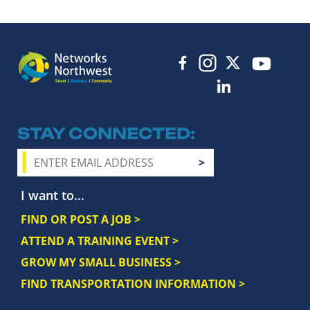
STAY CONNECTED
I want to...
FIND OR POST A JOB >
ATTEND A TRAINING EVENT >
GROW MY SMALL BUSINESS >
FIND TRANSPORTATION INFORMATION >