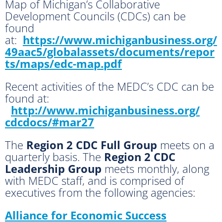
Map of Michigan’s Collaborative
Development Councils (CDCs) can be
found
at:
https://www.michiganbusiness.org/
49aac5/globalassets/documents/repor
ts/maps/edc-map.pdf
Recent activities of the MEDC’s CDC can be
found at:
http://www.michiganbusiness.org/
cdcdocs/#mar27
The
Region 2 CDC Full Group
meets on a
quarterly basis. The
Region 2 CDC
Leadership Group
meets monthly, along
with MEDC staff, and is comprised of
executives from the following agencies:
Alliance for Economic Success