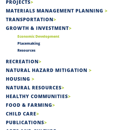
PROJECTS
MATERIALS MANAGEMENT PLANNING
TRANSPORTATION
GROWTH & INVESTMENT
Economic Development
Placemaking
Resources
RECREATION
NATURAL HAZARD MITIGATION
HOUSING
NATURAL RESOURCES
HEALTHY COMMUNITIES
FOOD & FARMING
CHILD CARE
PUBLICATIONS