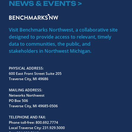
NEWS & EVENTS >
Visit Benchmarks Northwest, a collaborative site
designed to provide access to relevant, timely
data to communities, the public, and
stakeholders in Northwest Michigan.
PHYSICAL ADDRESS
600 East Front Street Suite 205
Traverse City, MI 49686
MAILING ADDRESS
Networks Northwest
PO Box 506
Traverse City, MI 49685-0506
TELEPHONE AND FAX
Phone toll-free:
800.692.7774
Local Traverse City:
231.929.5000