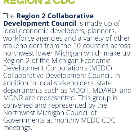
REGION 2 CDC
The
Region 2 Collaborative
Development Council
is made up of
local economic developers, planners,
workforce agencies and a variety of other
stakeholders from the 10 counties across
northwest lower Michigan which make up
Region 2 of the Michigan Economic
Development Corporation’s (MEDC)
Collaborative Development Council. In
addition to local stakeholders, state
departments such as MDOT, MDARD, and
MDNR are represented. This group is
convened and represented by the
Northwest Michigan Council of
Governments at monthly MEDC CDC
meetings.