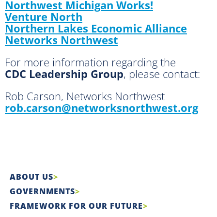
Northwest Michigan Works!
Venture North
Northern Lakes Economic Alliance
Networks Northwest
For more information regarding the
CDC Leadership Group
, please contact:
Rob Carson, Networks Northwest
rob.carson@networksnorthwest.org
ABOUT US
GOVERNMENTS
FRAMEWORK FOR OUR FUTURE