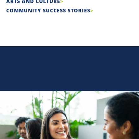
ARTS AND CULTURE
COMMUNITY SUCCESS STORIES