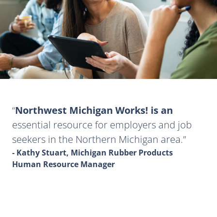
Northwest Michigan Works! is an
essential resource for employers and job
seekers in the Northern Michigan area.
- Kathy Stuart, Michigan Rubber Products
Human Resource Manager