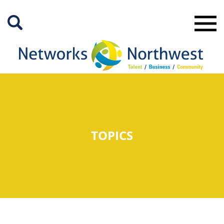
Skip
to
Main
Content
TOPICS