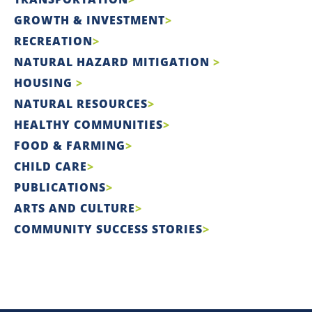
GROWTH & INVESTMENT
RECREATION
NATURAL HAZARD MITIGATION
HOUSING
NATURAL RESOURCES
HEALTHY COMMUNITIES
FOOD & FARMING
CHILD CARE
PUBLICATIONS
ARTS AND CULTURE
COMMUNITY SUCCESS STORIES