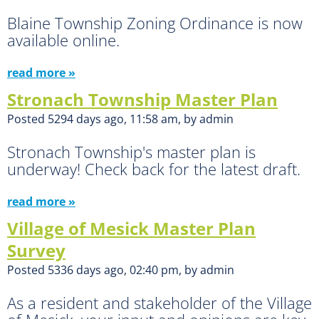
Blaine Township Zoning Ordinance is now
available online.
read more »
Stronach Township Master Plan
Posted 5294 days ago, 11:58 am, by admin
Stronach Township's master plan is
underway! Check back for the latest draft.
read more »
Village of Mesick Master Plan
Survey
Posted 5336 days ago, 02:40 pm, by admin
As a resident and stakeholder of the Village