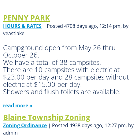
PENNY PARK
HOURS & RATES
| Posted 4708 days ago, 12:14 pm, by
veastlake
Campground open from May 26 thru
October 26.
We have a total of 38 campsites.
There are 10 campsites with electric at
$23.00 per day and 28 campsites without
electric at $15.00 per day.
Showers and flush toilets are available.
read more »
Blaine Township Zoning
Zoning Ordinance
| Posted 4938 days ago, 12:27 pm, by
admin