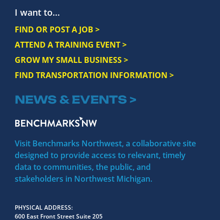
I want to...
FIND OR POST A JOB >
ATTEND A TRAINING EVENT >
GROW MY SMALL BUSINESS >
FIND TRANSPORTATION INFORMATION >
NEWS & EVENTS >
Visit Benchmarks Northwest, a collaborative site
designed to provide access to relevant, timely
data to communities, the public, and
stakeholders in Northwest Michigan.
PHYSICAL ADDRESS
600 East Front Street Suite 205