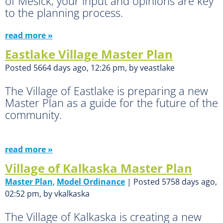
of Mesick, your input and opinions are key
to the planning process.
read more »
Eastlake Village Master Plan
Posted 5664 days ago, 12:26 pm, by veastlake
The Village of Eastlake is preparing a new
Master Plan as a guide for the future of the
community.
read more »
Village of Kalkaska Master Plan
Master Plan
,
Model Ordinance
| Posted 5758 days ago,
02:52 pm, by vkalkaska
The Village of Kalkaska is creating a new