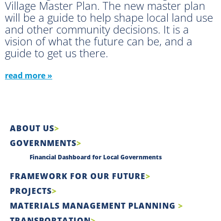
Village Master Plan. The new master plan
will be a guide to help shape local land use
and other community decisions. It is a
vision of what the future can be, and a
guide to get us there.
read more »
ABOUT US
GOVERNMENTS
Financial Dashboard for Local Governments
FRAMEWORK FOR OUR FUTURE
PROJECTS
MATERIALS MANAGEMENT PLANNING
TRANSPORTATION