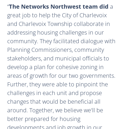
The Networks Northwest team did
a
great job to help the City of Charlevoix
and Charlevoix Township collaborate in
addressing housing challenges in our
community. They facilitated dialogue with
Planning Commissioners, community
stakeholders, and municipal officials to
develop a plan for cohesive zoning in
areas of growth for our two governments.
Further, they were able to pinpoint the
challenges in each unit and propose
changes that would be beneficial all
around. Together, we believe we'll be
better prepared for housing
developments and job growth in our