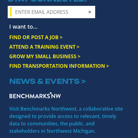
I want to...
FIND OR POST A JOB >
ATTEND A TRAINING EVENT >
GROW MY SMALL BUSINESS >
FIND TRANSPORTATION INFORMATION >
NEWS & EVENTS >
Visit Benchmarks Northwest, a collaborative site
designed to provide access to relevant, timely
data to communities, the public, and
stakeholders in Northwest Michigan.