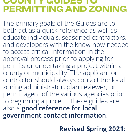
COUNTY GUIDES TO
PERMITTING AND ZONING
The primary goals of the Guides are to
both act as a quick reference as well as
educate individuals, seasoned contractors,
and developers with the know-how needed
to access critical information in the
approval process prior to applying for
permits or undertaking a project within a
county or municipality. The applicant or
contractor should always contact the local
zoning administrator, plan reviewer, or
permit agent of the various agencies prior
to beginning a project. These guides are
also a
good reference for local
government contact information
.
Revised Spring 2021: