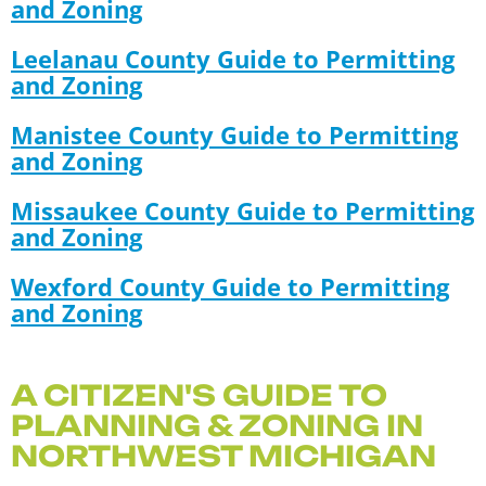
and Zoning
Leelanau County Guide to Permitting
and Zoning
Manistee County Guide to Permitting
and Zoning
Missaukee County Guide to Permitting
and Zoning
Wexford County Guide to Permitting
and Zoning
A CITIZEN'S GUIDE TO
PLANNING & ZONING IN
NORTHWEST MICHIGAN