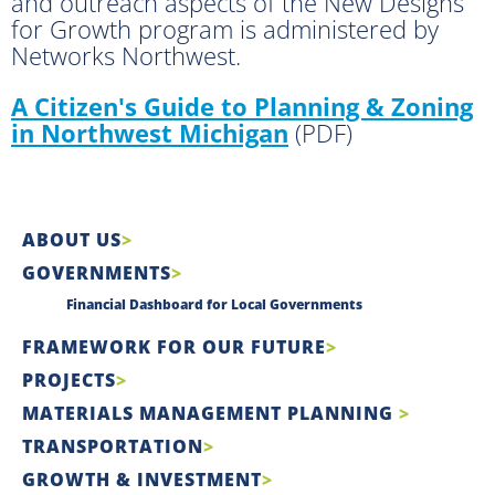
and outreach aspects of the New Designs
for Growth program is administered by
Networks Northwest.
A Citizen's Guide to Planning & Zoning
in Northwest Michigan
(PDF)
ABOUT US
GOVERNMENTS
Financial Dashboard for Local Governments
FRAMEWORK FOR OUR FUTURE
PROJECTS
MATERIALS MANAGEMENT PLANNING
TRANSPORTATION
GROWTH & INVESTMENT