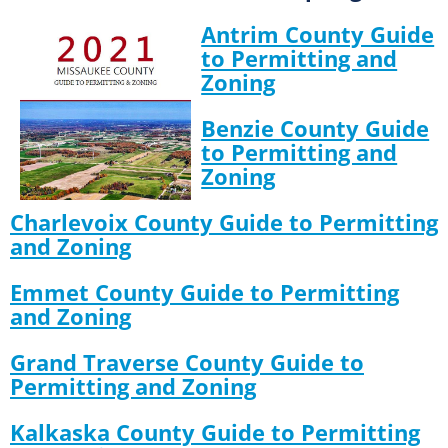
Antrim County Guide
to Permitting and
Zoning
Benzie County Guide
to Permitting and
Zoning
Charlevoix County Guide to Permitting
and Zoning
Emmet County Guide to Permitting
and Zoning
Grand Traverse County Guide to
Permitting and Zoning
Kalkaska County Guide to Permitting