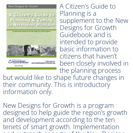
A Citizen’s Guide to
Planning is a
supplement to the New
Designs for Growth
Guidebook and is
intended to provide
basic information to
citizens that haven’t
been closely involved in
the planning process
but would like to shape future changes in
their community. This is introductory
information only.
New Designs for Growth is a program
designed to help guide the region’s growth
and development according to the ten
tenets of smart growth. Implementation