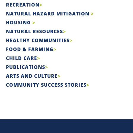
RECREATION
NATURAL HAZARD MITIGATION
HOUSING
NATURAL RESOURCES
HEALTHY COMMUNITIES
FOOD & FARMING
CHILD CARE
PUBLICATIONS
ARTS AND CULTURE
COMMUNITY SUCCESS STORIES