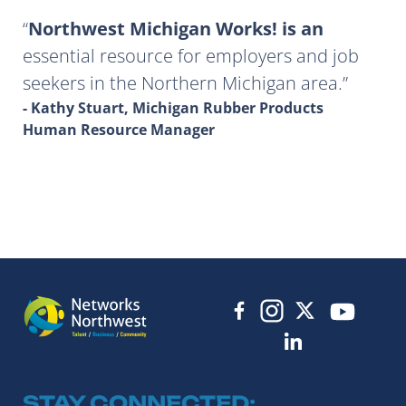
Northwest Michigan Works! is an
essential resource for employers and job
seekers in the Northern Michigan area.
- Kathy Stuart, Michigan Rubber Products
Human Resource Manager
STAY CONNECTED