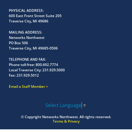
PHYSICAL ADDRESS
600 East Front Street Suite 205
Traverse City, MI 49686
MAILING ADDRESS
Networks Northwest
PO Box 506
Traverse City, MI 49685-0506
TELEPHONE AND FAX
Phone toll-free:
800.692.7774
Local Traverse City:
231.929.5000
Fax:
231.929.5012
Email a Staff Member
Select Language
▼
© Copyright
Networks Northwest.
All rights reserved.
Terms & Privacy