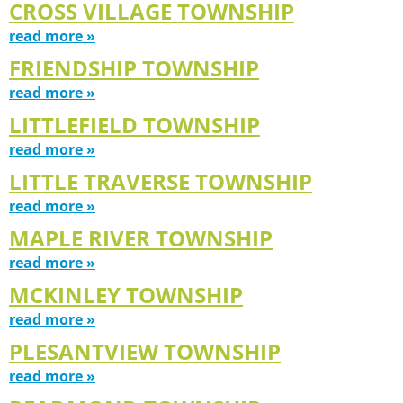
CROSS VILLAGE TOWNSHIP
read more »
FRIENDSHIP TOWNSHIP
read more »
LITTLEFIELD TOWNSHIP
read more »
LITTLE TRAVERSE TOWNSHIP
read more »
MAPLE RIVER TOWNSHIP
read more »
MCKINLEY TOWNSHIP
read more »
PLESANTVIEW TOWNSHIP
read more »