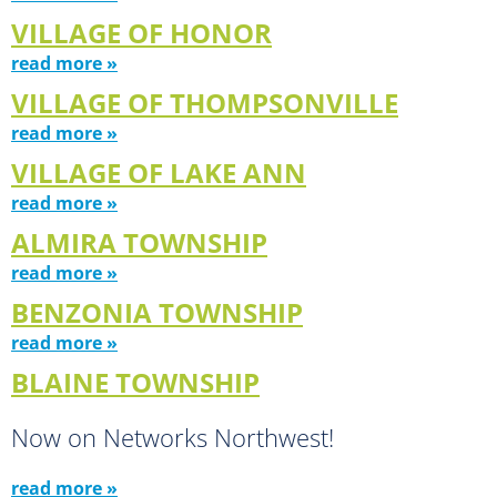
VILLAGE OF HONOR
read more »
VILLAGE OF THOMPSONVILLE
read more »
VILLAGE OF LAKE ANN
read more »
ALMIRA TOWNSHIP
read more »
BENZONIA TOWNSHIP
read more »
BLAINE TOWNSHIP
Now on Networks Northwest!
read more »