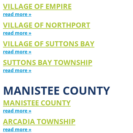
VILLAGE OF EMPIRE
read more »
VILLAGE OF NORTHPORT
read more »
VILLAGE OF SUTTONS BAY
read more »
SUTTONS BAY TOWNSHIP
read more »
MANISTEE COUNTY
MANISTEE COUNTY
read more »
ARCADIA TOWNSHIP
read more »