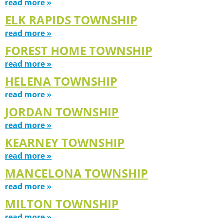
read more »
ELK RAPIDS TOWNSHIP
read more »
FOREST HOME TOWNSHIP
read more »
HELENA TOWNSHIP
read more »
JORDAN TOWNSHIP
read more »
KEARNEY TOWNSHIP
read more »
MANCELONA TOWNSHIP
read more »
MILTON TOWNSHIP
read more »