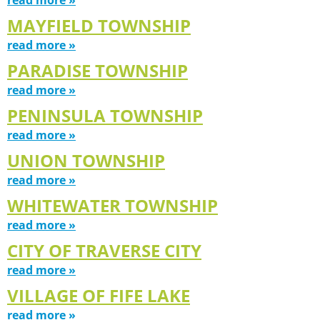
MAYFIELD TOWNSHIP
read more »
PARADISE TOWNSHIP
read more »
PENINSULA TOWNSHIP
read more »
UNION TOWNSHIP
read more »
WHITEWATER TOWNSHIP
read more »
CITY OF TRAVERSE CITY
read more »
VILLAGE OF FIFE LAKE
read more »