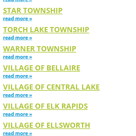
STAR TOWNSHIP
read more »
TORCH LAKE TOWNSHIP
read more »
WARNER TOWNSHIP
read more »
VILLAGE OF BELLAIRE
read more »
VILLAGE OF CENTRAL LAKE
read more »
VILLAGE OF ELK RAPIDS
read more »
VILLAGE OF ELLSWORTH
read more »