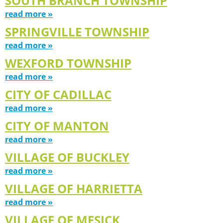
SOUTH BRANCH TOWNSHIP
read more »
SPRINGVILLE TOWNSHIP
read more »
WEXFORD TOWNSHIP
read more »
CITY OF CADILLAC
read more »
CITY OF MANTON
read more »
VILLAGE OF BUCKLEY
read more »
VILLAGE OF HARRIETTA
read more »
VILLAGE OF MESICK