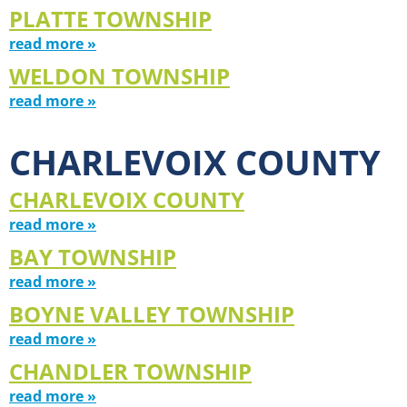
PLATTE TOWNSHIP
read more »
WELDON TOWNSHIP
read more »
CHARLEVOIX COUNTY
CHARLEVOIX COUNTY
read more »
BAY TOWNSHIP
read more »
BOYNE VALLEY TOWNSHIP
read more »
CHANDLER TOWNSHIP
read more »