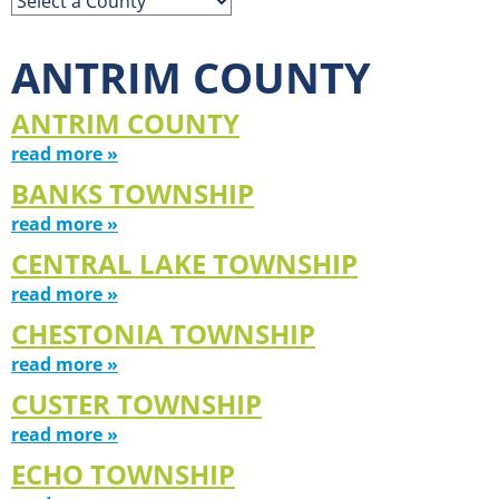
ANTRIM COUNTY
ANTRIM COUNTY
read more »
BANKS TOWNSHIP
read more »
CENTRAL LAKE TOWNSHIP
read more »
CHESTONIA TOWNSHIP
read more »
CUSTER TOWNSHIP
read more »
ECHO TOWNSHIP