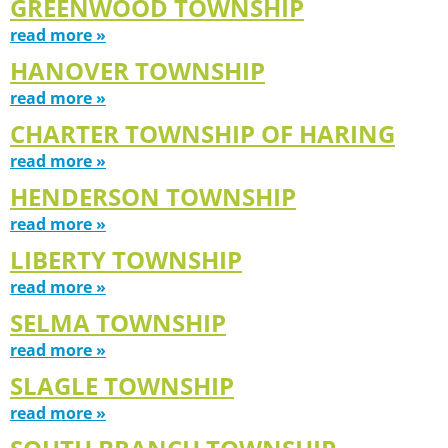
GREENWOOD TOWNSHIP
read more »
HANOVER TOWNSHIP
read more »
CHARTER TOWNSHIP OF HARING
read more »
HENDERSON TOWNSHIP
read more »
LIBERTY TOWNSHIP
read more »
SELMA TOWNSHIP
read more »
SLAGLE TOWNSHIP
read more »