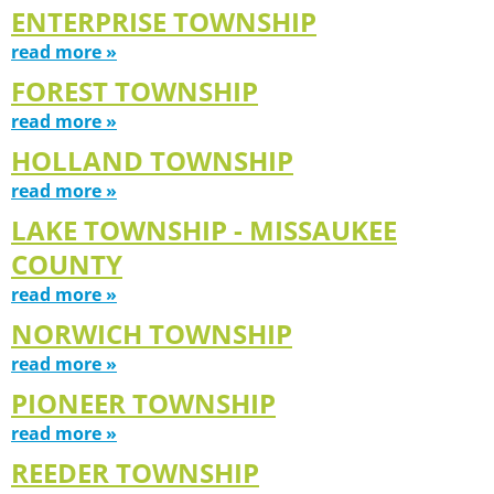
ENTERPRISE TOWNSHIP
read more »
FOREST TOWNSHIP
read more »
HOLLAND TOWNSHIP
read more »
LAKE TOWNSHIP - MISSAUKEE
COUNTY
read more »
NORWICH TOWNSHIP
read more »
PIONEER TOWNSHIP
read more »
REEDER TOWNSHIP