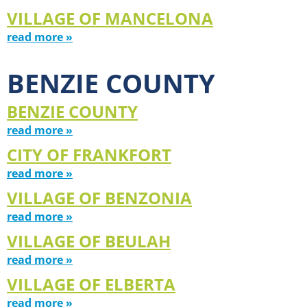
VILLAGE OF MANCELONA
read more »
BENZIE COUNTY
BENZIE COUNTY
read more »
CITY OF FRANKFORT
read more »
VILLAGE OF BENZONIA
read more »
VILLAGE OF BEULAH
read more »
VILLAGE OF ELBERTA
read more »