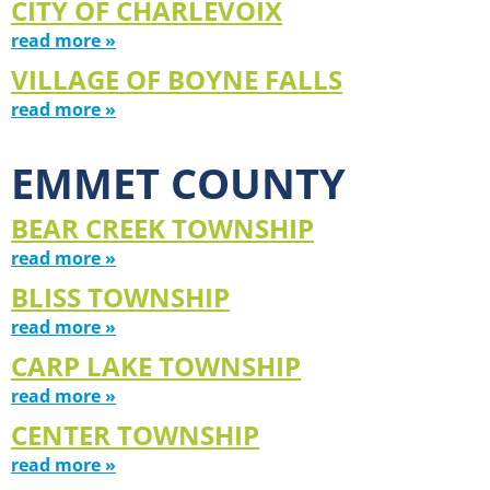
CITY OF CHARLEVOIX
read more »
VILLAGE OF BOYNE FALLS
read more »
EMMET COUNTY
BEAR CREEK TOWNSHIP
read more »
BLISS TOWNSHIP
read more »
CARP LAKE TOWNSHIP
read more »
CENTER TOWNSHIP
read more »