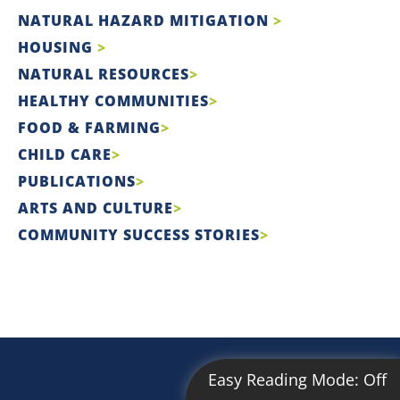
NATURAL HAZARD MITIGATION
HOUSING
NATURAL RESOURCES
HEALTHY COMMUNITIES
FOOD & FARMING
CHILD CARE
PUBLICATIONS
ARTS AND CULTURE
COMMUNITY SUCCESS STORIES
Easy Reading Mode:
Off