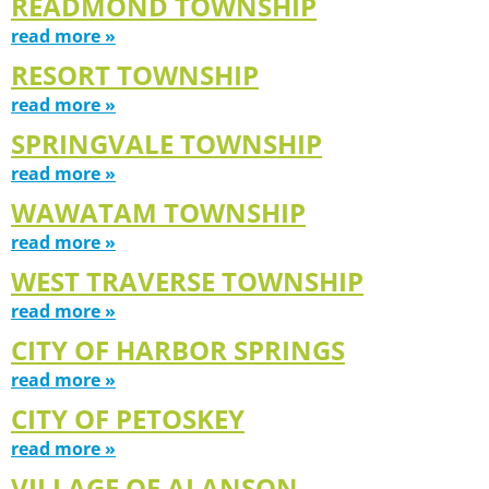
READMOND TOWNSHIP
read more »
RESORT TOWNSHIP
read more »
SPRINGVALE TOWNSHIP
read more »
WAWATAM TOWNSHIP
read more »
WEST TRAVERSE TOWNSHIP
read more »
CITY OF HARBOR SPRINGS
read more »
CITY OF PETOSKEY
read more »
VILLAGE OF ALANSON