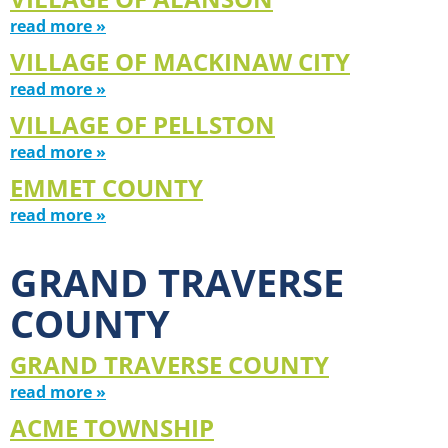
read more »
VILLAGE OF MACKINAW CITY
read more »
VILLAGE OF PELLSTON
read more »
EMMET COUNTY
read more »
GRAND TRAVERSE
COUNTY
GRAND TRAVERSE COUNTY
read more »
ACME TOWNSHIP