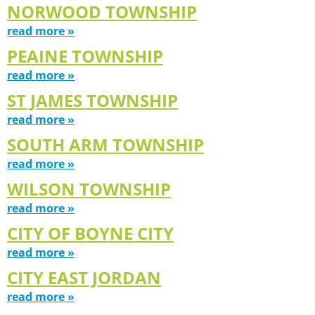
NORWOOD TOWNSHIP
read more »
PEAINE TOWNSHIP
read more »
ST JAMES TOWNSHIP
read more »
SOUTH ARM TOWNSHIP
read more »
WILSON TOWNSHIP
read more »
CITY OF BOYNE CITY
read more »
CITY EAST JORDAN
read more »