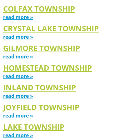
COLFAX TOWNSHIP
read more »
CRYSTAL LAKE TOWNSHIP
read more »
GILMORE TOWNSHIP
read more »
HOMESTEAD TOWNSHIP
read more »
INLAND TOWNSHIP
read more »
JOYFIELD TOWNSHIP
read more »
LAKE TOWNSHIP
read more »