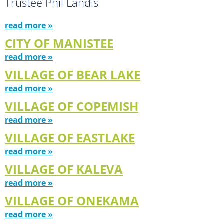
Trustee Phil Landis
read more »
CITY OF MANISTEE
read more »
VILLAGE OF BEAR LAKE
read more »
VILLAGE OF COPEMISH
read more »
VILLAGE OF EASTLAKE
read more »
VILLAGE OF KALEVA
read more »
VILLAGE OF ONEKAMA
read more »