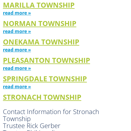
MARILLA TOWNSHIP
read more »
NORMAN TOWNSHIP
read more »
ONEKAMA TOWNSHIP
read more »
PLEASANTON TOWNSHIP
read more »
SPRINGDALE TOWNSHIP
read more »
STRONACH TOWNSHIP
Contact Information for Stronach
Township
Trustee Rick Gerber