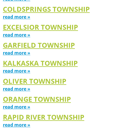
COLDSPRINGS TOWNSHIP
read more »
EXCELSIOR TOWNSHIP
read more »
GARFIELD TOWNSHIP
read more »
KALKASKA TOWNSHIP
read more »
OLIVER TOWNSHIP
read more »
ORANGE TOWNSHIP
read more »
RAPID RIVER TOWNSHIP
read more »