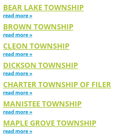
BEAR LAKE TOWNSHIP
read more »
BROWN TOWNSHIP
read more »
CLEON TOWNSHIP
read more »
DICKSON TOWNSHIP
read more »
CHARTER TOWNSHIP OF FILER
read more »
MANISTEE TOWNSHIP
read more »
MAPLE GROVE TOWNSHIP
read more »