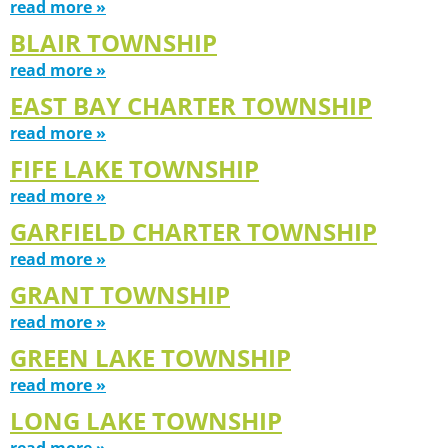
read more »
BLAIR TOWNSHIP
read more »
EAST BAY CHARTER TOWNSHIP
read more »
FIFE LAKE TOWNSHIP
read more »
GARFIELD CHARTER TOWNSHIP
read more »
GRANT TOWNSHIP
read more »
GREEN LAKE TOWNSHIP
read more »
LONG LAKE TOWNSHIP
read more »