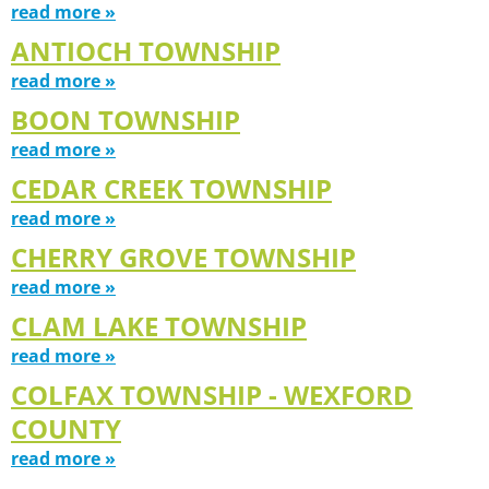
read more »
ANTIOCH TOWNSHIP
read more »
BOON TOWNSHIP
read more »
CEDAR CREEK TOWNSHIP
read more »
CHERRY GROVE TOWNSHIP
read more »
CLAM LAKE TOWNSHIP
read more »
COLFAX TOWNSHIP - WEXFORD
COUNTY
read more »