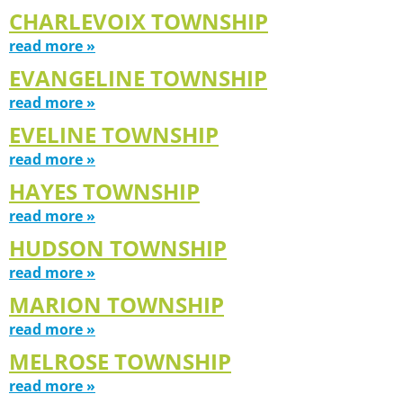
CHARLEVOIX TOWNSHIP
read more »
EVANGELINE TOWNSHIP
read more »
EVELINE TOWNSHIP
read more »
HAYES TOWNSHIP
read more »
HUDSON TOWNSHIP
read more »
MARION TOWNSHIP
read more »
MELROSE TOWNSHIP
read more »