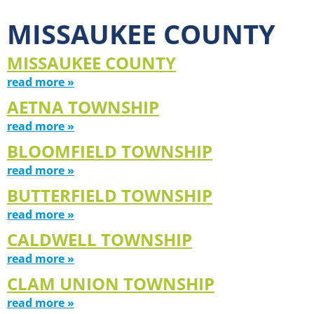
MISSAUKEE COUNTY
MISSAUKEE COUNTY
read more »
AETNA TOWNSHIP
read more »
BLOOMFIELD TOWNSHIP
read more »
BUTTERFIELD TOWNSHIP
read more »
CALDWELL TOWNSHIP
read more »
CLAM UNION TOWNSHIP
read more »