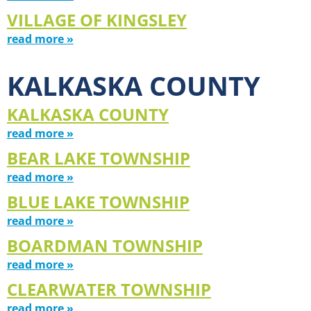
VILLAGE OF KINGSLEY
read more »
KALKASKA COUNTY
KALKASKA COUNTY
read more »
BEAR LAKE TOWNSHIP
read more »
BLUE LAKE TOWNSHIP
read more »
BOARDMAN TOWNSHIP
read more »
CLEARWATER TOWNSHIP
read more »