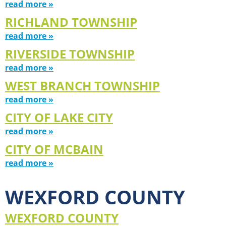
read more »
RICHLAND TOWNSHIP
read more »
RIVERSIDE TOWNSHIP
read more »
WEST BRANCH TOWNSHIP
read more »
CITY OF LAKE CITY
read more »
CITY OF MCBAIN
read more »
WEXFORD COUNTY
WEXFORD COUNTY