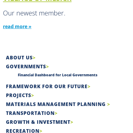
Our newest member.
read more »
ABOUT US
GOVERNMENTS
Financial Dashboard for Local Governments
FRAMEWORK FOR OUR FUTURE
PROJECTS
MATERIALS MANAGEMENT PLANNING
TRANSPORTATION
GROWTH & INVESTMENT
RECREATION