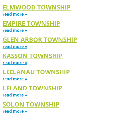
ELMWOOD TOWNSHIP
read more »
EMPIRE TOWNSHIP
read more »
GLEN ARBOR TOWNSHIP
read more »
KASSON TOWNSHIP
read more »
LEELANAU TOWNSHIP
read more »
LELAND TOWNSHIP
read more »
SOLON TOWNSHIP
read more »