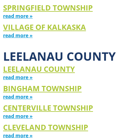
SPRINGFIELD TOWNSHIP
read more »
VILLAGE OF KALKASKA
read more »
LEELANAU COUNTY
LEELANAU COUNTY
read more »
BINGHAM TOWNSHIP
read more »
CENTERVILLE TOWNSHIP
read more »
CLEVELAND TOWNSHIP
read more »